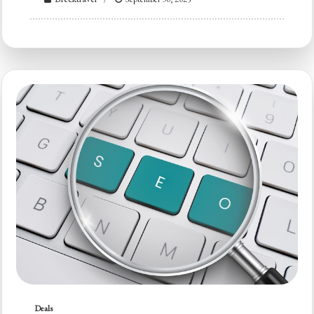
Deals