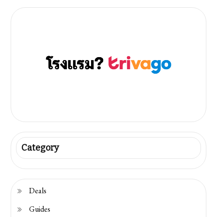
pagination
Category
Deals
Guides