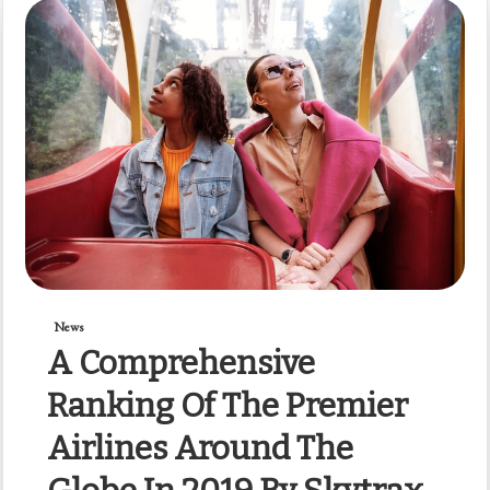
News
A Comprehensive
Ranking Of The Premier
Airlines Around The