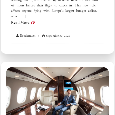
48 hours before their flight to check in. This new rule
affects anyone flying with Europe’s largest budget airline,
which […]
Read More
Brecktravel
September 30, 2025