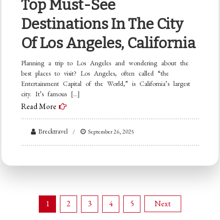
Top Must-See
Destinations In The City
Of Los Angeles, California
Planning a trip to Los Angeles and wondering about the
best places to visit? Los Angeles, often called “the
Entertainment Capital of the World,” is California’s largest
city. It’s famous […]
Read More
Brecktravel
September 26, 2025
Posts
1
2
3
4
5
Next