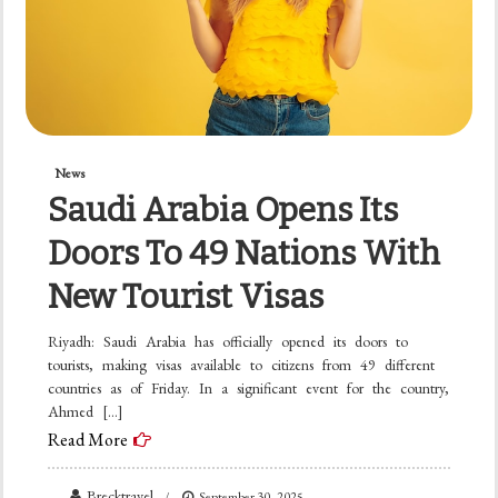
News
Saudi Arabia Opens Its
Doors To 49 Nations With
New Tourist Visas
Riyadh: Saudi Arabia has officially opened its doors to
tourists, making visas available to citizens from 49 different
countries as of Friday. In a significant event for the country,
Ahmed […]
Read More
Brecktravel
September 30, 2025