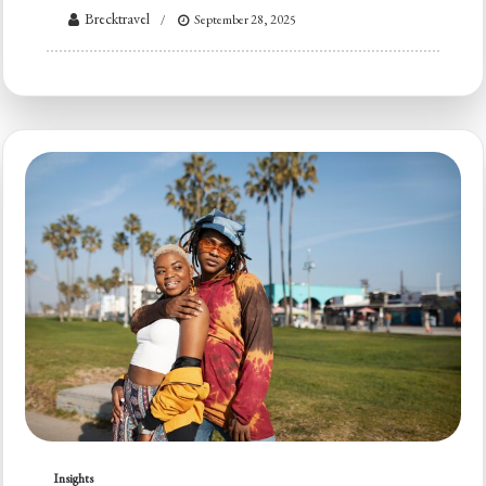
Brecktravel
September 28, 2025
Insights