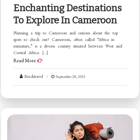
Enchanting Destinations
To Explore In Cameroon
Planning a trip to Cameroon and curious about the top
spots to check out? Cameroon, often called “Africa in
miniature,” is a diverse country situated between West and
Central Africa. […]
Read More
Brecktravel
September 28, 2025