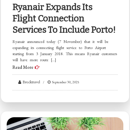
Ryanair Expands Its
Flight Connection
Services To Include Porto!
Ryanair announced today (7 November) that it will be
expanding its connecting flight service to Porto Airport
starting from 3 January 2018. This means Ryanair customers
will have more route […]
Read More
Brecktravel
September 30, 2025