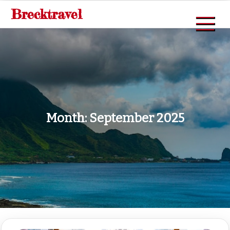
Skip
Brecktravel
to
content
Month:
September 2025