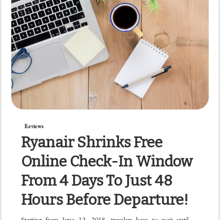
Reviews
Ryanair Shrinks Free
Online Check-In Window
From 4 Days To Just 48
Hours Before Departure!
Starting from June 13, 2018, travelers have to wait until