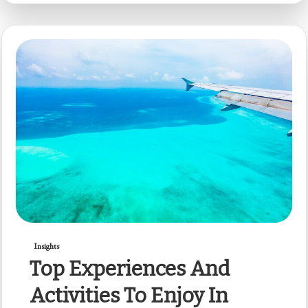
Insights
Top Experiences And
Activities To Enjoy In