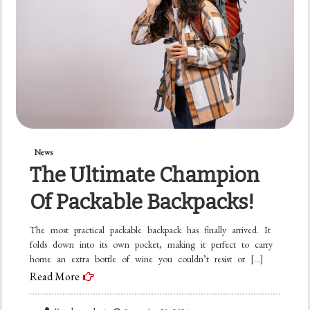
News
The Ultimate Champion
Of Packable Backpacks!
The most practical packable backpack has finally arrived. It
folds down into its own pocket, making it perfect to carry
home an extra bottle of wine you couldn’t resist or […]
Read More