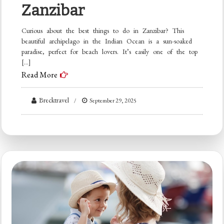
Zanzibar
Curious about the best things to do in Zanzibar? This
beautiful archipelago in the Indian Ocean is a sun-soaked
paradise, perfect for beach lovers. It’s easily one of the top
[…]
Read More
Brecktravel
September 29, 2025