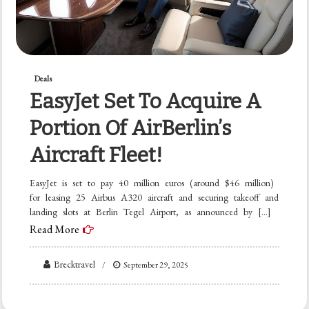
Deals
EasyJet Set To Acquire A
Portion Of AirBerlin’s
Aircraft Fleet!
EasyJet is set to pay 40 million euros (around $46 million)
for leasing 25 Airbus A320 aircraft and securing takeoff and
landing slots at Berlin Tegel Airport, as announced by […]
Read More
Brecktravel
September 29, 2025