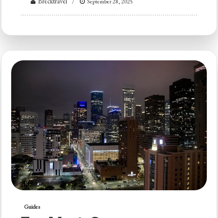
Brecktravel
September 28, 2025
Guides