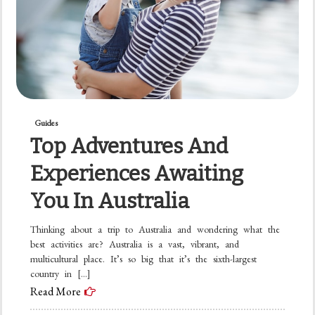
Guides
Top Adventures And
Experiences Awaiting
You In Australia
Thinking about a trip to Australia and wondering what the
best activities are? Australia is a vast, vibrant, and
multicultural place. It’s so big that it’s the sixth-largest
country in […]
Read More