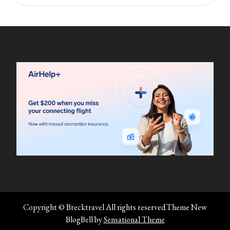
Copyright © Brecktravel All rights reserved.Theme New
BlogBell by
Sensational Theme