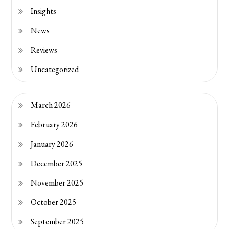
Insights
News
Reviews
Uncategorized
March 2026
February 2026
January 2026
December 2025
November 2025
October 2025
September 2025