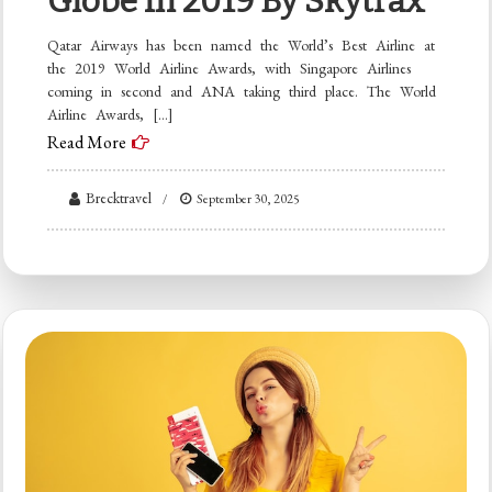
Globe In 2019 By Skytrax
Qatar Airways has been named the World’s Best Airline at
the 2019 World Airline Awards, with Singapore Airlines
coming in second and ANA taking third place. The World
Airline Awards, […]
Read More
Brecktravel
September 30, 2025