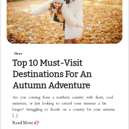
News
Top 10 Must-Visit
Destinations For An
Autumn Adventure
Are you coming from a northern country with short, cool
summers, or just looking to extend your summer a bit
longer? Struggling to decide on a country for your autumn
[…]
Read More