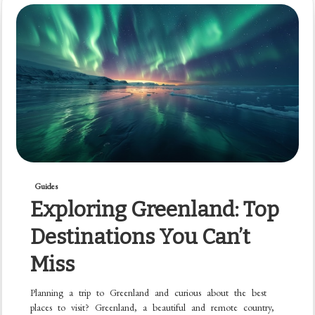
Guides
Exploring Greenland: Top
Destinations You Can’t
Miss
Planning a trip to Greenland and curious about the best
places to visit? Greenland, a beautiful and remote country,