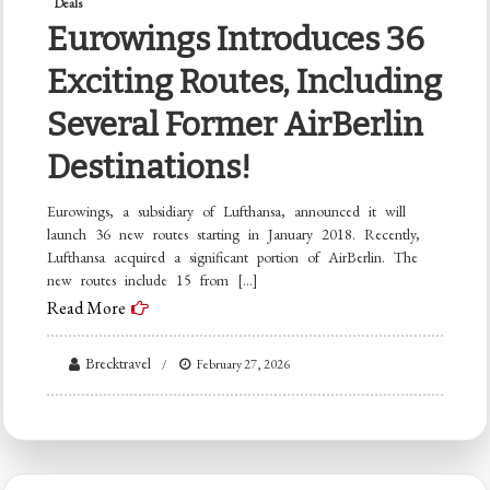
Deals
Eurowings Introduces 36
Exciting Routes, Including
Several Former AirBerlin
Destinations!
Eurowings, a subsidiary of Lufthansa, announced it will
launch 36 new routes starting in January 2018. Recently,
Lufthansa acquired a significant portion of AirBerlin. The
new routes include 15 from […]
Read More
Brecktravel
February 27, 2026