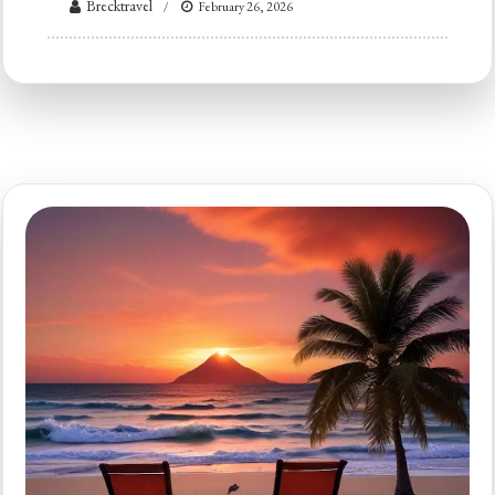
Brecktravel
February 26, 2026