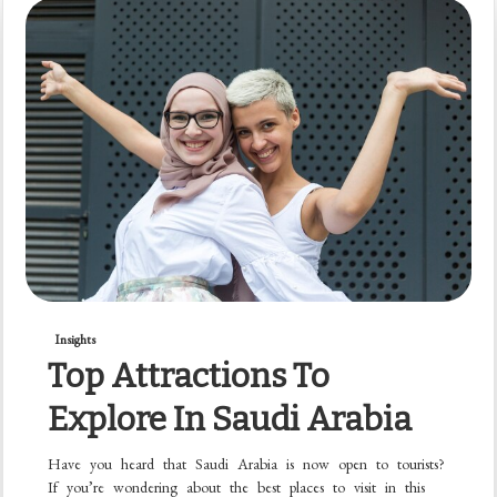
Insights
Top Attractions To
Explore In Saudi Arabia
Have you heard that Saudi Arabia is now open to tourists?
If you’re wondering about the best places to visit in this