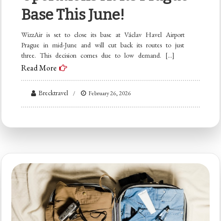
Base This June!
WizzAir is set to close its base at Václav Havel Airport
Prague in mid-June and will cut back its routes to just
three. This decision comes due to low demand. […]
Read More
Brecktravel
February 26, 2026