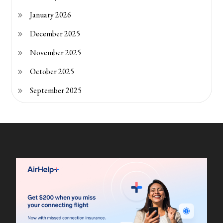
January 2026
December 2025
November 2025
October 2025
September 2025