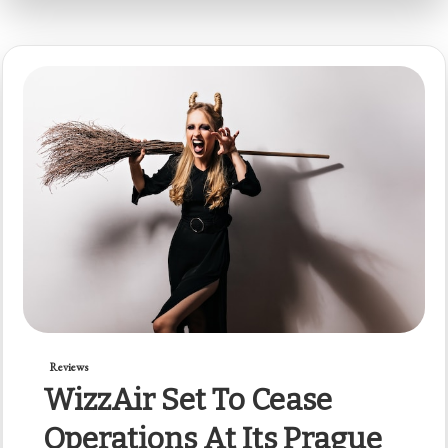
Reviews
WizzAir Set To Cease
Operations At Its Prague