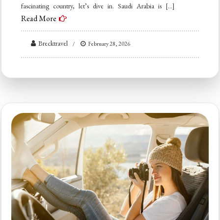
fascinating country, let’s dive in. Saudi Arabia is […]
Read More
Brecktravel
February 28, 2026