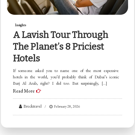
Insights
A Lavish Tour Through
The Planet’s 8 Priciest
Hotels
If someone asked you to name one of the most expensive
hotels in the world, you’d probably think of Dubai’s iconic
Burj Al Arab, right? I did too. But surprisingly, […]
Read More
Brecktravel
February 28, 2026