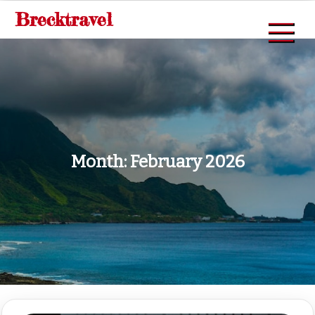
Skip
Brecktravel
to
content
Month:
February 2026