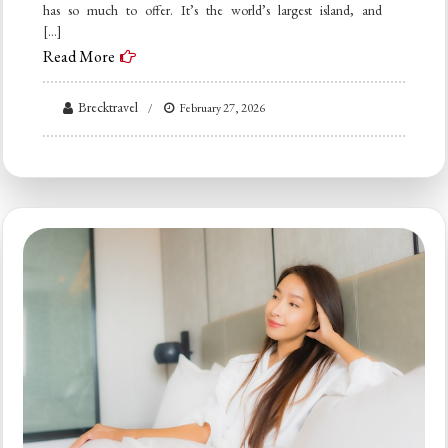
has so much to offer. It’s the world’s largest island, and
[…]
Read More
Brecktravel
February 27, 2026