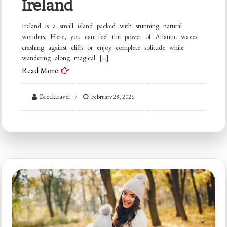
Ireland
Ireland is a small island packed with stunning natural
wonders. Here, you can feel the power of Atlantic waves
crashing against cliffs or enjoy complete solitude while
wandering along magical […]
Read More
Brecktravel
February 28, 2026