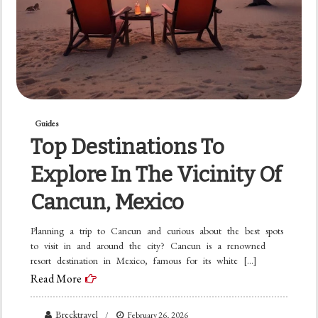
Guides
Top Destinations To
Explore In The Vicinity Of
Cancun, Mexico
Planning a trip to Cancun and curious about the best spots
to visit in and around the city? Cancun is a renowned
resort destination in Mexico, famous for its white […]
Read More
Brecktravel
February 26, 2026