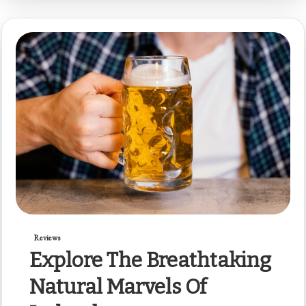
Reviews
Explore The Breathtaking
Natural Marvels Of