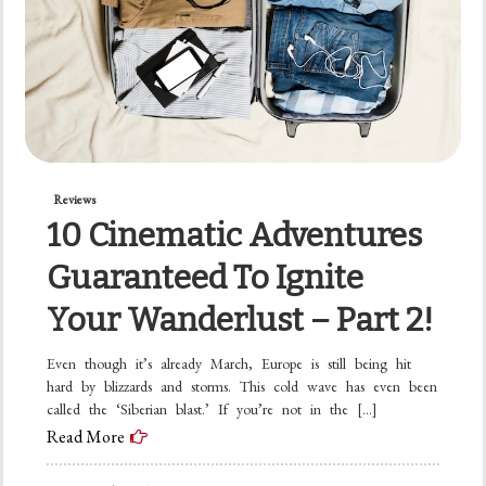
Reviews
10 Cinematic Adventures
Guaranteed To Ignite
Your Wanderlust – Part 2!
Even though it’s already March, Europe is still being hit
hard by blizzards and storms. This cold wave has even been
called the ‘Siberian blast.’ If you’re not in the […]
Read More