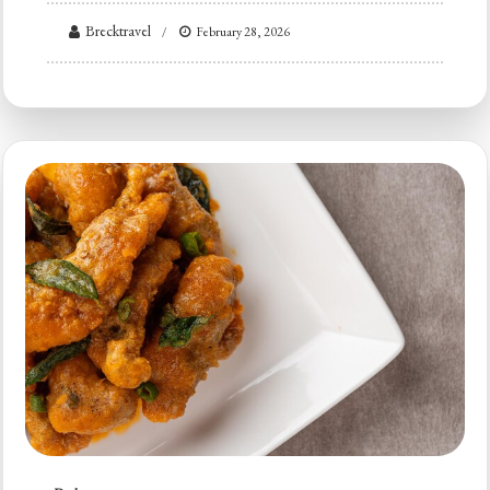
Brecktravel
February 28, 2026