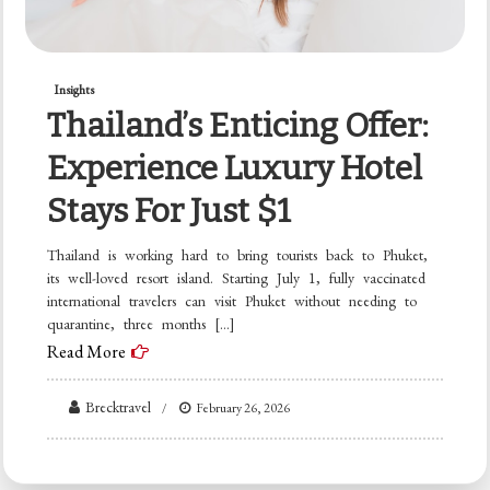
Insights
Thailand’s Enticing Offer:
Experience Luxury Hotel
Stays For Just $1
Thailand is working hard to bring tourists back to Phuket,
its well-loved resort island. Starting July 1, fully vaccinated
international travelers can visit Phuket without needing to
quarantine, three months […]
Read More
Brecktravel
February 26, 2026