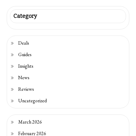
Category
Deals
Guides
Insights
News
Reviews
Uncategorized
March 2026
February 2026