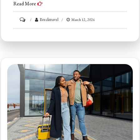
Read More
on
Brecktravel
March 12, 2026
Ultimate
Guide
to
Breckenridge
Ski
Lodging:
Where
to
Stay
in
2026
(By
Budget)