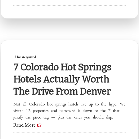
Denver
to
Breckenridge:
The
Complete
Family
Uncategorized
Trip
7 Colorado Hot Springs
Planner
(2026
Hotels Actually Worth
Edition)
The Drive From Denver
Not all Colorado hot springs hotels live up to the hype. We
visited 12 properties and narrowed it down to the 7 that
justify the price tag — plus the ones you should skip.
Read More