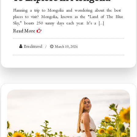
Planning a trip to Mongolia and wondering about the best
places to visit? Mongolia, known as the “Land of The Blue
Sky,” boasts 250 sunny days each year. It’s a […]
Read More
Brecktravel
March 10, 2026