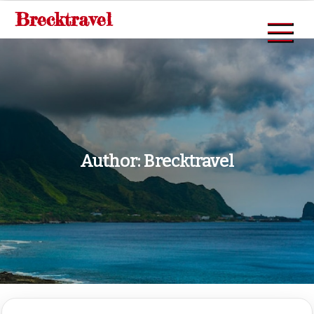
Skip
Brecktravel
to
content
Author:
Brecktravel