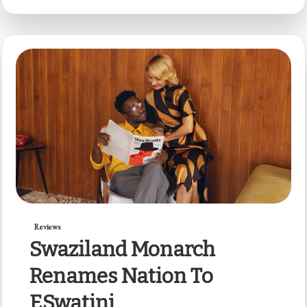
Reviews
Swaziland Monarch
Renames Nation To
ESwatini