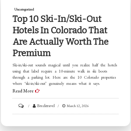
Uncategorized
Top 10 Ski-In/Ski-Out
Hotels In Colorado That
Are Actually Worth The
Premium
Ski-in/ski-out sounds magical until you realize half the hotels
using that label require a 10-minute walk in ski boots
through a parking lot. Here are the 10 Colorado properties
where ‘ski-in/ski-out’ genuinely means what it says.
Read More
on
Brecktravel
March 12, 2026
Top
10
Ski-