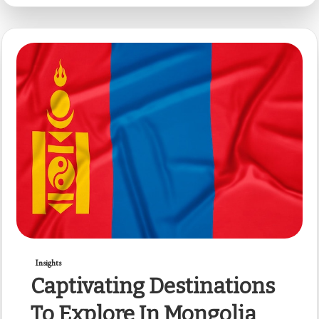
Insights
Captivating Destinations
To Explore In Mongolia