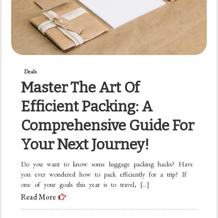
Deals
Master The Art Of
Efficient Packing: A
Comprehensive Guide For
Your Next Journey!
Do you want to know some luggage packing hacks? Have
you ever wondered how to pack efficiently for a trip? If
one of your goals this year is to travel, […]
Read More