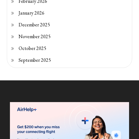
February 2026
January 2026
December 2025
November 2025
October 2025
September 2025