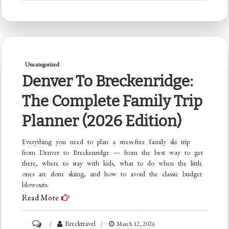
Skiing
in
Breckenridge:
Why
Uncategorized
March
Denver To Breckenridge:
Through
The Complete Family Trip
May
Is
Planner (2026 Edition)
the
Everything you need to plan a stress-free family ski trip
Best
from Denver to Breckenridge — from the best way to get
Kept
there, where to stay with kids, what to do when the little
Secret
ones are done skiing, and how to avoid the classic budget
blowouts.
Read More
on
Brecktravel
March 12, 2026