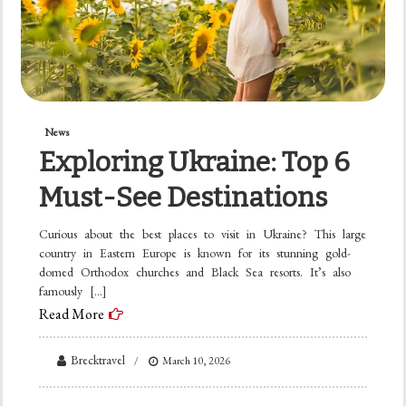
News
Exploring Ukraine: Top 6
Must-See Destinations
Curious about the best places to visit in Ukraine? This large
country in Eastern Europe is known for its stunning gold-
domed Orthodox churches and Black Sea resorts. It’s also
famously […]
Read More
Brecktravel
March 10, 2026