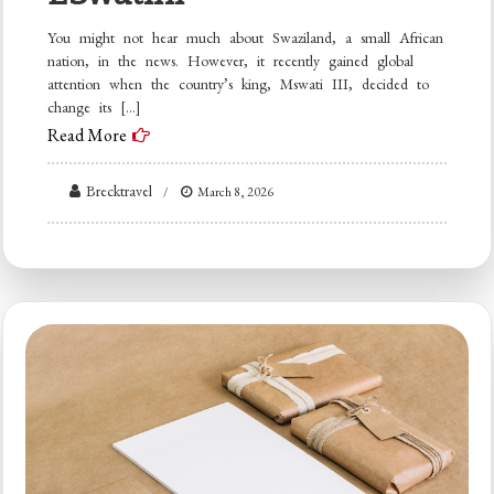
You might not hear much about Swaziland, a small African
nation, in the news. However, it recently gained global
attention when the country’s king, Mswati III, decided to
change its […]
Read More
Brecktravel
March 8, 2026