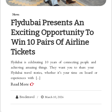
News
Flydubai Presents An
Exciting Opportunity To
Win 10 Pairs Of Airline
Tickets
Flydubai is celebrating 10 years of connecting people and
achieving amazing things. They want you to share your
Flydubai travel stories, whether it’s your time on board or
experiences with […]
Read More
Brecktravel
March 10, 2026