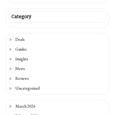
Category
Deals
Guides
Insights
News
Reviews
Uncategorized
March 2026