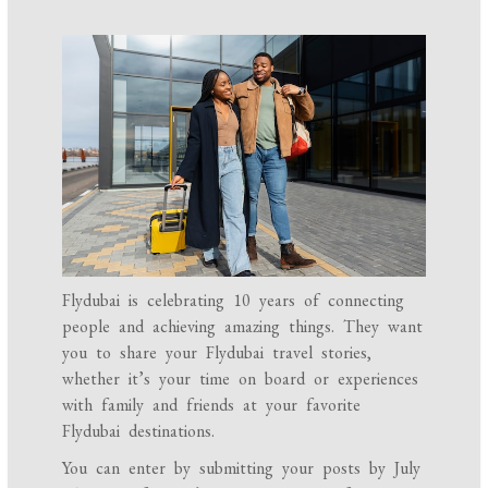
Flydubai is celebrating 10 years of connecting
people and achieving amazing things. They want
you to share your Flydubai travel stories,
whether it’s your time on board or experiences
with family and friends at your favorite
Flydubai destinations.
You can enter by submitting your posts by July