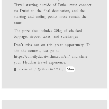
Travel starting outside of Dubai must connect
via Dubai to the final destination, and the
starting and ending points must remain the
same.
The prize also includes 20kg of checked
baggage, airport taxes, and surcharges.
Don’t miss out on this great opportunity! To
join the contest, just go to
https://comeflydubaiwithus.com/en/ and share
your Flydubai travel experience.
Brecktravel
March 10, 2026
News