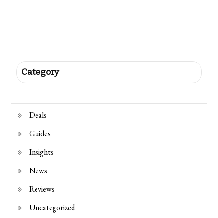
Category
Deals
Guides
Insights
News
Reviews
Uncategorized