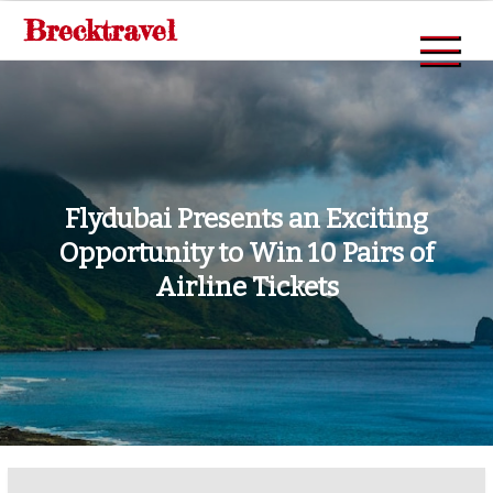
Skip
Brecktravel
to
content
Flydubai Presents an Exciting
Opportunity to Win 10 Pairs of
Airline Tickets