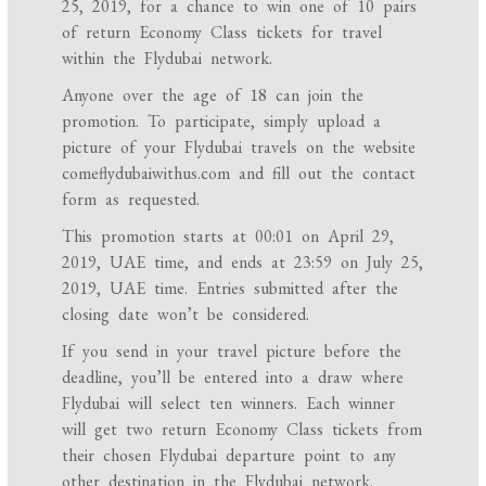
25, 2019, for a chance to win one of 10 pairs
of return Economy Class tickets for travel
within the Flydubai network.
Anyone over the age of 18 can join the
promotion. To participate, simply upload a
picture of your Flydubai travels on the website
comeflydubaiwithus.com and fill out the contact
form as requested.
This promotion starts at 00:01 on April 29,
2019, UAE time, and ends at 23:59 on July 25,
2019, UAE time. Entries submitted after the
closing date won’t be considered.
If you send in your travel picture before the
deadline, you’ll be entered into a draw where
Flydubai will select ten winners. Each winner
will get two return Economy Class tickets from
their chosen Flydubai departure point to any
other destination in the Flydubai network.