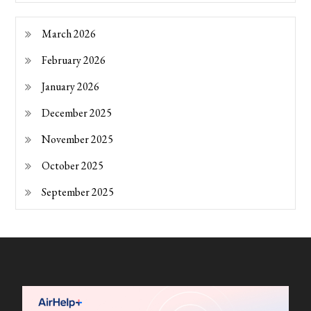
March 2026
February 2026
January 2026
December 2025
November 2025
October 2025
September 2025