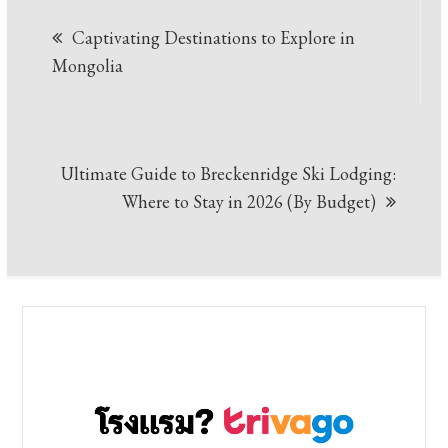
Post
Captivating Destinations to Explore in
navigation
Mongolia
Ultimate Guide to Breckenridge Ski Lodging:
Where to Stay in 2026 (By Budget)