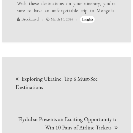
With these destinations on your itinerary, you’re
sure to have an unforgettable trip to Mongolia.
Brecktravel
March 10, 2026
Insights
Post
Exploring Ukraine: Top 6 Must-See
navigation
Destinations
Flydubai Presents an Exciting Opportunity to
Win 10 Pairs of Airline Tickets