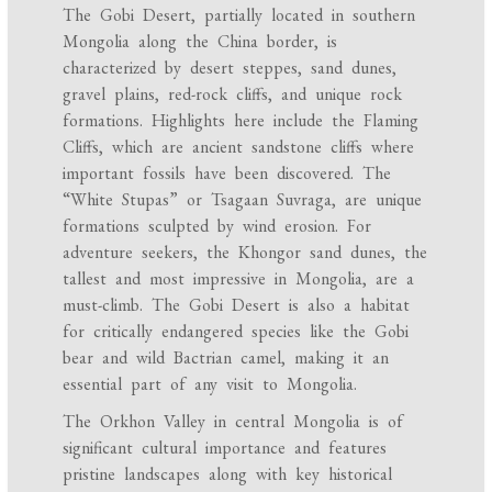
The Gobi Desert, partially located in southern
Mongolia along the China border, is
characterized by desert steppes, sand dunes,
gravel plains, red-rock cliffs, and unique rock
formations. Highlights here include the Flaming
Cliffs, which are ancient sandstone cliffs where
important fossils have been discovered. The
“White Stupas” or Tsagaan Suvraga, are unique
formations sculpted by wind erosion. For
adventure seekers, the Khongor sand dunes, the
tallest and most impressive in Mongolia, are a
must-climb. The Gobi Desert is also a habitat
for critically endangered species like the Gobi
bear and wild Bactrian camel, making it an
essential part of any visit to Mongolia.
The Orkhon Valley in central Mongolia is of
significant cultural importance and features
pristine landscapes along with key historical