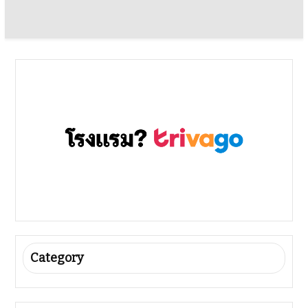
Category