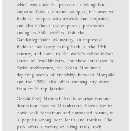
which was once the palace of a Mongolian
emperor. Now a museum complex, it houses six
Buddhist temples with artwork and scriptures,
and also includes the emperor’s possessions
among its 8600 exhibits. Visit the
Gandantegchinlen Monastery, an impressive
Buddhist monastery dating back to the 19th
century, and home to the world’s tallest indoor
statue of Avalokiteśvara. For those interested in
Soviet architecture, the Zaisan Monument,
depicting scenes of friendship between Mongolia
and the USSR, also offers stunning city views
from its hilltop location.
Gorkhi-Terelj National Park is another famous
destination close to Ulaanbaatar. Known for its
iconic rock formations and untouched nature, it
is popular among both locals and tourists. The
park offers a variety of hiking trails, rock