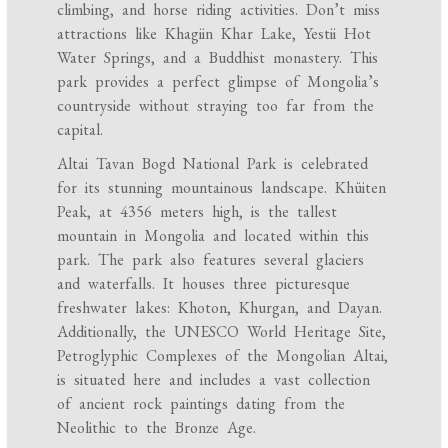
climbing, and horse riding activities. Don’t miss
attractions like Khagiin Khar Lake, Yestii Hot
Water Springs, and a Buddhist monastery. This
park provides a perfect glimpse of Mongolia’s
countryside without straying too far from the
capital.
Altai Tavan Bogd National Park is celebrated
for its stunning mountainous landscape. Khüiten
Peak, at 4356 meters high, is the tallest
mountain in Mongolia and located within this
park. The park also features several glaciers
and waterfalls. It houses three picturesque
freshwater lakes: Khoton, Khurgan, and Dayan.
Additionally, the UNESCO World Heritage Site,
Petroglyphic Complexes of the Mongolian Altai,
is situated here and includes a vast collection
of ancient rock paintings dating from the
Neolithic to the Bronze Age.