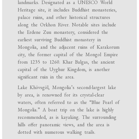
landmarks. Designated as a UNESCO World
Heritage site, it includes Buddhist monasteries,
palace ruins, and other historical structures
along the Orkhon River. Notable sites include
the Erdene Zuu monastery, considered the
earliest surviving Buddhist monastery in
Mongolia, and the adjacent ruins of Karakorum
city, the former capital of the Mongol Empire
from 1235 to 1260. Khar Balgas, the ancient
capital of the Uyghur Kingdom, is another
significant ruin in the area.
Lake Khövsgöl, Mongolia’s second-largest lake
by area, is renowned for its crystal-clear
waters, often referred to as the “Blue Pearl of
Mongolia.” A boat trip on the lake is highly
recommended, as is kayaking. The surrounding
hills offer panoramic views, and the area is
dotted with numerous walking trails.