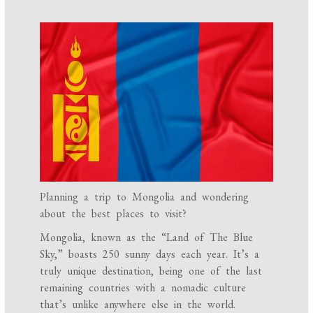
Planning a trip to Mongolia and wondering
about the best places to visit?
Mongolia, known as the “Land of The Blue
Sky,” boasts 250 sunny days each year. It’s a
truly unique destination, being one of the last
remaining countries with a nomadic culture
that’s unlike anywhere else in the world.