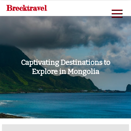
Skip
Brecktravel
to
content
Captivating Destinations to
Explore in Mongolia