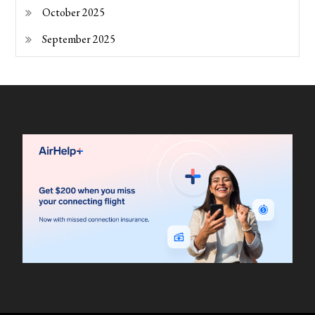
October 2025
September 2025