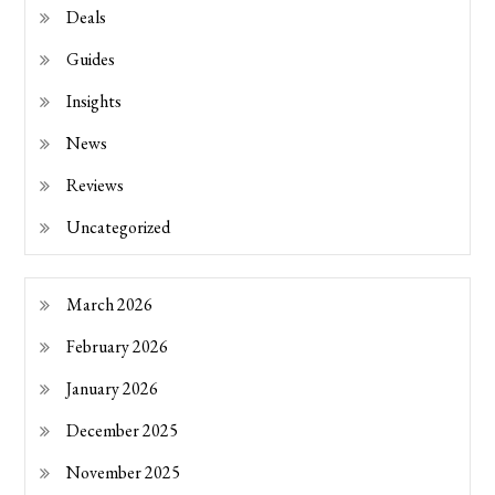
Deals
Guides
Insights
News
Reviews
Uncategorized
March 2026
February 2026
January 2026
December 2025
November 2025