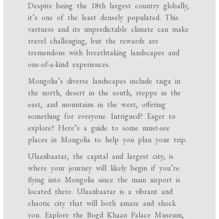
Despite being the 18th largest country globally,
it’s one of the least densely populated. This
vastness and its unpredictable climate can make
travel challenging, but the rewards are
tremendous with breathtaking landscapes and
one-of-a-kind experiences.
Mongolia’s diverse landscapes include taiga in
the north, desert in the south, steppe in the
east, and mountains in the west, offering
something for everyone. Intrigued? Eager to
explore? Here’s a guide to some must-see
places in Mongolia to help you plan your trip.
Ulaanbaatar, the capital and largest city, is
where your journey will likely begin if you’re
flying into Mongolia since the main airport is
located there. Ulaanbaatar is a vibrant and
chaotic city that will both amaze and shock
you. Explore the Bogd Khaan Palace Museum,