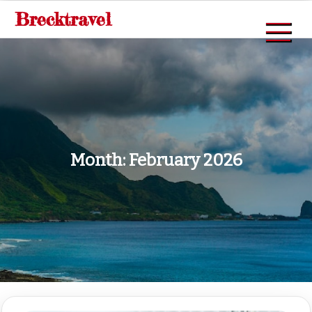
Skip
Brecktravel
to
content
Month:
February 2026