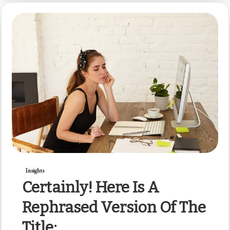
Insights
Certainly! Here Is A
Rephrased Version Of The
Title: