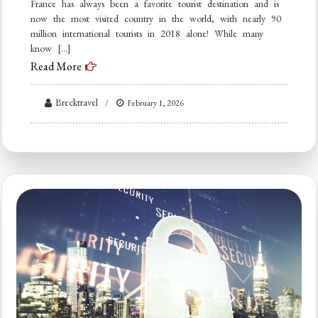
France has always been a favorite tourist destination and is
now the most visited country in the world, with nearly 90
million international tourists in 2018 alone! While many
know […]
Read More
Brecktravel
February 1, 2026