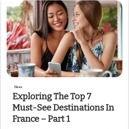
News
Exploring The Top 7
Must-See Destinations In
France – Part 1