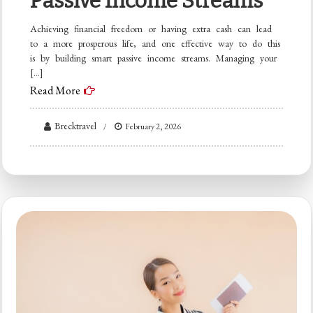
Passive Income Streams
Achieving financial freedom or having extra cash can lead
to a more prosperous life, and one effective way to do this
is by building smart passive income streams. Managing your
[…]
Read More
Brecktravel
February 2, 2026