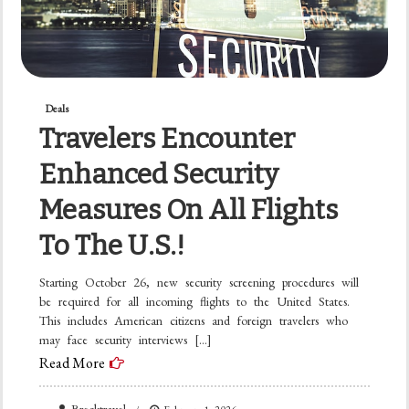
Deals
Travelers Encounter
Enhanced Security
Measures On All Flights
To The U.S.!
Starting October 26, new security screening procedures will
be required for all incoming flights to the United States.
This includes American citizens and foreign travelers who
may face security interviews […]
Read More