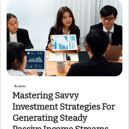
Reviews
Mastering Savvy
Investment Strategies For
Generating Steady