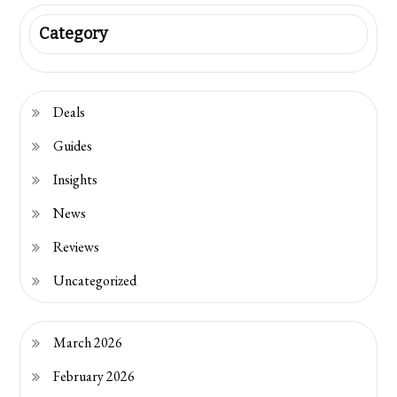
Category
Deals
Guides
Insights
News
Reviews
Uncategorized
March 2026
February 2026