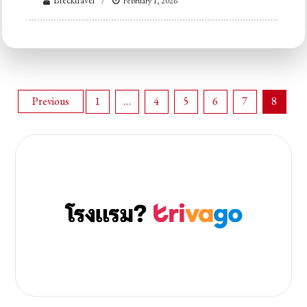
Brecktravel
February 1, 2026
Posts
Previous
1
…
4
5
6
7
8
pagination