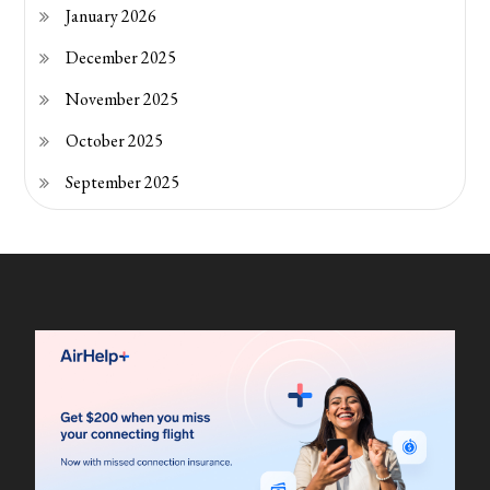
January 2026
December 2025
November 2025
October 2025
September 2025