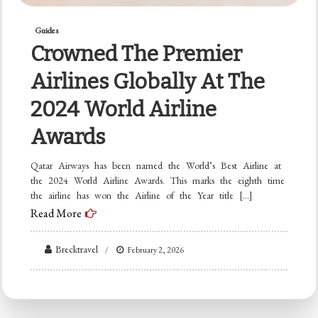
Guides
Crowned The Premier
Airlines Globally At The
2024 World Airline
Awards
Qatar Airways has been named the World’s Best Airline at
the 2024 World Airline Awards. This marks the eighth time
the airline has won the Airline of the Year title […]
Read More
Brecktravel
February 2, 2026