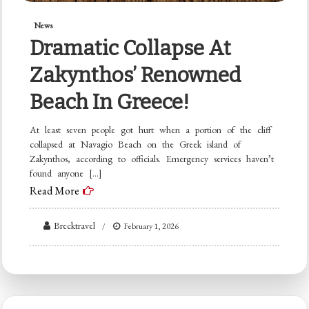
News
Dramatic Collapse At
Zakynthos’ Renowned
Beach In Greece!
At least seven people got hurt when a portion of the cliff
collapsed at Navagio Beach on the Greek island of
Zakynthos, according to officials. Emergency services haven’t
found anyone […]
Read More
Brecktravel
February 1, 2026