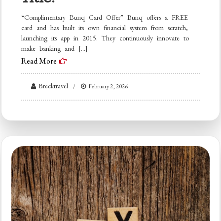
“Complimentary Bunq Card Offer” Bunq offers a FREE
card and has built its own financial system from scratch,
launching its app in 2015. They continuously innovate to
make banking and […]
Read More
Brecktravel
February 2, 2026