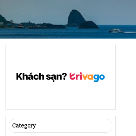
Category