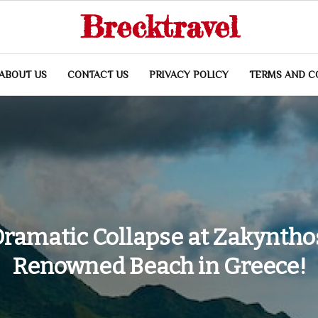
Brecktravel
ABOUT US
CONTACT US
PRIVACY POLICY
TERMS AND C
ramatic Collapse at Zakyntho
Renowned Beach in Greece!