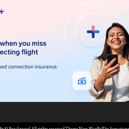
ht © Brecktravel All rights reserved.Theme New BlogBell by
Sensation