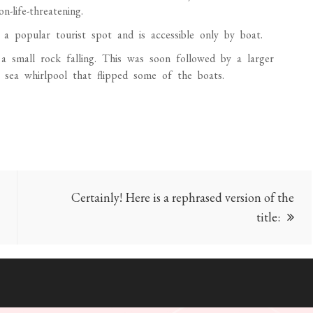
-life-threatening.
a popular tourist spot and is accessible only by boat.
a small rock falling. This was soon followed by a larger
a sea whirlpool that flipped some of the boats.
Certainly! Here is a rephrased version of the
title: