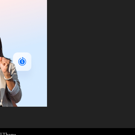
al Theme