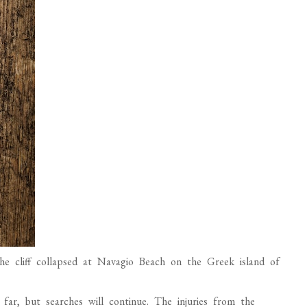
e cliff collapsed at Navagio Beach on the Greek island of
ar, but searches will continue. The injuries from the