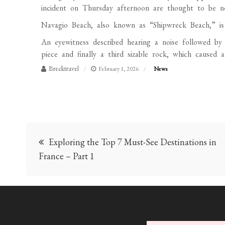
incident on Thursday afternoon are thought to be non
Navagio Beach, also known as “Shipwreck Beach,” is 
An eyewitness described hearing a noise followed by 
piece and finally a third sizable rock, which caused 
Brecktravel
February 1, 2026
News
Post
Exploring the Top 7 Must-See Destinations in
navigation
France – Part 1