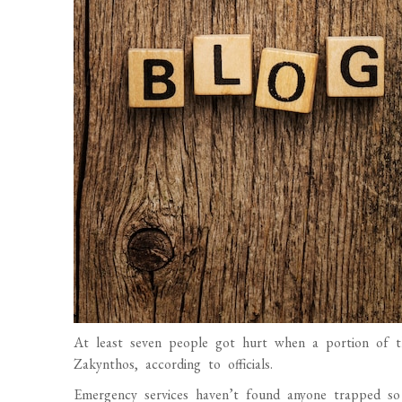
At least seven people got hurt when a portion of th
Zakynthos, according to officials.
Emergency services haven’t found anyone trapped so f