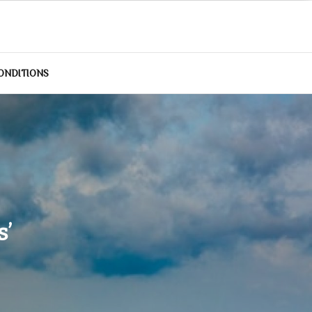
ONDITIONS
s’