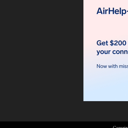
Copyrig