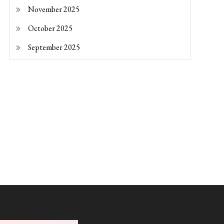
November 2025
October 2025
September 2025