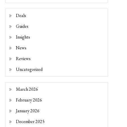
Deals
Guides
Insights
News
Reviews
Uncategorized
March 2026
February 2026
January 2026
December 2025