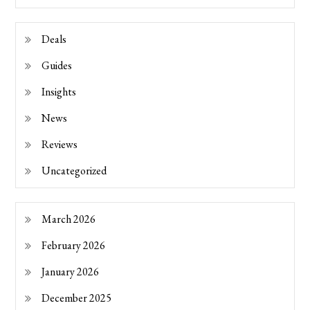
Deals
Guides
Insights
News
Reviews
Uncategorized
March 2026
February 2026
January 2026
December 2025