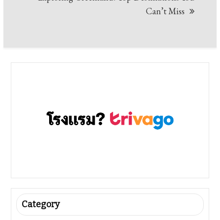
Can’t Miss
Category