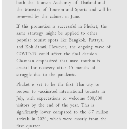
both the Tourism Authority of Thailand and
the Ministry of Tourism and Sports and will be
reviewed by the cabinet in June.
If this promotion is successful in Phuket, the
same strategy might be applied to other
popular tourist spots like Bangkok, Pattaya,
and Koh Samui. However, the ongoing wave of
COVID-19 could affect the final decision.
Chamnan emphasized that mass tourism is
crucial for recovery after 15 months of
struggle due to the pandemic.
Phuket is set to be the first Thai city to
reopen to vaccinated international tourists in
July, with expectations to welcome 500,000
visitors by the end of the year. This is
significantly lower compared to the 6.7 million
arrivals in 2020, which were mostly from the
first quarter.