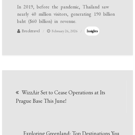
In 2019, before the pandemic, Thailand saw
nearly 40 million visitors, generating 190 billion
baht ($60 billion) in revenue.
Brecktravel
February 26, 2026
Insights
Post
WizzAir Set to Cease Operations at Its
navigation
Prague Base This June!
Exploring Greenland: Top Destinations You