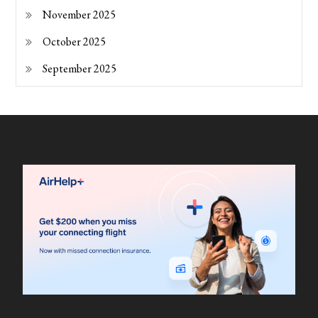
November 2025
October 2025
September 2025