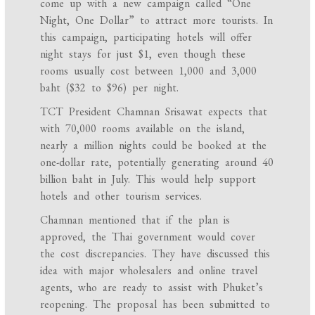
come up with a new campaign called “One
Night, One Dollar” to attract more tourists. In
this campaign, participating hotels will offer
night stays for just $1, even though these
rooms usually cost between 1,000 and 3,000
baht ($32 to $96) per night.
TCT President Chamnan Srisawat expects that
with 70,000 rooms available on the island,
nearly a million nights could be booked at the
one-dollar rate, potentially generating around 40
billion baht in July. This would help support
hotels and other tourism services.
Chamnan mentioned that if the plan is
approved, the Thai government would cover
the cost discrepancies. They have discussed this
idea with major wholesalers and online travel
agents, who are ready to assist with Phuket’s
reopening. The proposal has been submitted to