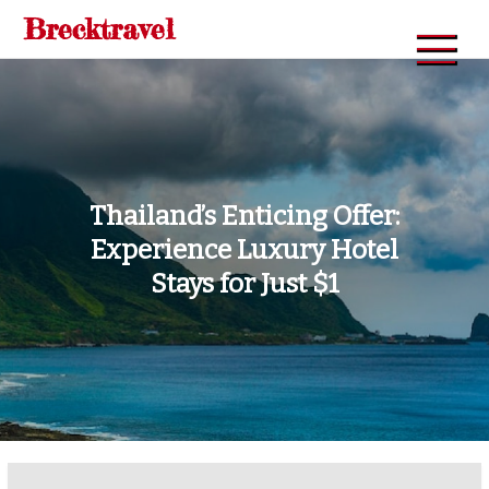
Skip
Brecktravel
to
content
Thailand’s Enticing Offer:
Experience Luxury Hotel
Stays for Just $1