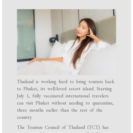
Thailand is working hard to bring tourists back
to Phuket, its well-loved resort island. Starting
July 1, fully vaccinated international travelers
can visit Phuket without needing to quarantine,
three months earlier than the rest of the
country.
The Tourism Council of Thailand (TCT) has