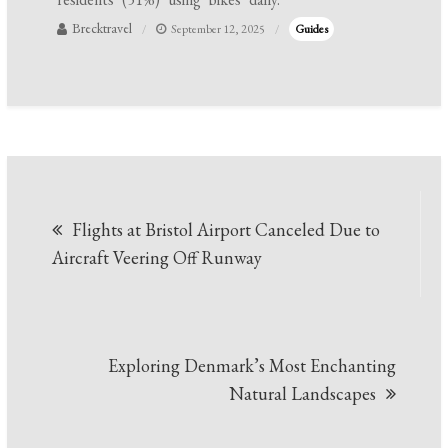
Brecktravel
September 12, 2025
Guides
Post
Flights at Bristol Airport Canceled Due to
navigation
Aircraft Veering Off Runway
Exploring Denmark’s Most Enchanting
Natural Landscapes