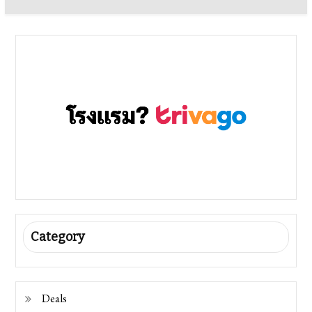
Category
Deals