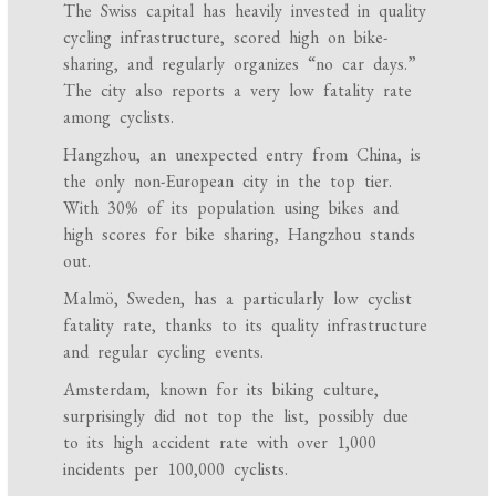
The Swiss capital has heavily invested in quality
cycling infrastructure, scored high on bike-
sharing, and regularly organizes “no car days.”
The city also reports a very low fatality rate
among cyclists.
Hangzhou, an unexpected entry from China, is
the only non-European city in the top tier.
With 30% of its population using bikes and
high scores for bike sharing, Hangzhou stands
out.
Malmö, Sweden, has a particularly low cyclist
fatality rate, thanks to its quality infrastructure
and regular cycling events.
Amsterdam, known for its biking culture,
surprisingly did not top the list, possibly due
to its high accident rate with over 1,000
incidents per 100,000 cyclists.