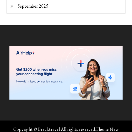
September 2025
Copyright © Brecktravel All rights reserved.Theme New