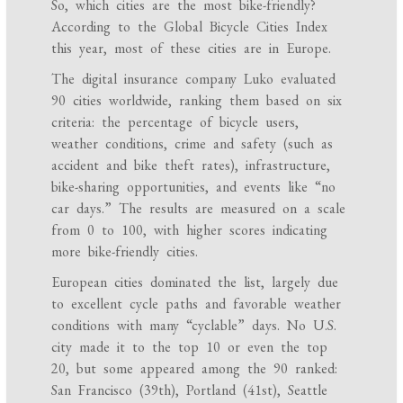
So, which cities are the most bike-friendly?
According to the Global Bicycle Cities Index
this year, most of these cities are in Europe.
The digital insurance company Luko evaluated
90 cities worldwide, ranking them based on six
criteria: the percentage of bicycle users,
weather conditions, crime and safety (such as
accident and bike theft rates), infrastructure,
bike-sharing opportunities, and events like “no
car days.” The results are measured on a scale
from 0 to 100, with higher scores indicating
more bike-friendly cities.
European cities dominated the list, largely due
to excellent cycle paths and favorable weather
conditions with many “cyclable” days. No U.S.
city made it to the top 10 or even the top
20, but some appeared among the 90 ranked:
San Francisco (39th), Portland (41st), Seattle