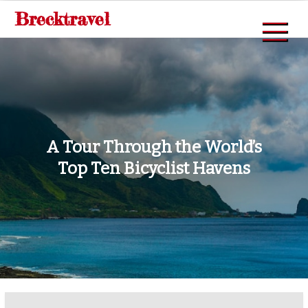
Skip
Brecktravel
to
content
A Tour Through the World’s
Top Ten Bicyclist Havens