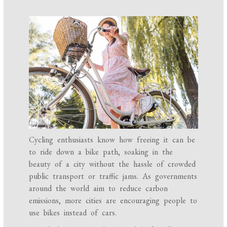
Cycling enthusiasts know how freeing it can be
to ride down a bike path, soaking in the
beauty of a city without the hassle of crowded
public transport or traffic jams. As governments
around the world aim to reduce carbon
emissions, more cities are encouraging people to
use bikes instead of cars.