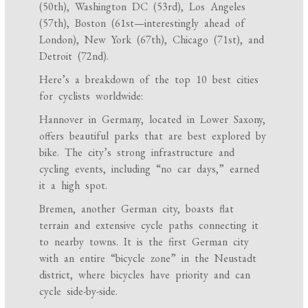
(50th), Washington DC (53rd), Los Angeles
(57th), Boston (61st—interestingly ahead of
London), New York (67th), Chicago (71st), and
Detroit (72nd).
Here’s a breakdown of the top 10 best cities
for cyclists worldwide:
Hannover in Germany, located in Lower Saxony,
offers beautiful parks that are best explored by
bike. The city’s strong infrastructure and
cycling events, including “no car days,” earned
it a high spot.
Bremen, another German city, boasts flat
terrain and extensive cycle paths connecting it
to nearby towns. It is the first German city
with an entire “bicycle zone” in the Neustadt
district, where bicycles have priority and can
cycle side-by-side.