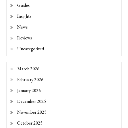
Guides
Insights
News
Reviews
Uncategorized
March 2026
February 2026
January 2026
December 2025
November 2025
October 2025