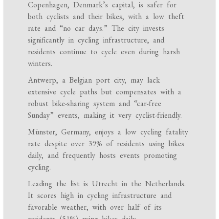
Copenhagen, Denmark’s capital, is safer for
both cyclists and their bikes, with a low theft
rate and “no car days.” The city invests
significantly in cycling infrastructure, and
residents continue to cycle even during harsh
winters.
Antwerp, a Belgian port city, may lack
extensive cycle paths but compensates with a
robust bike-sharing system and “car-free
Sunday” events, making it very cyclist-friendly.
Münster, Germany, enjoys a low cycling fatality
rate despite over 39% of residents using bikes
daily, and frequently hosts events promoting
cycling.
Leading the list is Utrecht in the Netherlands.
It scores high in cycling infrastructure and
favorable weather, with over half of its
residents (51%) using bikes daily.