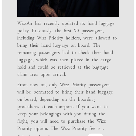
WizzAir has recently updated its hand luggage
policy. Previously, the first 90 passengers,
including Wizz Priority holders, were allowed to
bring their hand luggage on board. The
remaining passengers had to check their hand
luggage, which was then placed in the cargo
hold and could be retrieved at the baggage
claim area upon arrival.
From now on, only Wizz Priority passengers
will be permitted to bring their hand luggage
on board, depending on the boarding
procedures at each airport. If you want to
keep your belongings with you during the
flight, you will need to purchase the Wizz
Priority option. The Wizz Priority fee is…