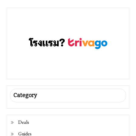
Category
Deals
Guides