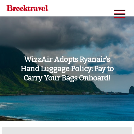
Skip
Brecktravel
to
content
WizzAir Adopts Ryanair’s
Hand Luggage Policy: Pay to
Carry Your Bags Onboard!