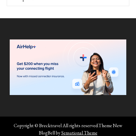
Copyright © Brecktravel All rights reserved.Theme New
BlogBell by
Sensational Theme