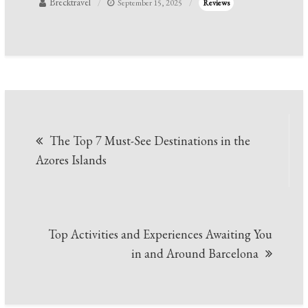
Brecktravel
September 15, 2025
Reviews
Post
The Top 7 Must-See Destinations in the
navigation
Azores Islands
Top Activities and Experiences Awaiting You
in and Around Barcelona