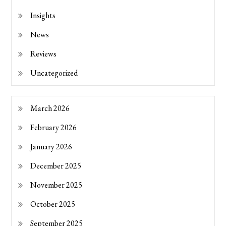
Insights
News
Reviews
Uncategorized
March 2026
February 2026
January 2026
December 2025
November 2025
October 2025
September 2025