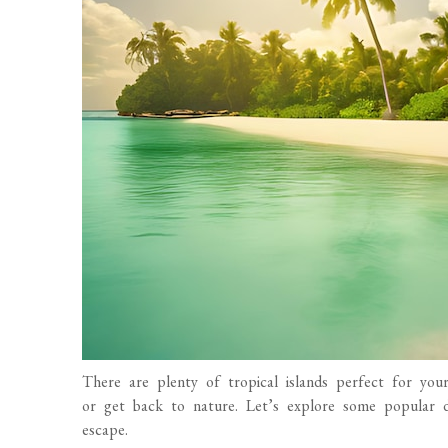
There are plenty of tropical islands perfect for you
or get back to nature. Let’s explore some popular d
escape.