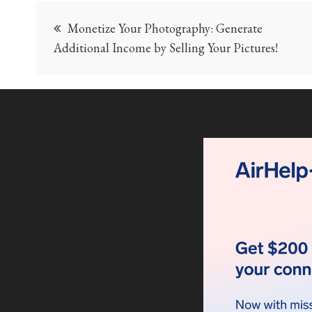
Post
Monetize Your Photography: Generate
navigation
Additional Income by Selling Your Pictures!