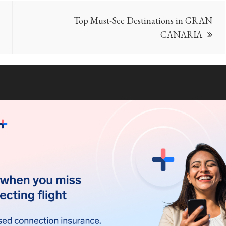
Top Must-See Destinations in GRAN
CANARIA