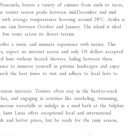
Venezuela, boasts a variety of cuisines from sushi to tacos,
he tourist season peaks between mid-December and mid-
, with average temperatures hovering around 28°C. Aruba is
ome rain between October and January. The island is ideal
bus tours across its desert terrain.
ffer a rustic and intimate experience with nature. This
s; expect no internet access and only US dollars accepted
hed huts without heated showers. Sailing between these
hance to immerse yourself in pristine landscapes and enjoy
earch the best times to visit and adhere to local laws to
arious interests. Tourists often stay in the hard-to-reach
hes, and engaging in activities like snorkeling, swimming,
umerous waterfalls or indulge in a mud bath at the Sulphur
 Saint Lucia offers exceptional local and international
ds and better prices, but be ready for the rainy season,