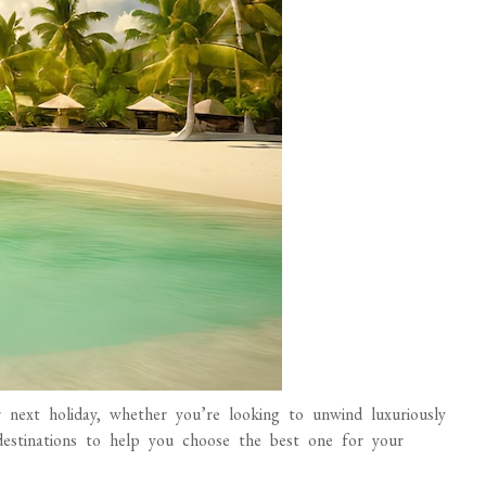
r next holiday, whether you’re looking to unwind luxuriously
estinations to help you choose the best one for your