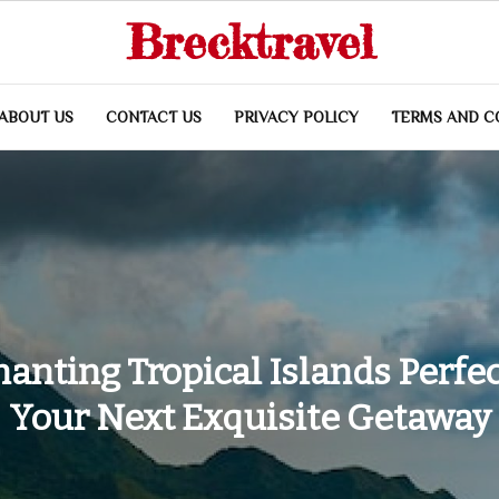
Brecktravel
ABOUT US
CONTACT US
PRIVACY POLICY
TERMS AND C
anting Tropical Islands Perfec
Your Next Exquisite Getaway