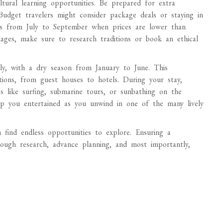
ltural learning opportunities. Be prepared for extra
 Budget travelers might consider package deals or staying in
ji is from July to September when prices are lower than
llages, make sure to research traditions or book an ethical
ly, with a dry season from January to June. This
tions, from guest houses to hotels. During your stay,
es like surfing, submarine tours, or sunbathing on the
keep you entertained as you unwind in one of the many lively
find endless opportunities to explore. Ensuring a
ough research, advance planning, and most importantly,