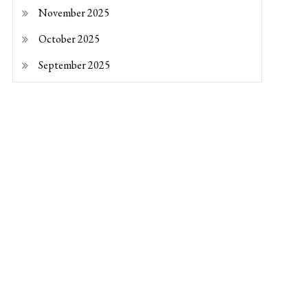
November 2025
October 2025
September 2025