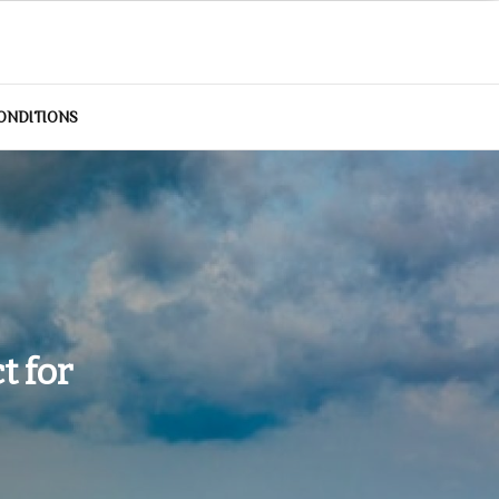
ONDITIONS
t for