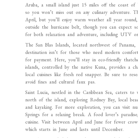
Aruba, a small island just 15 miles off the coast of 
so you won’t miss out on any culinary adventure. T
April, but you’ll enjoy warm weather all year round
outside the hurricane belt, though you can expect s
for both relaxation and adventure, including UTV or 
The San Blas Islands, located northwest of Panama, o
destination isn’t for those who need modern comfort
for payment. Here, you’ll stay in eco-friendly thatc
islands, controlled by the native Kuna, provides a c
local cuisines like fresh red snapper. Be sure to res
avoid fines and cultural faux pas.
Saint Lucia, nestled in the Caribbean Sea, caters to v
north of the island, exploring Rodney Bay, local beac
and kayaking. For more exploration, you can visit n
Springs for a relaxing break. A food lover’s paradise,
cuisine. Visit between April and June for fewer crow
which starts in June and lasts until December.