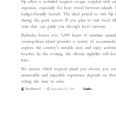
Fiji offers a secluded tropical escape coupled with cu
expenses, especially for boat travel between islands.
budget-friendly hostels. The ideal period to visit Fi
during the peak season. If you plan to visit local vi
tour that can guide you through local customs.
Barbados boasts over 3,000 hours of sunshine annual
cosmopolitan island provides a variety of accommoda
explore the country’s notable sites and enjoy activiti
beaches. In the evening, the vibrant nightlife will 
bars.
No matter which tropical island you choose, you can 
memorable and enjoyable experience depends on thor
taking the time to relax.
Brecktravel
September 22, 2025
Guides