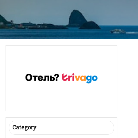
Category