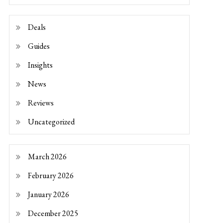
Deals
Guides
Insights
News
Reviews
Uncategorized
March 2026
February 2026
January 2026
December 2025