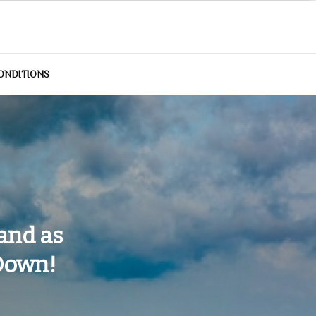
ONDITIONS
and as
 Down!