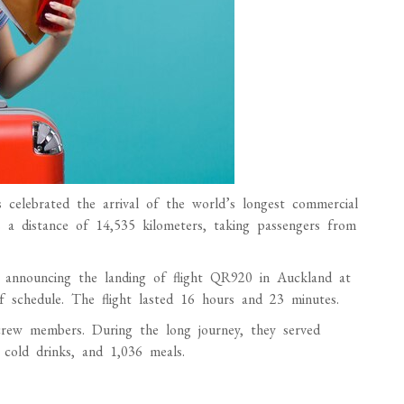
celebrated the arrival of the world’s longest commercial
s a distance of 14,535 kilometers, taking passengers from
a, announcing the landing of flight QR920 in Auckland at
 schedule. The flight lasted 16 hours and 23 minutes.
rew members. During the long journey, they served
 cold drinks, and 1,036 meals.