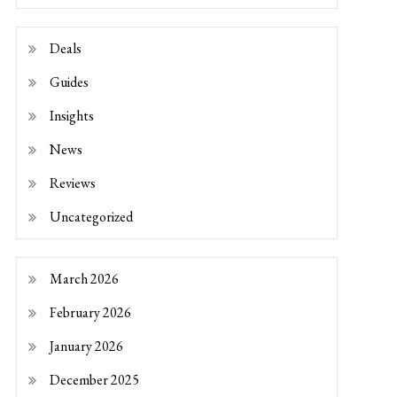
Deals
Guides
Insights
News
Reviews
Uncategorized
March 2026
February 2026
January 2026
December 2025