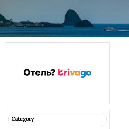
Category