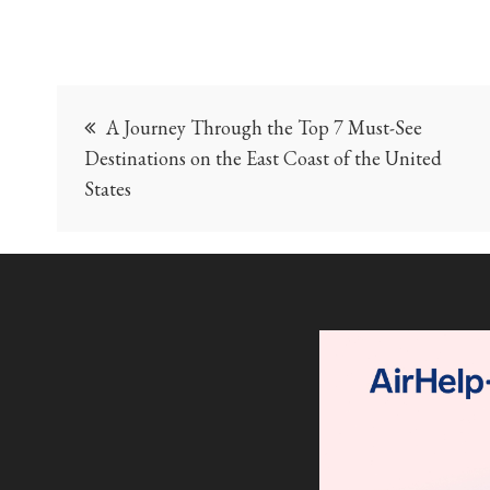
Post
A Journey Through the Top 7 Must-See
navigation
Destinations on the East Coast of the United
States