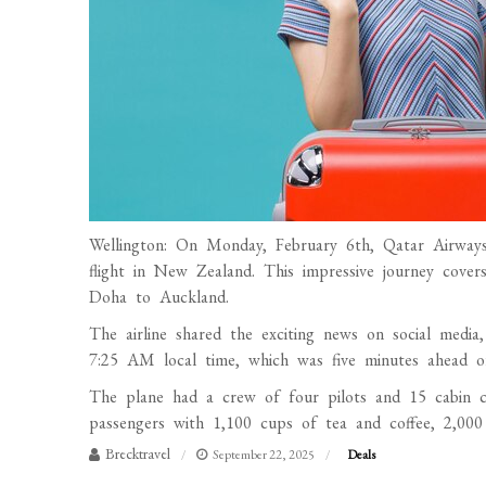
Wellington: On Monday, February 6th, Qatar Airways 
flight in New Zealand. This impressive journey cover
Doha to Auckland.
The airline shared the exciting news on social medi
7:25 AM local time, which was five minutes ahead of
The plane had a crew of four pilots and 15 cabin c
passengers with 1,100 cups of tea and coffee, 2,000
Brecktravel
September 22, 2025
Deals