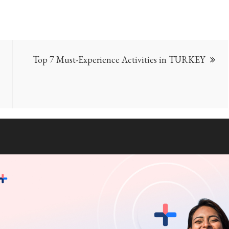
Top 7 Must-Experience Activities in TURKEY