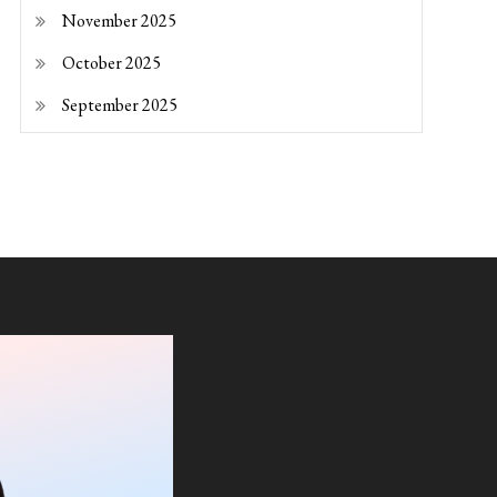
November 2025
October 2025
September 2025