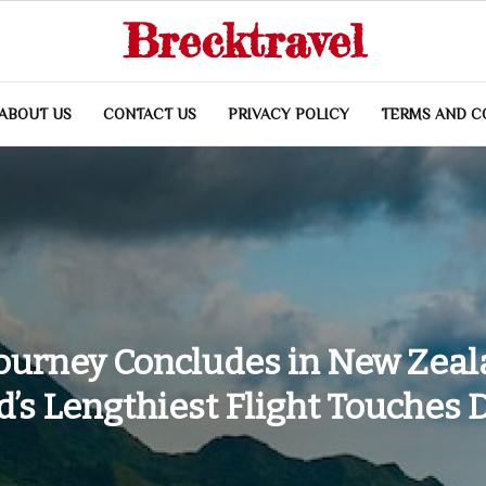
Brecktravel
ABOUT US
CONTACT US
PRIVACY POLICY
TERMS AND C
Journey Concludes in New Zeal
’s Lengthiest Flight Touches