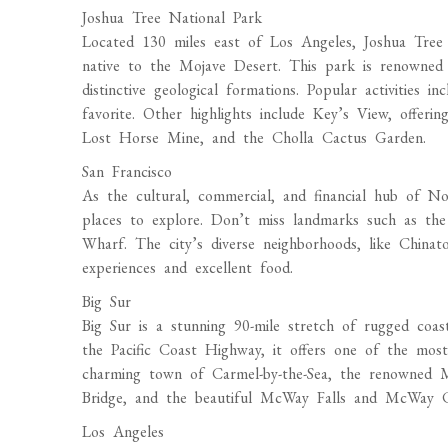
Joshua Tree National Park
Located 130 miles east of Los Angeles, Joshua Tree 
native to the Mojave Desert. This park is renowned f
distinctive geological formations. Popular activities 
favorite. Other highlights include Key’s View, offeri
Lost Horse Mine, and the Cholla Cactus Garden.
San Francisco
As the cultural, commercial, and financial hub of Nor
places to explore. Don’t miss landmarks such as the
Wharf. The city’s diverse neighborhoods, like Chinat
experiences and excellent food.
Big Sur
Big Sur is a stunning 90-mile stretch of rugged coa
the Pacific Coast Highway, it offers one of the most
charming town of Carmel-by-the-Sea, the renowned 
Bridge, and the beautiful McWay Falls and McWay 
Los Angeles