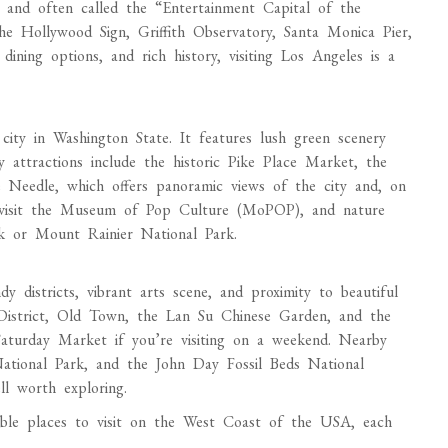
ia and often called the “Entertainment Capital of the
he Hollywood Sign, Griffith Observatory, Santa Monica Pier,
dining options, and rich history, visiting Los Angeles is a
city in Washington State. It features lush green scenery
 attractions include the historic Pike Place Market, the
e Needle, which offers panoramic views of the city and, on
d visit the Museum of Pop Culture (MoPOP), and nature
k or Mount Rainier National Park.
dy districts, vibrant arts scene, and proximity to beautiful
l District, Old Town, the Lan Su Chinese Garden, and the
aturday Market if you’re visiting on a weekend. Nearby
tional Park, and the John Day Fossil Beds National
l worth exploring.
dible places to visit on the West Coast of the USA, each