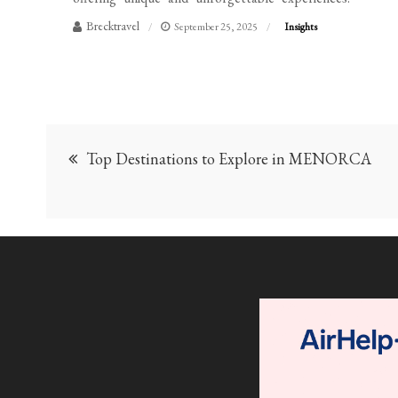
Brecktravel
September 25, 2025
Insights
Post
Top Destinations to Explore in MENORCA
navigation