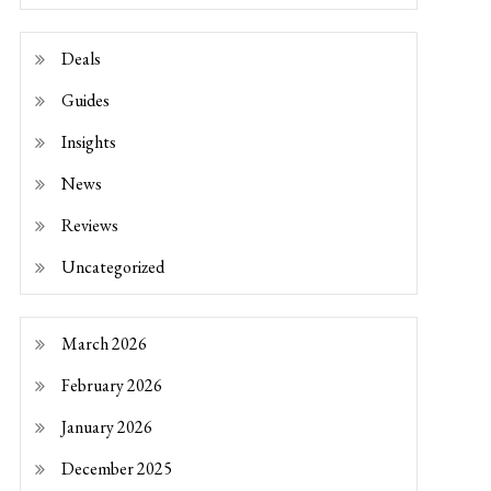
Deals
Guides
Insights
News
Reviews
Uncategorized
March 2026
February 2026
January 2026
December 2025