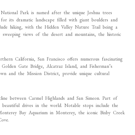
National Park is named after the unique Joshua trees
or its dramatic landscape filled with giant boulders and
include hiking, with the Hidden Valley Nature Trail being a
ng sweeping views of the desert and mountains, the historic
thern California, San Francisco offers numerous fascinating
 Golden Gate Bridge, Alcatraz Island, and Fisherman’s
own and the Mission District, provide unique cultural
stline between Carmel Highlands and San Simeon. Part of
 beautiful drives in the world. Notable stops include the
Monterey Bay Aquarium in Monterey, the iconic Bixby Creek
Cove.