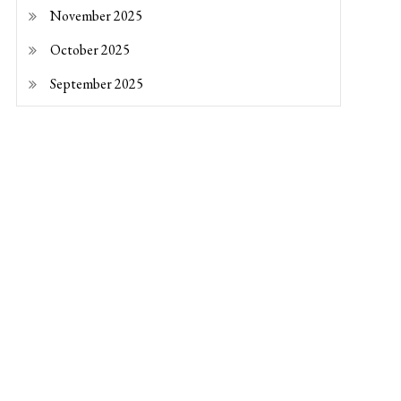
November 2025
October 2025
September 2025