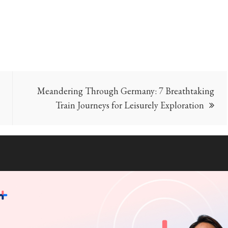
Meandering Through Germany: 7 Breathtaking
Train Journeys for Leisurely Exploration