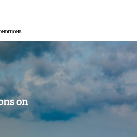
ONDITIONS
ons on