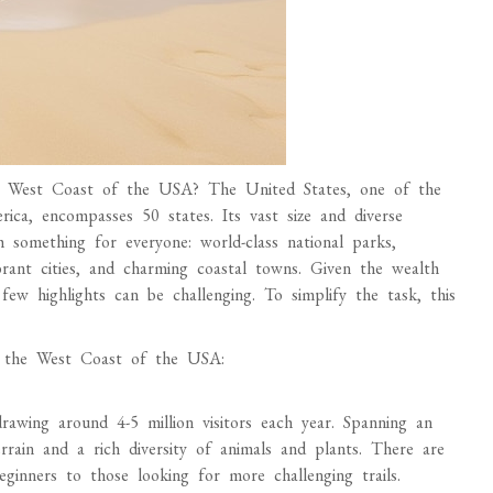
he West Coast of the USA? The United States, one of the
rica, encompasses 50 states. Its vast size and diverse
th something for everyone: world-class national parks,
brant cities, and charming coastal towns. Given the wealth
 few highlights can be challenging. To simplify the task, this
on the West Coast of the USA:
 drawing around 4-5 million visitors each year. Spanning an
errain and a rich diversity of animals and plants. There are
eginners to those looking for more challenging trails.