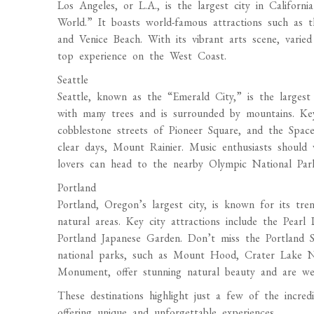
Los Angeles, or L.A., is the largest city in Californ
World.” It boasts world-famous attractions such as t
and Venice Beach. With its vibrant arts scene, varied 
top experience on the West Coast.
Seattle
Seattle, known as the “Emerald City,” is the largest 
with many trees and is surrounded by mountains. Key
cobblestone streets of Pioneer Square, and the Spac
clear days, Mount Rainier. Music enthusiasts shoul
lovers can head to the nearby Olympic National Par
Portland
Portland, Oregon’s largest city, is known for its tren
natural areas. Key city attractions include the Pear
Portland Japanese Garden. Don’t miss the Portland S
national parks, such as Mount Hood, Crater Lake Na
Monument, offer stunning natural beauty and are wel
These destinations highlight just a few of the incre
offering unique and unforgettable experiences.