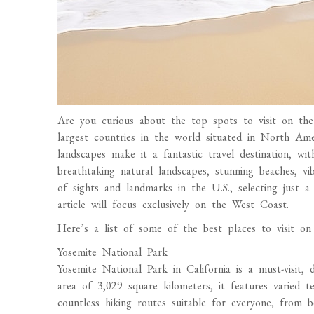
Are you curious about the top spots to visit on t
largest countries in the world situated in North Ame
landscapes make it a fantastic travel destination, wi
breathtaking natural landscapes, stunning beaches, vi
of sights and landmarks in the U.S., selecting just a
article will focus exclusively on the West Coast.
Here’s a list of some of the best places to visit 
Yosemite National Park
Yosemite National Park in California is a must-visit,
area of 3,029 square kilometers, it features varied t
countless hiking routes suitable for everyone, from b