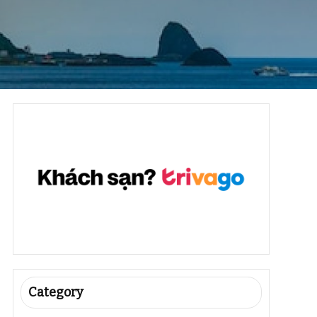
Category