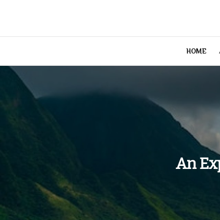
Skip
to
content
HOME
An Ex