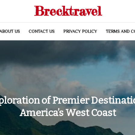
Brecktravel
ABOUT US
CONTACT US
PRIVACY POLICY
TERMS AND C
ploration of Premier Destinati
America’s West Coast