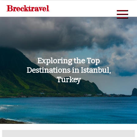
Skip
Brecktravel
to
content
Exploring the Top
Destinations in Istanbul,
Turkey