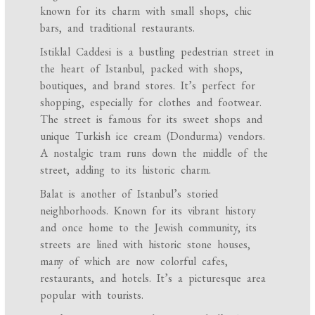
known for its charm with small shops, chic
bars, and traditional restaurants.
Istiklal Caddesi is a bustling pedestrian street in
the heart of Istanbul, packed with shops,
boutiques, and brand stores. It’s perfect for
shopping, especially for clothes and footwear.
The street is famous for its sweet shops and
unique Turkish ice cream (Dondurma) vendors.
A nostalgic tram runs down the middle of the
street, adding to its historic charm.
Balat is another of Istanbul’s storied
neighborhoods. Known for its vibrant history
and once home to the Jewish community, its
streets are lined with historic stone houses,
many of which are now colorful cafes,
restaurants, and hotels. It’s a picturesque area
popular with tourists.