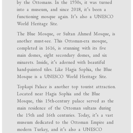
by the Ottomans. In the 1930s, it was turned
into a museum, and since 2018, it’s been a
functioning mosque again. It’s also a UNESCO
World Heritage Site.
The Blue Mosque, or Sultan Ahmed Mosque, is
another must-see. This Ottoman-era mosque,
completed in 1616, is stunning with its five
main domes, eight secondary domes, and six
minarets. Inside, it’s adorned with beautiful
hand-painted tiles. Like Hagia Sophia, the Blue
Mosque is a UNESCO World Heritage Site.
Topkapi Palace is another top tourist attraction.
Located near Hagia Sophia and the Blue
Mosque, this 15th-century palace served as the
main residence of the Ottoman sultans during
the 15th and 16th centuries. Today, it’s a vast
museum dedicated to the Ottoman Empire and
modern Turkey, and it’s also a UNESCO