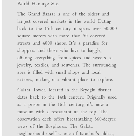
World Heritage Site.
The Grand Bazaar is one of the oldest and
largest covered markets in the world. Dating
back to the 15th century, it spans over 30,000
square meters with more than 50 covered
streets and 4000 shops. It’s a paradise for
shoppers and those who love to haggle,
offering everything from spices and sweets to
jewelry, textiles, and souvenirs. The surrounding
area is filled with small shops and local
eateries, making it a vibrant place to explore.
Galata Tower, located in the Beyoğlu district,
dates back to the 14th century. Originally used
as a prison in the 16th century, it’s now a
museum with a restaurant at the top. The
observation deck offers breathtaking 360-degree
views of the Bosphorus. The Galata
neighborhood itself is one of Istanbul’s oldest,