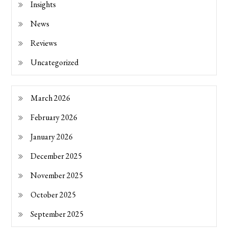
Insights
News
Reviews
Uncategorized
March 2026
February 2026
January 2026
December 2025
November 2025
October 2025
September 2025