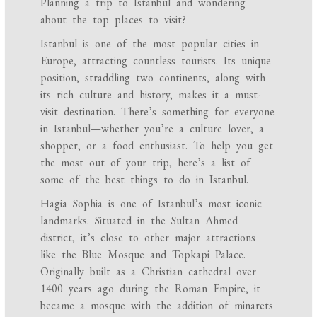
Planning a trip to Istanbul and wondering
about the top places to visit?
Istanbul is one of the most popular cities in
Europe, attracting countless tourists. Its unique
position, straddling two continents, along with
its rich culture and history, makes it a must-
visit destination. There’s something for everyone
in Istanbul—whether you’re a culture lover, a
shopper, or a food enthusiast. To help you get
the most out of your trip, here’s a list of
some of the best things to do in Istanbul.
Hagia Sophia is one of Istanbul’s most iconic
landmarks. Situated in the Sultan Ahmed
district, it’s close to other major attractions
like the Blue Mosque and Topkapi Palace.
Originally built as a Christian cathedral over
1400 years ago during the Roman Empire, it
became a mosque with the addition of minarets