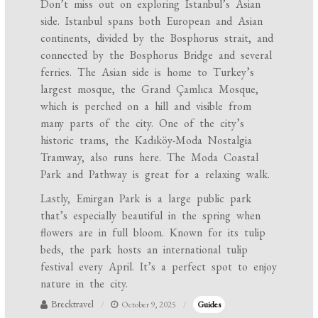
Don’t miss out on exploring Istanbul’s Asian
side. Istanbul spans both European and Asian
continents, divided by the Bosphorus strait, and
connected by the Bosphorus Bridge and several
ferries. The Asian side is home to Turkey’s
largest mosque, the Grand Çamlıca Mosque,
which is perched on a hill and visible from
many parts of the city. One of the city’s
historic trams, the Kadıköy-Moda Nostalgia
Tramway, also runs here. The Moda Coastal
Park and Pathway is great for a relaxing walk.
Lastly, Emirgan Park is a large public park
that’s especially beautiful in the spring when
flowers are in full bloom. Known for its tulip
beds, the park hosts an international tulip
festival every April. It’s a perfect spot to enjoy
nature in the city.
Brecktravel
October 9, 2025
Guides