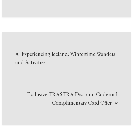
Post
Experiencing Iceland: Wintertime Wonders
navigation
and Activities
Exclusive TRASTRA Discount Code and
Complimentary Card Offer