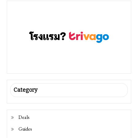
Category
Deals
Guides