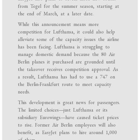
from Tegel for the summer season, starting at
the end of March, at a later date.
While this announcement means more
competition for Lufthansa, it could also help
alleviate some of the capacity issues the airline
has been facing. Lufthansa is struggling to
manage domestic demand because the 80 Air
Berlin planes it purchased are grounded until
the takeover receives competition approval. As
a result, Lufthansa has had to use a 747 on
the Berlin-Frankfurt route to meet capacity
needs.
This development is great news for passengers.
The limited choices—just Lufthansa or its
subsidiary Eurowings—have caused ticket prices
to rise. Former Air Berlin employees will also
benefit, as EasyJet plans to hire around 1,000
of them.