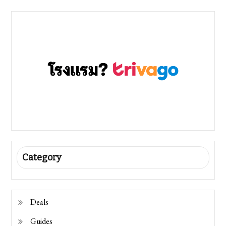
Category
Deals
Guides