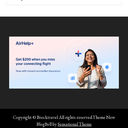
Copyright © Brecktravel All rights reserved.Theme New
BlogBell by
Sensational Theme