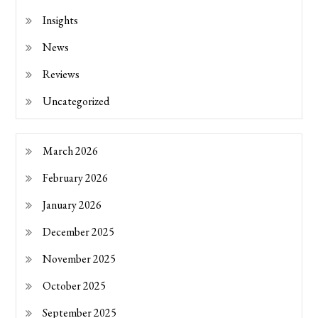
Insights
News
Reviews
Uncategorized
March 2026
February 2026
January 2026
December 2025
November 2025
October 2025
September 2025