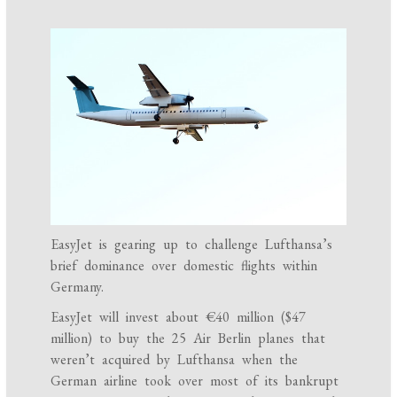
EasyJet is gearing up to challenge Lufthansa’s
brief dominance over domestic flights within
Germany.
EasyJet will invest about €40 million ($47
million) to buy the 25 Air Berlin planes that
weren’t acquired by Lufthansa when the
German airline took over most of its bankrupt