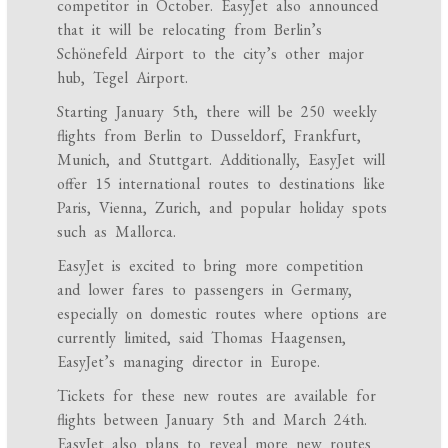
competitor in October. EasyJet also announced
that it will be relocating from Berlin’s
Schönefeld Airport to the city’s other major
hub, Tegel Airport.
Starting January 5th, there will be 250 weekly
flights from Berlin to Dusseldorf, Frankfurt,
Munich, and Stuttgart. Additionally, EasyJet will
offer 15 international routes to destinations like
Paris, Vienna, Zurich, and popular holiday spots
such as Mallorca.
EasyJet is excited to bring more competition
and lower fares to passengers in Germany,
especially on domestic routes where options are
currently limited, said Thomas Haagensen,
EasyJet’s managing director in Europe.
Tickets for these new routes are available for
flights between January 5th and March 24th.
EasyJet also plans to reveal more new routes