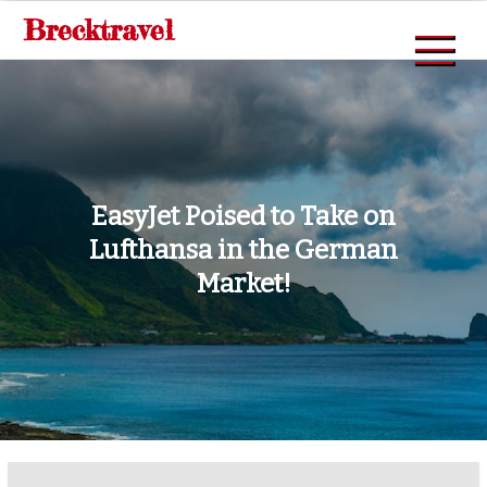
Skip
Brecktravel
to
content
EasyJet Poised to Take on
Lufthansa in the German
Market!