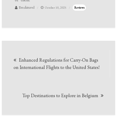
Brecktravel
October 10, 2025
Reviews
Post
Enhanced Regulations for Carry-On Bags
navigation
on International Flights to the United States!
Top Destinations to Explore in Belgium