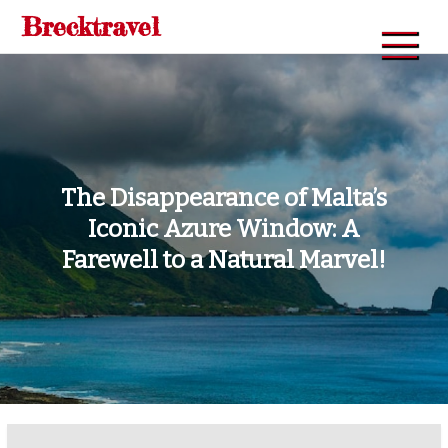
Skip
Brecktravel
to
content
The Disappearance of Malta’s
Iconic Azure Window: A
Farewell to a Natural Marvel!