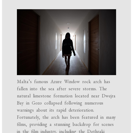
Malta’s famous Azure Window rock arch has
fallen into the sea after severe storms. The
natural limestone formation located near Dwejra
Bay in Gozo collapsed following numerous
warnings about its rapid deterioration.
Fortunately, the arch has been featured in many
films, providing a stunning backdrop for scenes
in the film industry, including the Dothraki