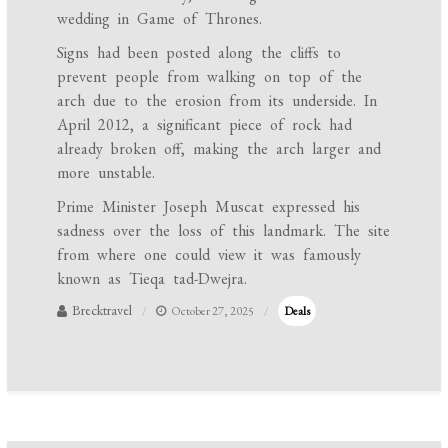
wedding in Game of Thrones.
Signs had been posted along the cliffs to
prevent people from walking on top of the
arch due to the erosion from its underside. In
April 2012, a significant piece of rock had
already broken off, making the arch larger and
more unstable.
Prime Minister Joseph Muscat expressed his
sadness over the loss of this landmark. The site
from where one could view it was famously
known as Tieqa tad-Dwejra.
Brecktravel
October 27, 2025
Deals