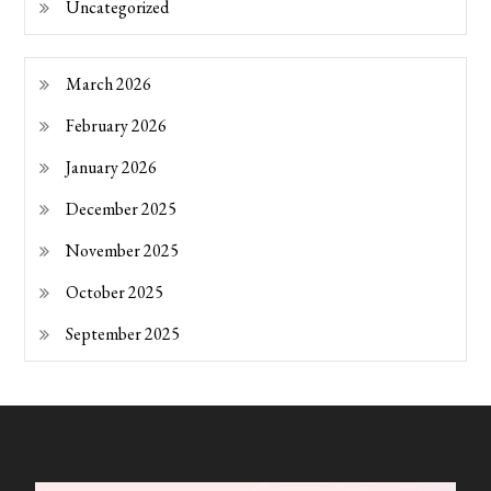
Uncategorized
March 2026
February 2026
January 2026
December 2025
November 2025
October 2025
September 2025