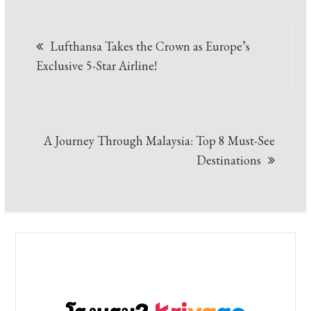
Post
Lufthansa Takes the Crown as Europe’s
navigation
Exclusive 5-Star Airline!
A Journey Through Malaysia: Top 8 Must-See
Destinations