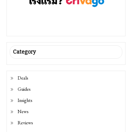
Category
Deals
Guides
Insights
News
Reviews