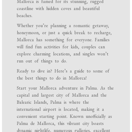
Mallorca is famed for its stunning, rugged
coastline with hidden coves and beautiful
beaches.
Whether you’re planning a romantic getaway,
honeymoon, or just a quick break to recharge,
Mallorca has something for everyone. Families
will find fun activities for kids, couples can
explore charming locations, and singles won’t
run out of things to do.
Ready to dive in? Here’s a guide to some of
the best things to do in Mallorca!
Start your Mallorca adventure in Palma. As the
capital and largest city of Mallorca and the
Balearic Islands, Palma is where the
international airport is located, making it a
convenient starting point. Known unofficially as
Palma de Mallorca, this vibrant city boasts
dynamic nightlife, numerous galleries, excellent