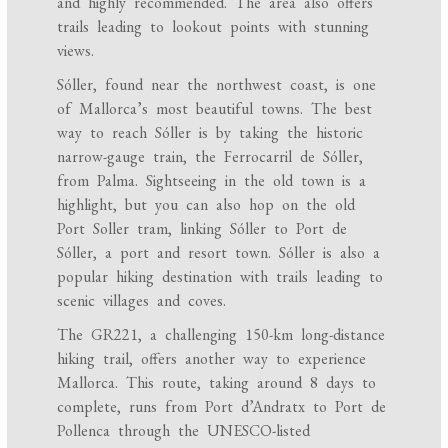
and highly recommended. The area also offers
trails leading to lookout points with stunning
views.
Sóller, found near the northwest coast, is one
of Mallorca’s most beautiful towns. The best
way to reach Sóller is by taking the historic
narrow-gauge train, the Ferrocarril de Sóller,
from Palma. Sightseeing in the old town is a
highlight, but you can also hop on the old
Port Soller tram, linking Sóller to Port de
Sóller, a port and resort town. Sóller is also a
popular hiking destination with trails leading to
scenic villages and coves.
The GR221, a challenging 150-km long-distance
hiking trail, offers another way to experience
Mallorca. This route, taking around 8 days to
complete, runs from Port d’Andratx to Port de
Pollenca through the UNESCO-listed