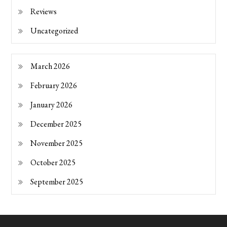
Reviews
Uncategorized
March 2026
February 2026
January 2026
December 2025
November 2025
October 2025
September 2025