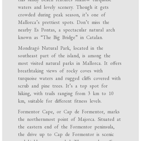
waters and lovely scenery. Though it gets
crowded during peak season, it’s one of
Mallorca’s prettiest spots. Don’t miss the
nearby Es Pontas, a spectacular natural arch
known as “The Big Bridge” in Catalan.
Mondragó Natural Park, located in the
southeast part of the island, is among the
most visited natural parks in Mallorca. It offers
breathtaking views of rocky coves with
turquoise waters and rugged cliffs covered with
scrub and pine trees. It’s a top spot for
hiking, with trails ranging from 3 km to 10
km, suitable for different fitness levels.
Formentor Cape, or Cap de Formentor, marks
the northernmost point of Majorca. Situated at
the eastern end of the Formentor peninsula,
the drive up to Cap de Formentor is scenic