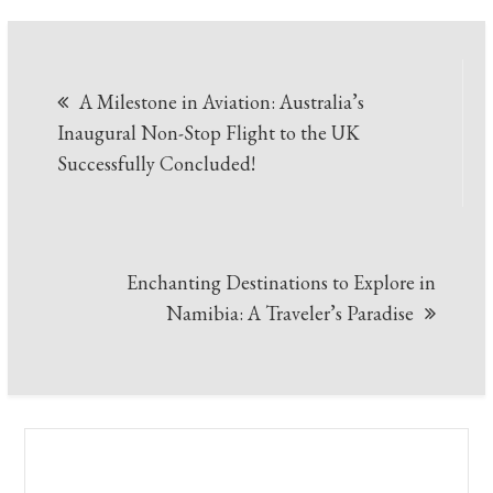
Post
A Milestone in Aviation: Australia’s
navigation
Inaugural Non-Stop Flight to the UK
Successfully Concluded!
Enchanting Destinations to Explore in
Namibia: A Traveler’s Paradise