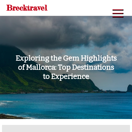
Skip
Brecktravel
to
content
Exploring the Gem Highlights
of Mallorca: Top Destinations
to Experience