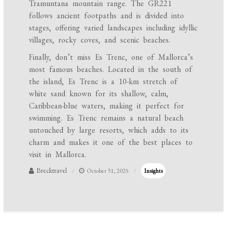
Tramuntana mountain range. The GR221
follows ancient footpaths and is divided into
stages, offering varied landscapes including idyllic
villages, rocky coves, and scenic beaches.
Finally, don’t miss Es Trenc, one of Mallorca’s
most famous beaches. Located in the south of
the island, Es Trenc is a 10-km stretch of
white sand known for its shallow, calm,
Caribbean-blue waters, making it perfect for
swimming. Es Trenc remains a natural beach
untouched by large resorts, which adds to its
charm and makes it one of the best places to
visit in Mallorca.
Brecktravel
October 31, 2025
Insights