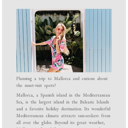
Planning a trip to Mallorca and curious about
the must-visit spots?
Mallorca, a Spanish island in the Mediterranean
Sea, is the largest island in the Balearic Islands
and a favorite holiday destination. Its wonderful
Mediterranean climate attracts sun-seekers from
all over the globe. Beyond its great weather,