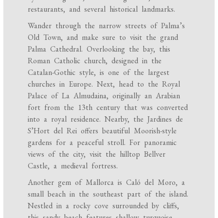
restaurants, and several historical landmarks.
Wander through the narrow streets of Palma’s
Old Town, and make sure to visit the grand
Palma Cathedral. Overlooking the bay, this
Roman Catholic church, designed in the
Catalan-Gothic style, is one of the largest
churches in Europe. Next, head to the Royal
Palace of La Almudaina, originally an Arabian
fort from the 13th century that was converted
into a royal residence. Nearby, the Jardines de
S’Hort del Rei offers beautiful Moorish-style
gardens for a peaceful stroll. For panoramic
views of the city, visit the hilltop Bellver
Castle, a medieval fortress.
Another gem of Mallorca is Caló del Moro, a
small beach in the southeast part of the island.
Nestled in a rocky cove surrounded by cliffs,
this sandy beach features shallow turquoise