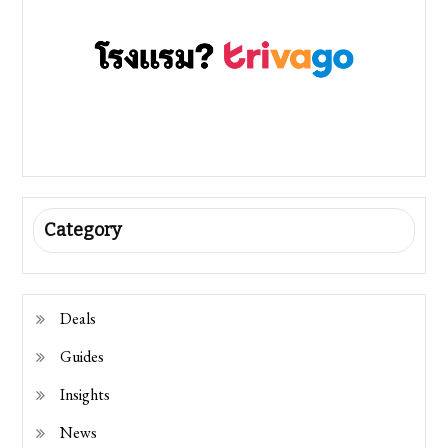
Category
Deals
Guides
Insights
News