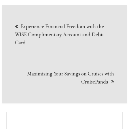
Post
Experience Financial Freedom with the
navigation
WISE Complimentary Account and Debit
Card
Maximizing Your Savings on Cruises with
CruisePanda