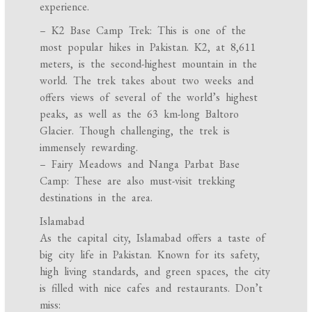
experience.
– K2 Base Camp Trek: This is one of the
most popular hikes in Pakistan. K2, at 8,611
meters, is the second-highest mountain in the
world. The trek takes about two weeks and
offers views of several of the world’s highest
peaks, as well as the 63 km-long Baltoro
Glacier. Though challenging, the trek is
immensely rewarding.
– Fairy Meadows and Nanga Parbat Base
Camp: These are also must-visit trekking
destinations in the area.
Islamabad
As the capital city, Islamabad offers a taste of
big city life in Pakistan. Known for its safety,
high living standards, and green spaces, the city
is filled with nice cafes and restaurants. Don’t
miss: