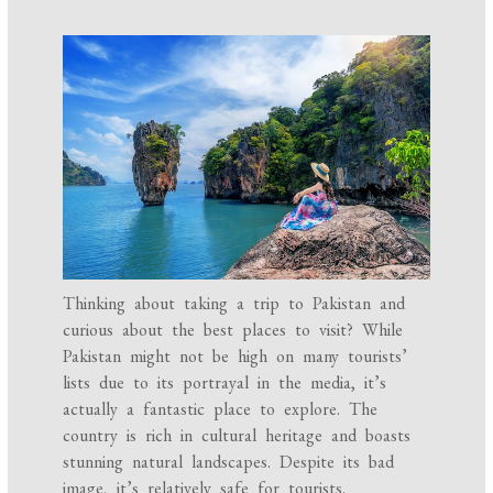
Thinking about taking a trip to Pakistan and
curious about the best places to visit? While
Pakistan might not be high on many tourists’
lists due to its portrayal in the media, it’s
actually a fantastic place to explore. The
country is rich in cultural heritage and boasts
stunning natural landscapes. Despite its bad
image, it’s relatively safe for tourists.