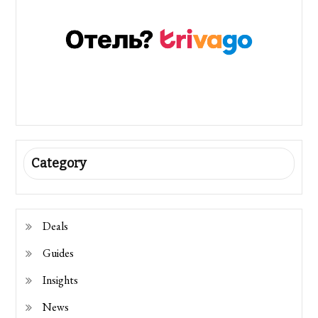
Category
Deals
Guides
Insights
News