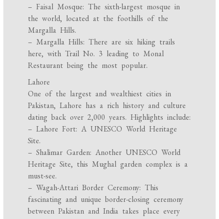
– Faisal Mosque: The sixth-largest mosque in
the world, located at the foothills of the
Margalla Hills.
– Margalla Hills: There are six hiking trails
here, with Trail No. 3 leading to Monal
Restaurant being the most popular.
Lahore
One of the largest and wealthiest cities in
Pakistan, Lahore has a rich history and culture
dating back over 2,000 years. Highlights include:
– Lahore Fort: A UNESCO World Heritage
Site.
– Shalimar Garden: Another UNESCO World
Heritage Site, this Mughal garden complex is a
must-see.
– Wagah-Attari Border Ceremony: This
fascinating and unique border-closing ceremony
between Pakistan and India takes place every