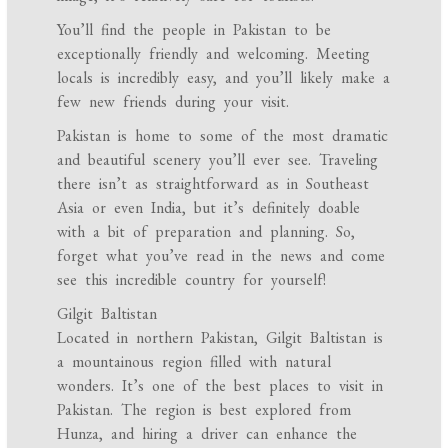
You’ll find the people in Pakistan to be
exceptionally friendly and welcoming. Meeting
locals is incredibly easy, and you’ll likely make a
few new friends during your visit.
Pakistan is home to some of the most dramatic
and beautiful scenery you’ll ever see. Traveling
there isn’t as straightforward as in Southeast
Asia or even India, but it’s definitely doable
with a bit of preparation and planning. So,
forget what you’ve read in the news and come
see this incredible country for yourself!
Gilgit Baltistan
Located in northern Pakistan, Gilgit Baltistan is
a mountainous region filled with natural
wonders. It’s one of the best places to visit in
Pakistan. The region is best explored from
Hunza, and hiring a driver can enhance the