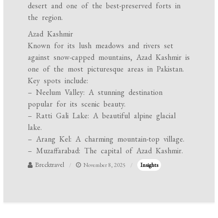
desert and one of the best-preserved forts in
the region.
Azad Kashmir
Known for its lush meadows and rivers set
against snow-capped mountains, Azad Kashmir is
one of the most picturesque areas in Pakistan.
Key spots include:
– Neelum Valley: A stunning destination
popular for its scenic beauty.
– Ratti Gali Lake: A beautiful alpine glacial
lake.
– Arang Kel: A charming mountain-top village.
– Muzaffarabad: The capital of Azad Kashmir.
Brecktravel
November 8, 2025
Insights