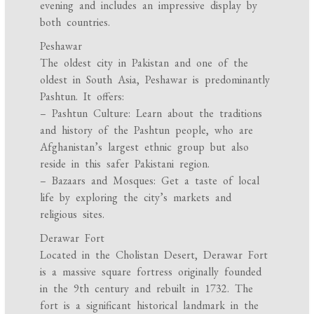
evening and includes an impressive display by
both countries.
Peshawar
The oldest city in Pakistan and one of the
oldest in South Asia, Peshawar is predominantly
Pashtun. It offers:
– Pashtun Culture: Learn about the traditions
and history of the Pashtun people, who are
Afghanistan’s largest ethnic group but also
reside in this safer Pakistani region.
– Bazaars and Mosques: Get a taste of local
life by exploring the city’s markets and
religious sites.
Derawar Fort
Located in the Cholistan Desert, Derawar Fort
is a massive square fortress originally founded
in the 9th century and rebuilt in 1732. The
fort is a significant historical landmark in the