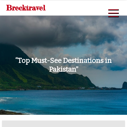
Skip
Brecktravel
to
content
“Top Must-See Destinations in
Pakistan”