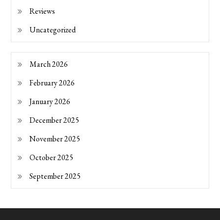
Reviews
Uncategorized
March 2026
February 2026
January 2026
December 2025
November 2025
October 2025
September 2025