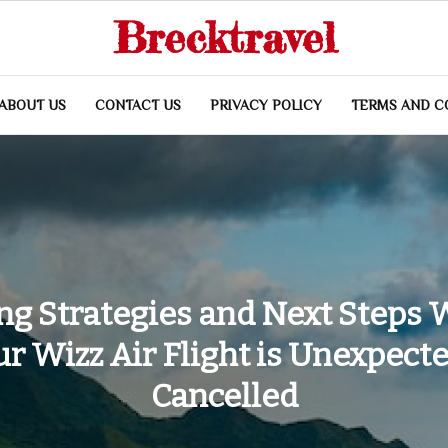
Brecktravel
ABOUT US
CONTACT US
PRIVACY POLICY
TERMS AND C
ng Strategies and Next Steps
r Wizz Air Flight is Unexpect
Cancelled