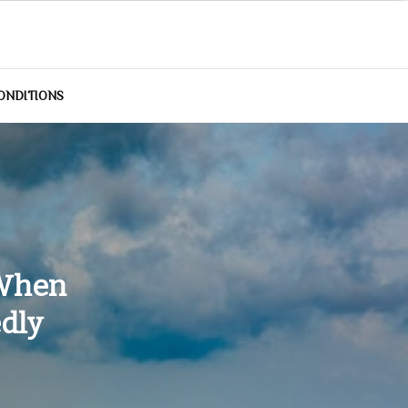
ONDITIONS
 When
edly