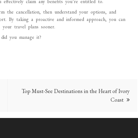
effectively claim any benefits you’re entitled to.
irm the cancellation, then understand your options, and
pport. By taking a proactive and informed approach, you can
 your travel plans sooner.
 did you manage it?
Top Must-See Destinations in the Heart of Ivory
Coast