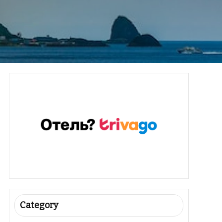
Category