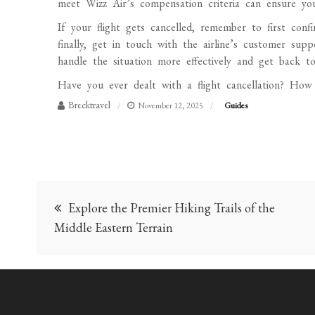
meet Wizz Air’s compensation criteria can ensure you 
If your flight gets cancelled, remember to first conf
finally, get in touch with the airline’s customer su
handle the situation more effectively and get back to
Have you ever dealt with a flight cancellation? How
Brecktravel
November 12, 2025
Guides
Post
Explore the Premier Hiking Trails of the
navigation
Middle Eastern Terrain