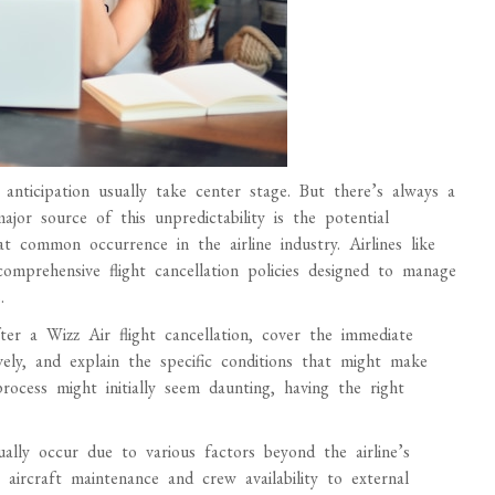
anticipation usually take center stage. But there’s always a
jor source of this unpredictability is the potential
at common occurrence in the airline industry. Airlines like
omprehensive flight cancellation policies designed to manage
.
ter a Wizz Air flight cancellation, cover the immediate
vely, and explain the specific conditions that might make
process might initially seem daunting, having the right
ally occur due to various factors beyond the airline’s
 aircraft maintenance and crew availability to external