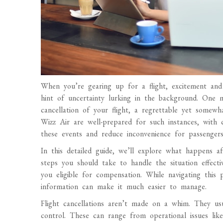
When you’re gearing up for a flight, excitement and 
hint of uncertainty lurking in the background. One ma
cancellation of your flight, a regrettable yet somewh
Wizz Air are well-prepared for such instances, with c
these events and reduce inconvenience for passengers
In this detailed guide, we’ll explore what happens af
steps you should take to handle the situation effecti
you eligible for compensation. While navigating this 
information can make it much easier to manage.
Flight cancellations aren’t made on a whim. They usu
control. These can range from operational issues like