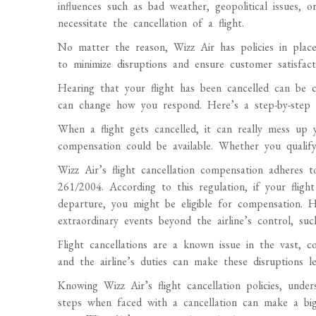
influences such as bad weather, geopolitical issues, o
necessitate the cancellation of a flight.
No matter the reason, Wizz Air has policies in place
to minimize disruptions and ensure customer satisfact
Hearing that your flight has been cancelled can be
can change how you respond. Here’s a step-by-step g
When a flight gets cancelled, it can really mess u
compensation could be available. Whether you qualify
Wizz Air’s flight cancellation compensation adheres
261/2004. According to this regulation, if your fligh
departure, you might be eligible for compensation. 
extraordinary events beyond the airline’s control, suc
Flight cancellations are a known issue in the vast, co
and the airline’s duties can make these disruptions les
Knowing Wizz Air’s flight cancellation policies, unde
steps when faced with a cancellation can make a big 