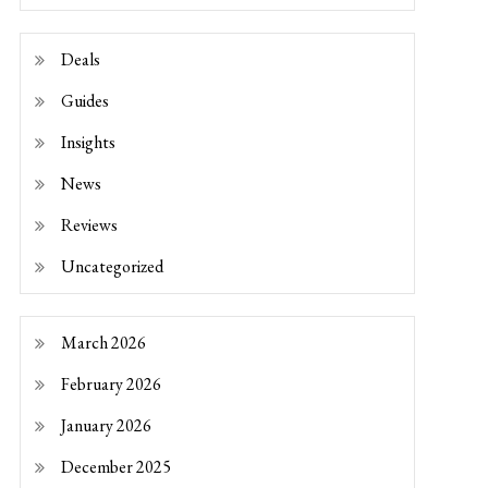
Deals
Guides
Insights
News
Reviews
Uncategorized
March 2026
February 2026
January 2026
December 2025