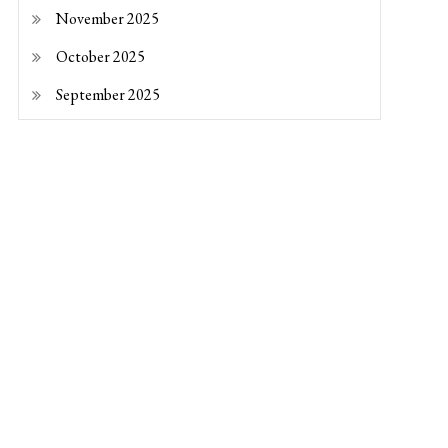
November 2025
October 2025
September 2025