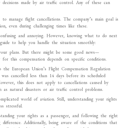
r decisions made by air traffic control. Any of these can
 to manage flight cancellations. The company’s main goal is
ion, even during challenging times like these.
 confusing and annoying. However, knowing what to do next
uide to help you handle the situation smoothly:
p your plans. But there might be some good news—
 for this compensation depends on specific conditions.
 to the European Union’s Flight Compensation Regulation
t was cancelled less than 14 days before its scheduled
However, this does not apply to cancellations caused by
h as natural disasters or air traffic control problems.
mplicated world of aviation. Still, understanding your rights
s stressful.
rstanding your rights as a passenger, and following the right
difference. Additionally, being aware of the conditions that