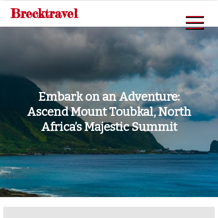
Skip
Brecktravel
to
content
Embark on an Adventure:
Ascend Mount Toubkal, North
Africa’s Majestic Summit