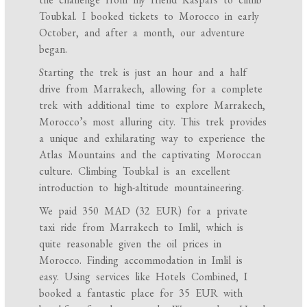
Toubkal. I booked tickets to Morocco in early
October, and after a month, our adventure
began.
Starting the trek is just an hour and a half
drive from Marrakech, allowing for a complete
trek with additional time to explore Marrakech,
Morocco’s most alluring city. This trek provides
a unique and exhilarating way to experience the
Atlas Mountains and the captivating Moroccan
culture. Climbing Toubkal is an excellent
introduction to high-altitude mountaineering.
We paid 350 MAD (32 EUR) for a private
taxi ride from Marrakech to Imlil, which is
quite reasonable given the oil prices in
Morocco. Finding accommodation in Imlil is
easy. Using services like Hotels Combined, I
booked a fantastic place for 35 EUR with