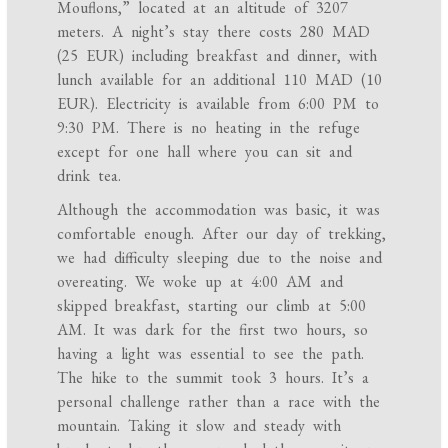
Mouflons,” located at an altitude of 3207
meters. A night’s stay there costs 280 MAD
(25 EUR) including breakfast and dinner, with
lunch available for an additional 110 MAD (10
EUR). Electricity is available from 6:00 PM to
9:30 PM. There is no heating in the refuge
except for one hall where you can sit and
drink tea.
Although the accommodation was basic, it was
comfortable enough. After our day of trekking,
we had difficulty sleeping due to the noise and
overeating. We woke up at 4:00 AM and
skipped breakfast, starting our climb at 5:00
AM. It was dark for the first two hours, so
having a light was essential to see the path.
The hike to the summit took 3 hours. It’s a
personal challenge rather than a race with the
mountain. Taking it slow and steady with