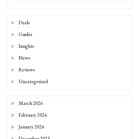
Deals
Guides
Insights
News
Reviews
Uncategorized
March 2026
February 2026
January 2026
December 2025