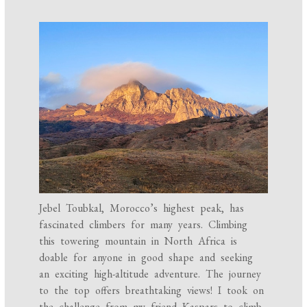
Jebel Toubkal, Morocco’s highest peak, has
fascinated climbers for many years. Climbing
this towering mountain in North Africa is
doable for anyone in good shape and seeking
an exciting high-altitude adventure. The journey
to the top offers breathtaking views! I took on
the challenge from my friend Kaspars to climb