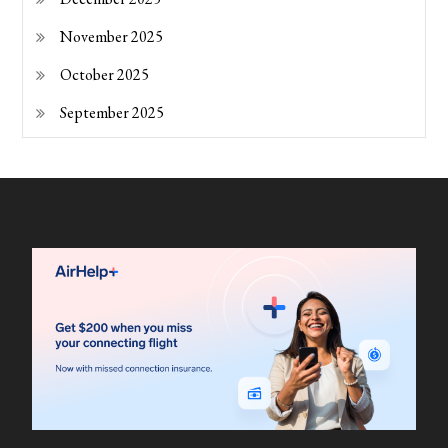
November 2025
October 2025
September 2025