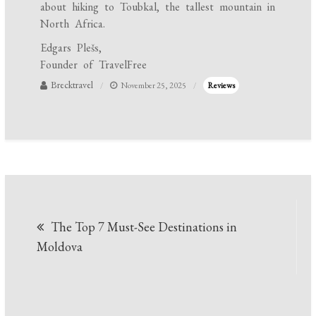
about hiking to Toubkal, the tallest mountain in
North Africa.
Edgars Plešs,
Founder of TravelFree
Brecktravel
November 25, 2025
Reviews
Post
The Top 7 Must-See Destinations in
navigation
Moldova