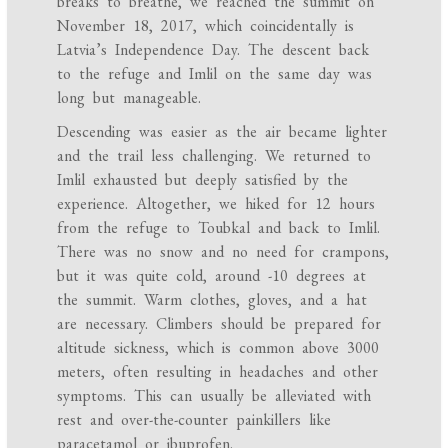
breaks to breathe, we reached the summit on
November 18, 2017, which coincidentally is
Latvia’s Independence Day. The descent back
to the refuge and Imlil on the same day was
long but manageable.
Descending was easier as the air became lighter
and the trail less challenging. We returned to
Imlil exhausted but deeply satisfied by the
experience. Altogether, we hiked for 12 hours
from the refuge to Toubkal and back to Imlil.
There was no snow and no need for crampons,
but it was quite cold, around -10 degrees at
the summit. Warm clothes, gloves, and a hat
are necessary. Climbers should be prepared for
altitude sickness, which is common above 3000
meters, often resulting in headaches and other
symptoms. This can usually be alleviated with
rest and over-the-counter painkillers like
paracetamol or ibuprofen.