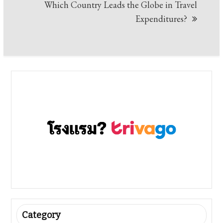
Which Country Leads the Globe in Travel
Expenditures?
Category