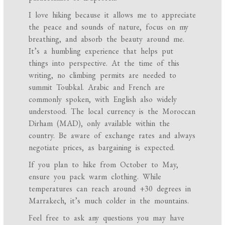
I love hiking because it allows me to appreciate
the peace and sounds of nature, focus on my
breathing, and absorb the beauty around me.
It’s a humbling experience that helps put
things into perspective. At the time of this
writing, no climbing permits are needed to
summit Toubkal. Arabic and French are
commonly spoken, with English also widely
understood. The local currency is the Moroccan
Dirham (MAD), only available within the
country. Be aware of exchange rates and always
negotiate prices, as bargaining is expected.
If you plan to hike from October to May,
ensure you pack warm clothing. While
temperatures can reach around +30 degrees in
Marrakech, it’s much colder in the mountains.
Feel free to ask any questions you may have