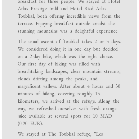
breakfast for three people. We stayed at Hotel
Atlas Prestige Imlil and Hotel Riad Atlas
Toubkal, both offering incredible views from the
terrace. Enjoying breakfast outside amidst the
stunning mountains was a delightful experience.
The usual ascent of Toubkal takes 2 or 3 days.
We considered doing it in one day but decided
on a 2-day hike, which was the right choice.
Our first day of hiking was filled with
breathtaking landscapes, clear mountain streams,
clouds drifting among the peaks, and
magnificent valleys. After about 4 hours and 30
minutes of hiking, covering roughly 13
kilometers, we arrived at the refuge. Along the
way, we refreshed ourselves with fresh orange
juice available at several spots for 10 MAD
(0.90 EUR).
We stayed at The Toubkal refuge, “Les