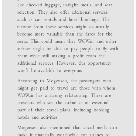
like checked luggage, in-flight meals, and seat
selection. They also offer additional services
such as car rentals and hotel bookings. The
income from these services might eventually
become more valuable than the fares for the
seats. This could mean that WOWair and other
airlines might be able to pay people to fly with
them while still making a profit from the
additional services. However, this opportunity
won’t be available to everyone.
According to Mogensen, the passengers who
might get paid to travel are those with whom
WOWair has a strong relationship. These are
travelers who see the airline as an essential
part of their travel plans, including booking
hotels and activities.
Mogensen also mentioned that social media can
make it financially worthwhile for airlines to