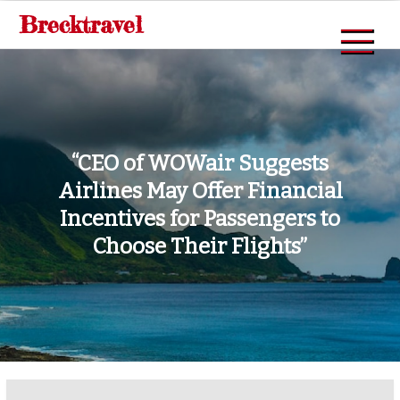
Skip
Brecktravel
to
content
“CEO of WOWair Suggests
Airlines May Offer Financial
Incentives for Passengers to
Choose Their Flights”