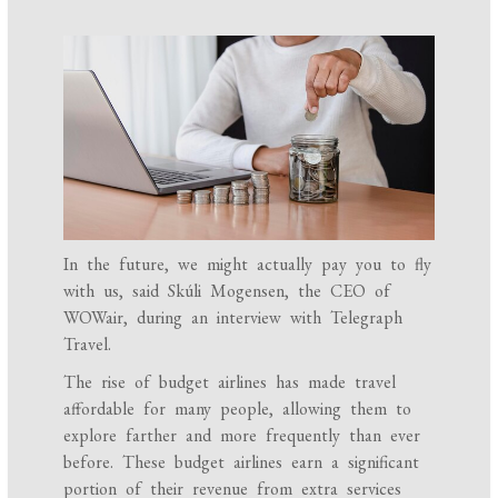
In the future, we might actually pay you to fly
with us, said Skúli Mogensen, the CEO of
WOWair, during an interview with Telegraph
Travel.
The rise of budget airlines has made travel
affordable for many people, allowing them to
explore farther and more frequently than ever
before. These budget airlines earn a significant
portion of their revenue from extra services