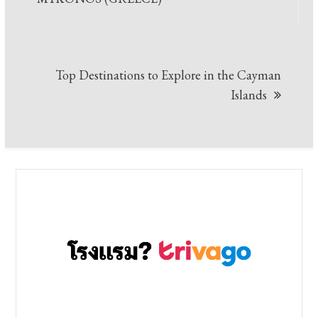
Top Destinations to Explore in the Cayman
Islands