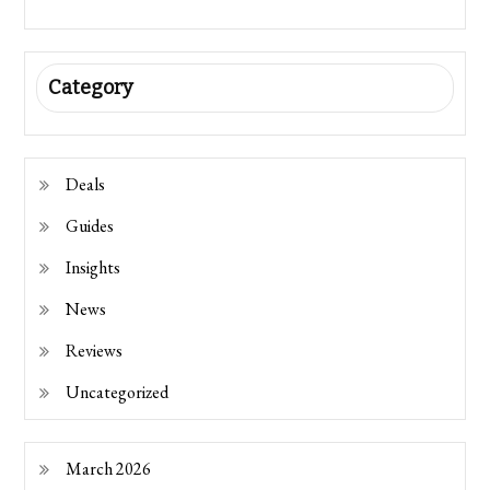
Category
Deals
Guides
Insights
News
Reviews
Uncategorized
March 2026