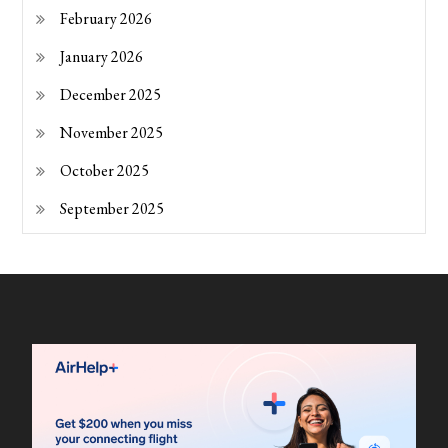
February 2026
January 2026
December 2025
November 2025
October 2025
September 2025