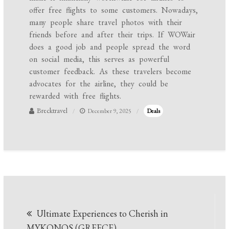
offer free flights to some customers. Nowadays,
many people share travel photos with their
friends before and after their trips. If WOWair
does a good job and people spread the word
on social media, this serves as powerful
customer feedback. As these travelers become
advocates for the airline, they could be
rewarded with free flights.
Brecktravel
December 9, 2025
Deals
Post
Ultimate Experiences to Cherish in
navigation
MYKONOS (GREECE)