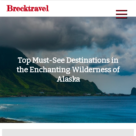
Skip
Brecktravel
to
content
Top Must-See Destinations in
the Enchanting Wilderness of
Alaska