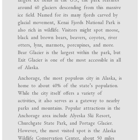
around 40 glaciers descending from this massive
ice field. Named for its many fjords carved by
glacial movement, Kenai Fjords National Park is
also rich in wildlife. Visitors might spot moose,
black and brown bears, beavers, coyotes, river
otters, lynx, marmots, porcupines, and more.
Bear Glacier is the largest within the park, but
Exit Glacier is one of the most accessible in all
of Alaska.
Anchorage, the most populous city in Alaska, is
home to about 40% of the state’s population.
While the city itself offers a variety of
activities, it also serves as a gateway to nearby
parks and mountains. Popular attractions in the
Anchorage area include Alyeska Ski Resort,
Churchgate State Park, and Portage Glacier.
However, the most visited spot is the Alaska
Wildlife Conservation Center, about 50 miles