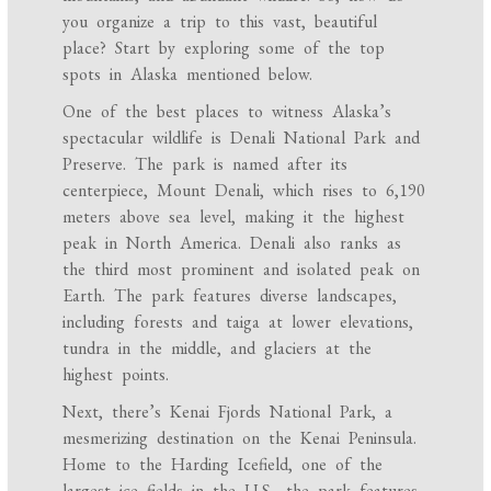
you organize a trip to this vast, beautiful
place? Start by exploring some of the top
spots in Alaska mentioned below.
One of the best places to witness Alaska’s
spectacular wildlife is Denali National Park and
Preserve. The park is named after its
centerpiece, Mount Denali, which rises to 6,190
meters above sea level, making it the highest
peak in North America. Denali also ranks as
the third most prominent and isolated peak on
Earth. The park features diverse landscapes,
including forests and taiga at lower elevations,
tundra in the middle, and glaciers at the
highest points.
Next, there’s Kenai Fjords National Park, a
mesmerizing destination on the Kenai Peninsula.
Home to the Harding Icefield, one of the
largest ice fields in the U.S., the park features