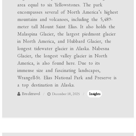
area equal to six Yellowstones. The park
encompasses several of North America’s highest
mountains and volcanoes, including the 5,489-
meter tall Mount Saint Elias. It also holds the
Malaspina Glacier, the largest piedmont glacier
in North America, and Hubbard Glacier, the
longest tidewater glacier in Alaska. Nabesna
Glacier, the longest valley glacier in North
America, is also found here. Due to its
immense size and fascinating landscapes,
Wrangell-St. Elias National Park and Preserve is
a top destination in Alaska.
Brecktravel
December 18, 2025
Insights