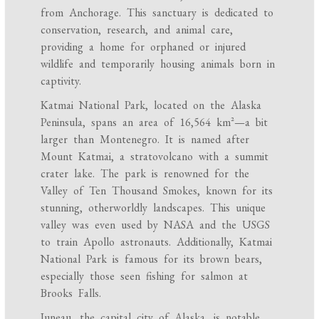
from Anchorage. This sanctuary is dedicated to
conservation, research, and animal care,
providing a home for orphaned or injured
wildlife and temporarily housing animals born in
captivity.
Katmai National Park, located on the Alaska
Peninsula, spans an area of 16,564 km²—a bit
larger than Montenegro. It is named after
Mount Katmai, a stratovolcano with a summit
crater lake. The park is renowned for the
Valley of Ten Thousand Smokes, known for its
stunning, otherworldly landscapes. This unique
valley was even used by NASA and the USGS
to train Apollo astronauts. Additionally, Katmai
National Park is famous for its brown bears,
especially those seen fishing for salmon at
Brooks Falls.
Juneau, the capital city of Alaska, is notable