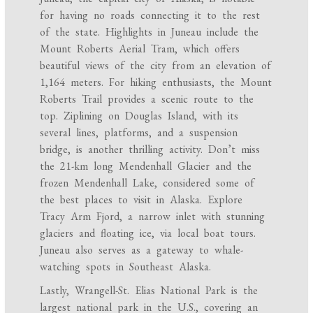
for having no roads connecting it to the rest
of the state. Highlights in Juneau include the
Mount Roberts Aerial Tram, which offers
beautiful views of the city from an elevation of
1,164 meters. For hiking enthusiasts, the Mount
Roberts Trail provides a scenic route to the
top. Ziplining on Douglas Island, with its
several lines, platforms, and a suspension
bridge, is another thrilling activity. Don’t miss
the 21-km long Mendenhall Glacier and the
frozen Mendenhall Lake, considered some of
the best places to visit in Alaska. Explore
Tracy Arm Fjord, a narrow inlet with stunning
glaciers and floating ice, via local boat tours.
Juneau also serves as a gateway to whale-
watching spots in Southeast Alaska.
Lastly, Wrangell-St. Elias National Park is the
largest national park in the U.S., covering an