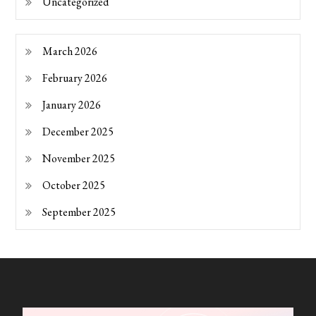
Uncategorized
March 2026
February 2026
January 2026
December 2025
November 2025
October 2025
September 2025