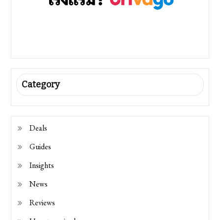
Category
Deals
Guides
Insights
News
Reviews