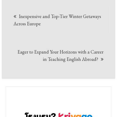
Post
Inexpensive and Top-Tier Winter Getaways
navigation
Across Europe
Eager to Expand Your Horizons with a Career
in Teaching English Abroad?