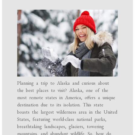
Planning a trip to Alaska and curious about
the best places to visit? Alaska, one of the
most remote states in America, offers a unique
destination due to its isolation. This state
boasts the largest wilderness area in the United
States, featuring world-class national parks,
breathtaking landscapes, glaciers, towering
mountains, and abundant wildlife. So, how do