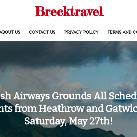
Brecktravel
ABOUT US
CONTACT US
PRIVACY POLICY
TERMS AND C
ish Airways Grounds All Sche
ghts from Heathrow and Gatwic
Saturday, May 27th!