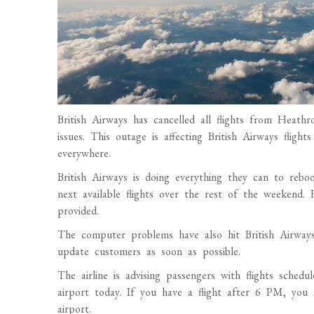
British Airways has cancelled all flights from Hea
issues. This outage is affecting British Airways flight
everywhere.
British Airways is doing everything they can to re
next available flights over the rest of the weekend.
provided.
The computer problems have also hit British Airways’
update customers as soon as possible.
The airline is advising passengers with flights sch
airport today. If you have a flight after 6 PM, you 
airport.