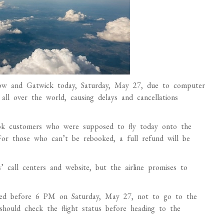
throw and Gatwick today, Saturday, May 27, due to computer
s all over the world, causing delays and cancellations
book customers who were supposed to fly today onto the
 For those who can’t be rebooked, a full refund will be
 call centers and website, but the airline promises to
eduled before 6 PM on Saturday, May 27, not to go to the
should check the flight status before heading to the