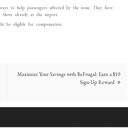
rways to help passengers affected by the issue. They have
t those already at the airport.
ht be eligible for compensation.
Maximize Your Savings with BeFrugal: Earn a $10
Sign-Up Reward