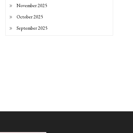
November 2025
October 2025
September 2025