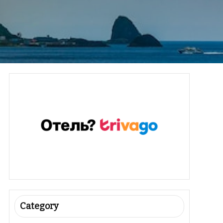
Category