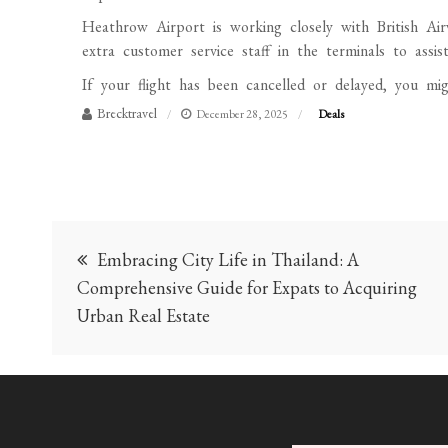
Heathrow Airport is working closely with British Ai
extra customer service staff in the terminals to assis
If your flight has been cancelled or delayed, you mig
Brecktravel
December 28, 2025
Deals
Post
Embracing City Life in Thailand: A
navigation
Comprehensive Guide for Expats to Acquiring
Urban Real Estate