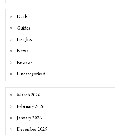
Deals
Guides
Insights
News
Reviews
Uncategorized
March 2026
February 2026
January 2026
December 2025