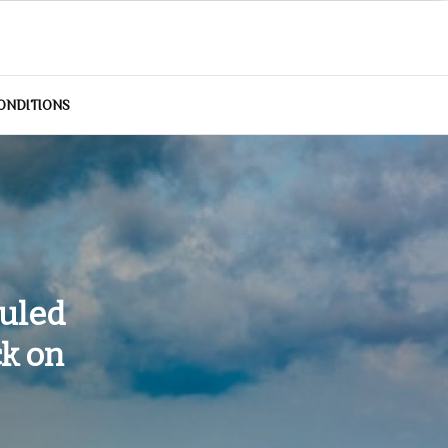
ONDITIONS
duled
k on