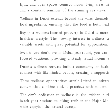
light, and open spaces connect indoor living areas w
and a constant reminder of the stunning sea views.
Wellness in Dubai extends beyond the villas themselv
local ingredients, ensuring that the food is both heal
Buying a wellness-focused property in Dubai is more 
healthier lifestyle. The growing interest in wellness 
valuable assets with great potential for appreciation.
Even if you don’t live in Dubai year-round, you can r
focused vacations, providing a steady rental income 
Dubai’s wellness retreats build a community of health-
connect with like-minded people, creating a supporti
These wellness opportunities aren’t limited to private
centers that combine ancient practices with modern 
The city’s dedication to wellness is also evident in t
beach yoga sessions to hiking trails in the Hajar Mo
while enjoying the natural beauty.