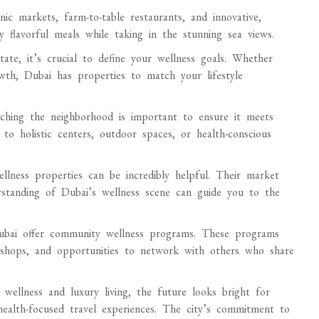
ic markets, farm-to-table restaurants, and innovative,
y flavorful meals while taking in the stunning sea views.
state, it’s crucial to define your wellness goals. Whether
rowth, Dubai has properties to match your lifestyle
rching the neighborhood is important to ensure it meets
to holistic centers, outdoor spaces, or health-conscious
llness properties can be incredibly helpful. Their market
erstanding of Dubai’s wellness scene can guide you to the
Dubai offer community wellness programs. These programs
orkshops, and opportunities to network with others who share
ellness and luxury living, the future looks bright for
ealth-focused travel experiences. The city’s commitment to