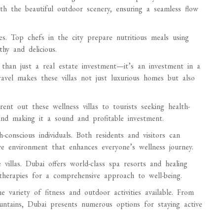
ith the beautiful outdoor scenery, ensuring a seamless flow
es. Top chefs in the city prepare nutritious meals using
thy and delicious.
than just a real estate investment—it’s an investment in a
travel makes these villas not just luxurious homes but also
ent out these wellness villas to tourists seeking health-
and making it a sound and profitable investment.
conscious individuals. Both residents and visitors can
ve environment that enhances everyone’s wellness journey.
 villas. Dubai offers world-class spa resorts and healing
therapies for a comprehensive approach to well-being.
he variety of fitness and outdoor activities available. From
untains, Dubai presents numerous options for staying active