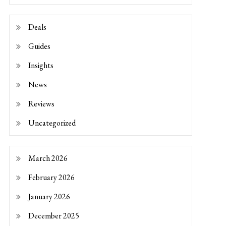
Deals
Guides
Insights
News
Reviews
Uncategorized
March 2026
February 2026
January 2026
December 2025