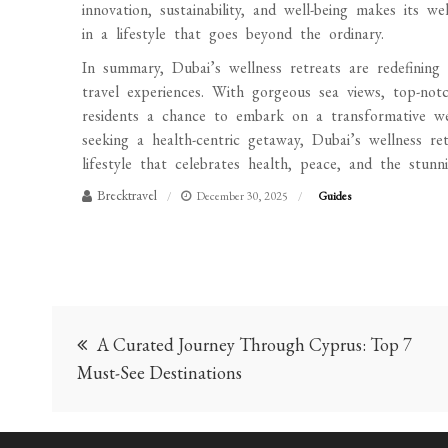
innovation, sustainability, and well-being makes its w
in a lifestyle that goes beyond the ordinary.
In summary, Dubai’s wellness retreats are redefining l
travel experiences. With gorgeous sea views, top-notch
residents a chance to embark on a transformative wel
seeking a health-centric getaway, Dubai’s wellness re
lifestyle that celebrates health, peace, and the stun
Brecktravel
December 30, 2025
Guides
Post
A Curated Journey Through Cyprus: Top 7
navigation
Must-See Destinations