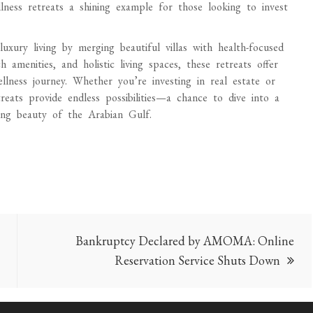
ellness retreats a shining example for those looking to invest
uxury living by merging beautiful villas with health-focused
 amenities, and holistic living spaces, these retreats offer
lness journey. Whether you’re investing in real estate or
treats provide endless possibilities—a chance to dive into a
ning beauty of the Arabian Gulf.
Bankruptcy Declared by AMOMA: Online
Reservation Service Shuts Down