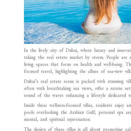
In the lively city of Dubai, where luxury and innov
taking the real estate market by storm. People are
living spaces that focus on health and well-being. Th
focused travel, highlighting the allure of sea-view vill
Dubai’s real estate scene is packed with stunning vil
often with breathtaking sea views, offer a serene set
sound of the waves enhancing a lifestyle dedicated to
Inside these wellness-focused villas, residents enjoy a
pools overlooking the Arabian Gulf, personal spa are
mental, and spiritual rejuvenation.
The design of these villas is all about promoting ca