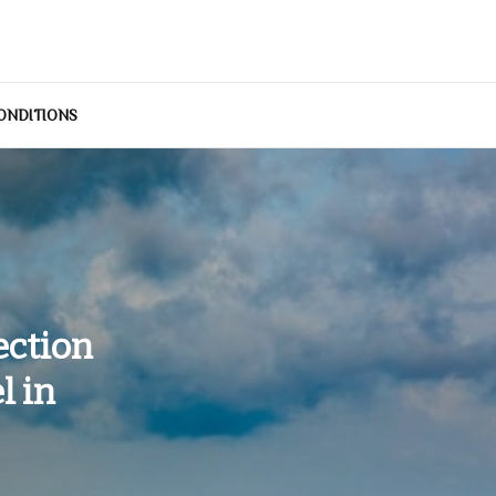
ONDITIONS
ection
l in