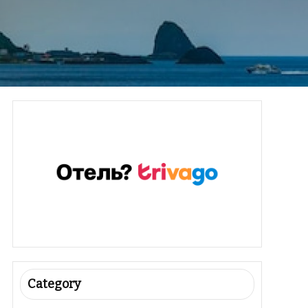
Category