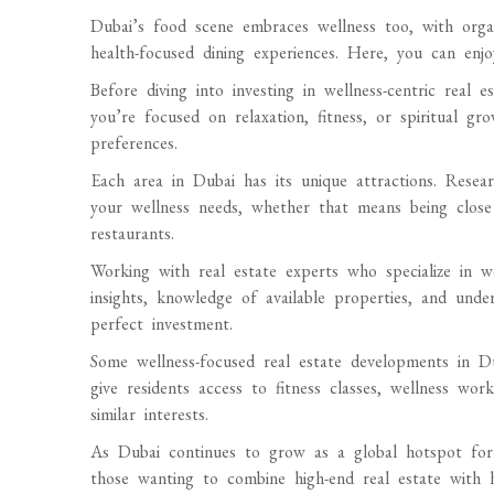
Dubai’s food scene embraces wellness too, with organ
health-focused dining experiences. Here, you can enjo
Before diving into investing in wellness-centric real e
you’re focused on relaxation, fitness, or spiritual g
preferences.
Each area in Dubai has its unique attractions. Resea
your wellness needs, whether that means being close 
restaurants.
Working with real estate experts who specialize in we
insights, knowledge of available properties, and und
perfect investment.
Some wellness-focused real estate developments in 
give residents access to fitness classes, wellness w
similar interests.
As Dubai continues to grow as a global hotspot for w
those wanting to combine high-end real estate with h