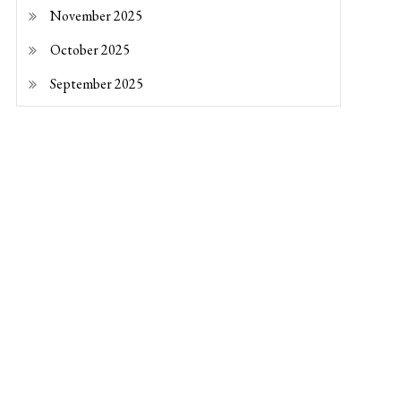
November 2025
October 2025
September 2025