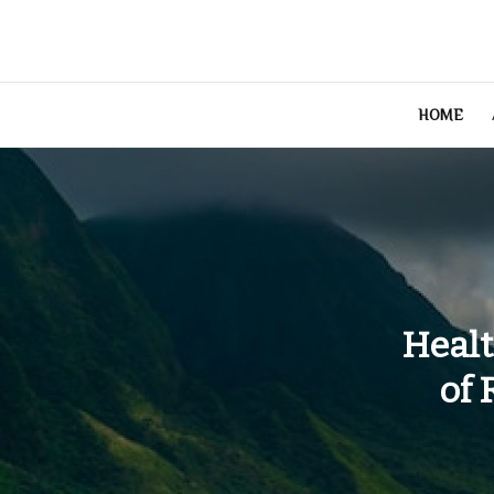
Skip
to
content
HOME
Healt
of 