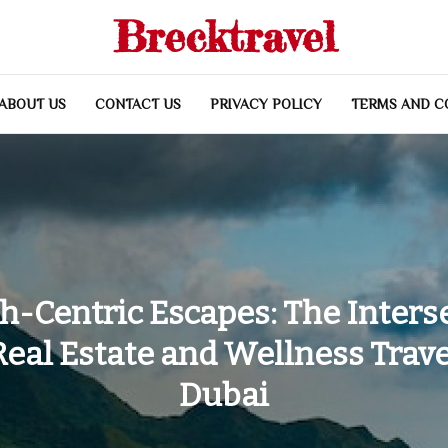
Brecktravel
ABOUT US
CONTACT US
PRIVACY POLICY
TERMS AND C
h-Centric Escapes: The Inters
Real Estate and Wellness Trave
Dubai