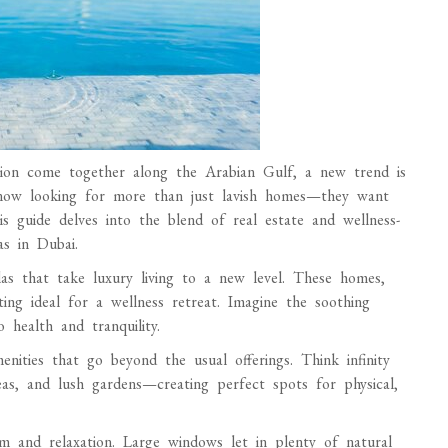
ation come together along the Arabian Gulf, a new trend is
 now looking for more than just lavish homes—they want
is guide delves into the blend of real estate and wellness-
as in Dubai.
las that take luxury living to a new level. These homes,
ting ideal for a wellness retreat. Imagine the soothing
 health and tranquility.
menities that go beyond the usual offerings. Think infinity
as, and lush gardens—creating perfect spots for physical,
lm and relaxation. Large windows let in plenty of natural