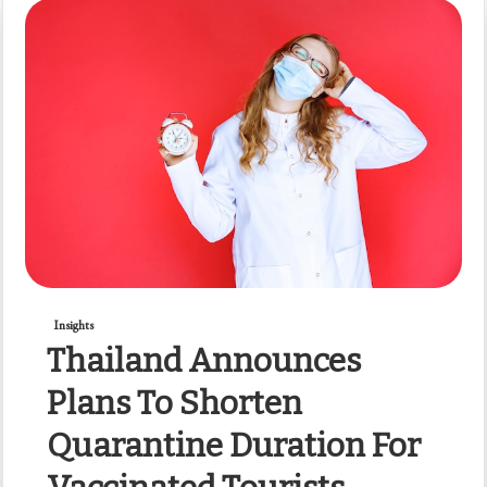
Insights
Thailand Announces
Plans To Shorten
Quarantine Duration For