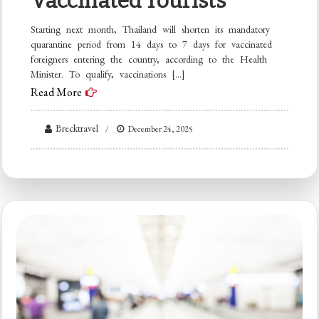
Vaccinated Tourists
Starting next month, Thailand will shorten its mandatory
quarantine period from 14 days to 7 days for vaccinated
foreigners entering the country, according to the Health
Minister. To qualify, vaccinations […]
Read More
Brecktravel
December 24, 2025