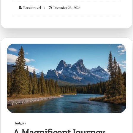
Brecktravel
December 23, 2025
Insights
A Magnificent Journey