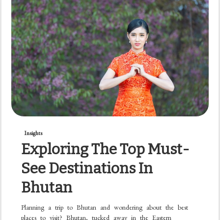
Insights
Exploring The Top Must-
See Destinations In
Bhutan
Planning a trip to Bhutan and wondering about the best
places to visit? Bhutan, tucked away in the Eastern