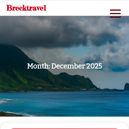
Skip
Brecktravel
to
content
Month:
December 2025