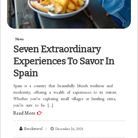
News
Seven Extraordinary
Experiences To Savor In
Spain
Spain is a country that beautifully blends tradition and
modernity, offering a wealth of experiences to its visitors.
Whether you’re exploring small villages or bustling cities,
you’re sure to be […]
Read More
Brecktravel
December 24, 2025