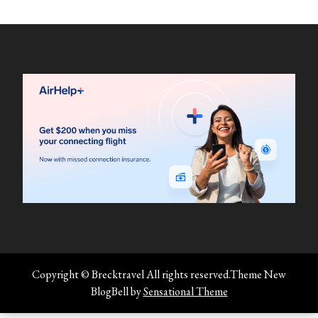
Copyright © Brecktravel All rights reserved.Theme New
BlogBell by
Sensational Theme