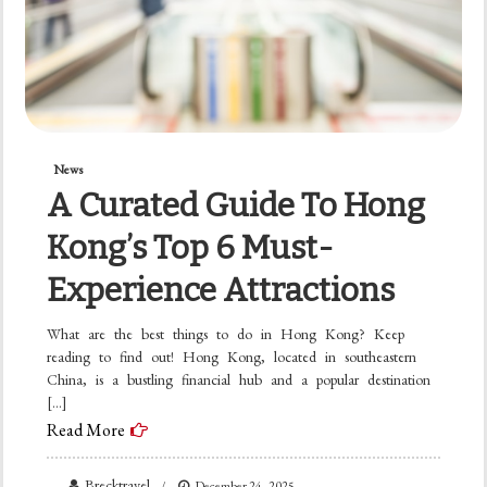
News
A Curated Guide To Hong
Kong’s Top 6 Must-
Experience Attractions
What are the best things to do in Hong Kong? Keep
reading to find out! Hong Kong, located in southeastern
China, is a bustling financial hub and a popular destination
[…]
Read More
Brecktravel
December 24, 2025