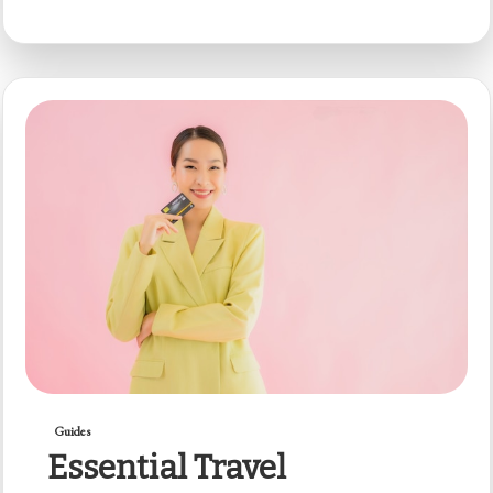
Guides
Essential Travel