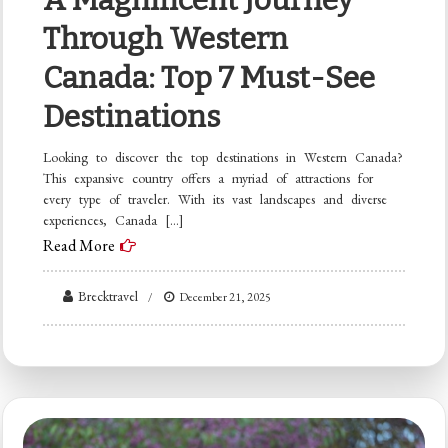
Through Western
Canada: Top 7 Must-See
Destinations
Looking to discover the top destinations in Western Canada?
This expansive country offers a myriad of attractions for
every type of traveler. With its vast landscapes and diverse
experiences, Canada […]
Read More
Brecktravel
December 21, 2025