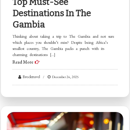
Top Must-See
Destinations In The
Gambia
Thinking about taking a trip to The Gambia and not sure
which places you shouldn’t miss? Despite being Africa’s
smallest country, The Gambia packs a punch with its
charming destinations […]
Read More
Brecktravel
December 24, 2025