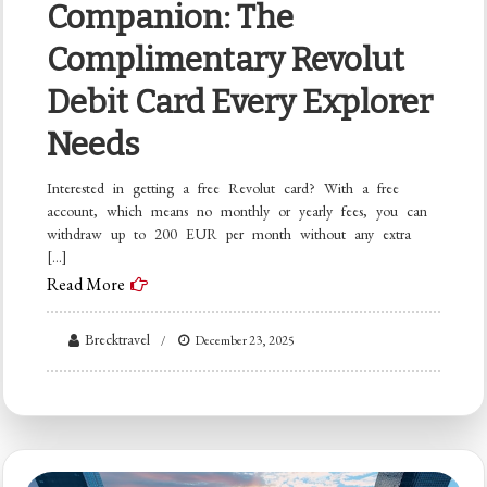
Companion: The
Complimentary Revolut
Debit Card Every Explorer
Needs
Interested in getting a free Revolut card? With a free
account, which means no monthly or yearly fees, you can
withdraw up to 200 EUR per month without any extra
[…]
Read More
Brecktravel
December 23, 2025