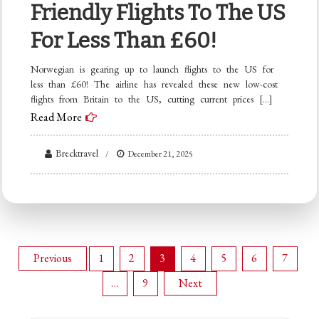
Friendly Flights To The US
For Less Than £60!
Norwegian is gearing up to launch flights to the US for
less than £60! The airline has revealed these new low-cost
flights from Britain to the US, cutting current prices […]
Read More
Brecktravel
December 21, 2025
Posts
Previous
1
2
3
4
5
6
7
…
9
Next
pagination