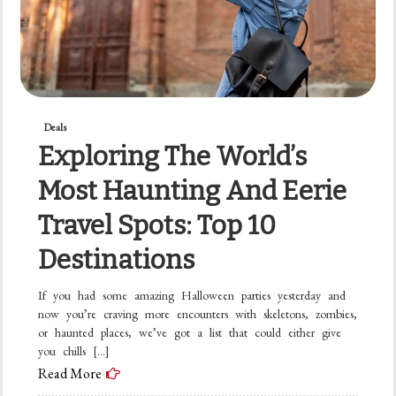
Deals
Exploring The World’s
Most Haunting And Eerie
Travel Spots: Top 10
Destinations
If you had some amazing Halloween parties yesterday and
now you’re craving more encounters with skeletons, zombies,
or haunted places, we’ve got a list that could either give
you chills […]
Read More