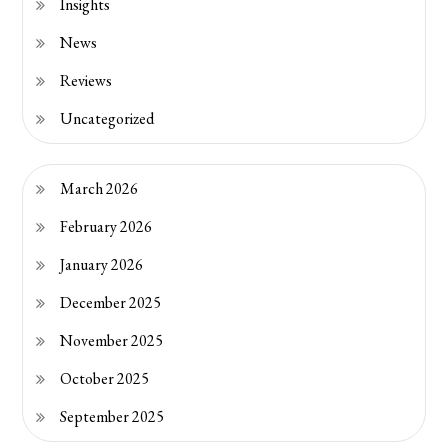
Insights
News
Reviews
Uncategorized
March 2026
February 2026
January 2026
December 2025
November 2025
October 2025
September 2025