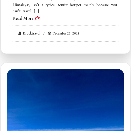
Himalayas, isn’t a typical tourist hotspot mainly because you
can’t travel […]
Read More
Brecktravel
December 21, 2025