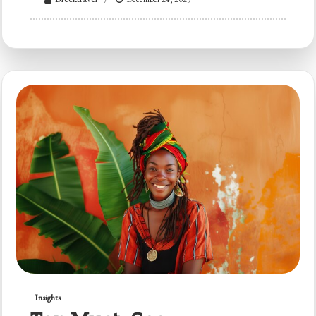
Insights