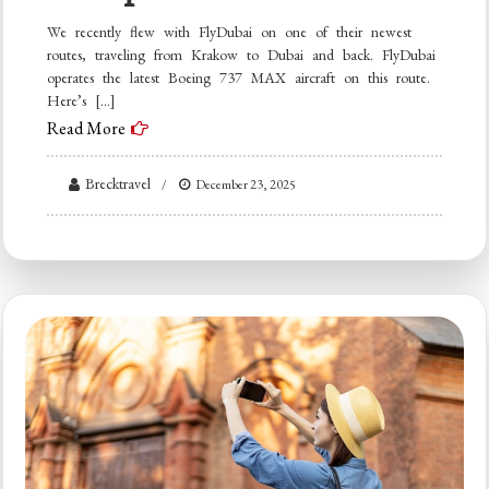
We recently flew with FlyDubai on one of their newest
routes, traveling from Krakow to Dubai and back. FlyDubai
operates the latest Boeing 737 MAX aircraft on this route.
Here’s […]
Read More
Brecktravel
December 23, 2025