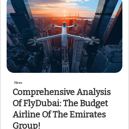
News
Comprehensive Analysis
Of FlyDubai: The Budget
Airline Of The Emirates
Group!