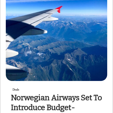
Deals
Norwegian Airways Set To
Introduce Budget-