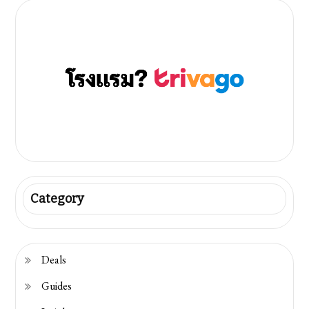
Category
Deals
Guides