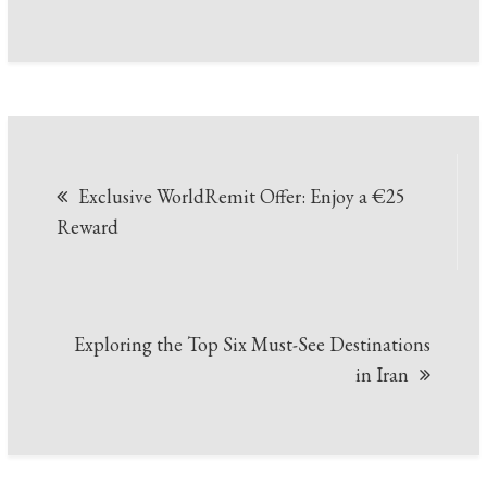
Post
Exclusive WorldRemit Offer: Enjoy a €25
navigation
Reward
Exploring the Top Six Must-See Destinations
in Iran