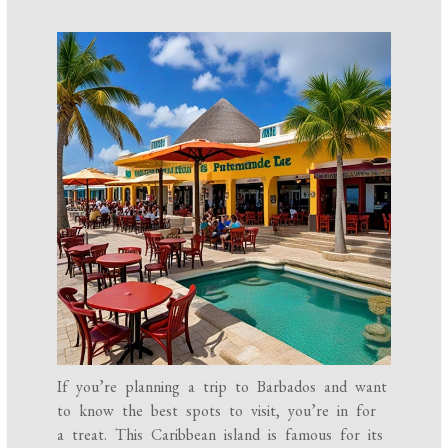
If you’re planning a trip to Barbados and want
to know the best spots to visit, you’re in for
a treat. This Caribbean island is famous for its