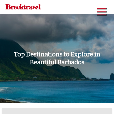
Skip
Brecktravel
to
content
Top Destinations to Explore in
Beautiful Barbados