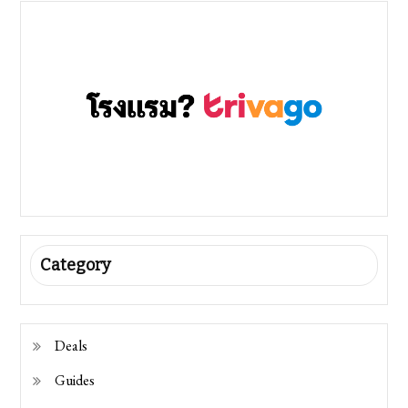
Category
Deals
Guides