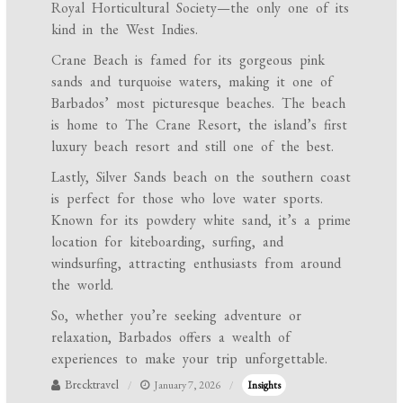
Royal Horticultural Society—the only one of its
kind in the West Indies.
Crane Beach is famed for its gorgeous pink
sands and turquoise waters, making it one of
Barbados’ most picturesque beaches. The beach
is home to The Crane Resort, the island’s first
luxury beach resort and still one of the best.
Lastly, Silver Sands beach on the southern coast
is perfect for those who love water sports.
Known for its powdery white sand, it’s a prime
location for kiteboarding, surfing, and
windsurfing, attracting enthusiasts from around
the world.
So, whether you’re seeking adventure or
relaxation, Barbados offers a wealth of
experiences to make your trip unforgettable.
Brecktravel
January 7, 2026
Insights