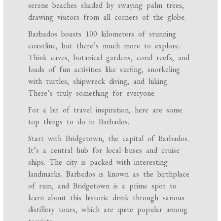
serene beaches shaded by swaying palm trees,
drawing visitors from all corners of the globe.
Barbados boasts 100 kilometers of stunning
coastline, but there’s much more to explore.
Think caves, botanical gardens, coral reefs, and
loads of fun activities like surfing, snorkeling
with turtles, shipwreck diving, and hiking.
There’s truly something for everyone.
For a bit of travel inspiration, here are some
top things to do in Barbados.
Start with Bridgetown, the capital of Barbados.
It’s a central hub for local buses and cruise
ships. The city is packed with interesting
landmarks. Barbados is known as the birthplace
of rum, and Bridgetown is a prime spot to
learn about this historic drink through various
distillery tours, which are quite popular among