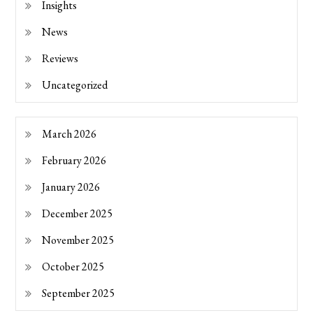
Insights
News
Reviews
Uncategorized
March 2026
February 2026
January 2026
December 2025
November 2025
October 2025
September 2025