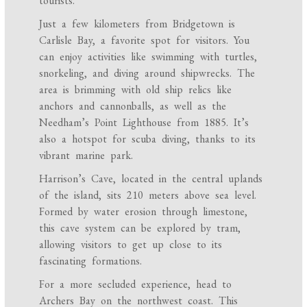
tourists.
Just a few kilometers from Bridgetown is
Carlisle Bay, a favorite spot for visitors. You
can enjoy activities like swimming with turtles,
snorkeling, and diving around shipwrecks. The
area is brimming with old ship relics like
anchors and cannonballs, as well as the
Needham’s Point Lighthouse from 1885. It’s
also a hotspot for scuba diving, thanks to its
vibrant marine park.
Harrison’s Cave, located in the central uplands
of the island, sits 210 meters above sea level.
Formed by water erosion through limestone,
this cave system can be explored by tram,
allowing visitors to get up close to its
fascinating formations.
For a more secluded experience, head to
Archers Bay on the northwest coast. This