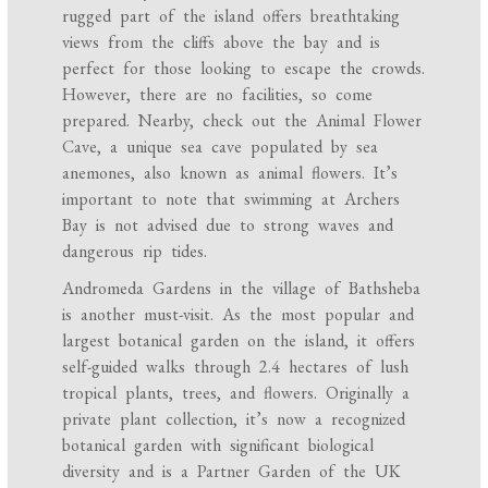
rugged part of the island offers breathtaking
views from the cliffs above the bay and is
perfect for those looking to escape the crowds.
However, there are no facilities, so come
prepared. Nearby, check out the Animal Flower
Cave, a unique sea cave populated by sea
anemones, also known as animal flowers. It’s
important to note that swimming at Archers
Bay is not advised due to strong waves and
dangerous rip tides.
Andromeda Gardens in the village of Bathsheba
is another must-visit. As the most popular and
largest botanical garden on the island, it offers
self-guided walks through 2.4 hectares of lush
tropical plants, trees, and flowers. Originally a
private plant collection, it’s now a recognized
botanical garden with significant biological
diversity and is a Partner Garden of the UK