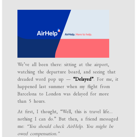
We’ve all been there: sitting at the airport,
watching the departure board, and seeing that
dreaded word pop up —
“Delayed”
. For me, it
happened last summer when my flight from
Barcelona to London was delayed for more
than 5 hours.
At first, I thought, “Well, this is travel life…
nothing I can do.” But then, a friend messaged
me:
“You should check AirHelp. You might be
owed compensation.”