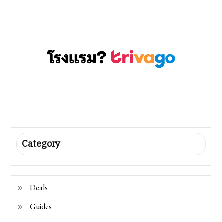
Category
Deals
Guides