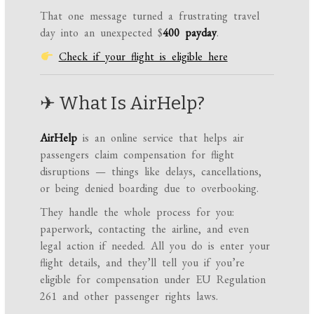
That one message turned a frustrating travel
day into an unexpected $
400 payday
.
Check if your flight is eligible here
✈ What Is AirHelp?
AirHelp
is an online service that helps air
passengers claim compensation for flight
disruptions — things like delays, cancellations,
or being denied boarding due to overbooking.
They handle the whole process for you:
paperwork, contacting the airline, and even
legal action if needed. All you do is enter your
flight details, and they’ll tell you if you’re
eligible for compensation under EU Regulation
261 and other passenger rights laws.