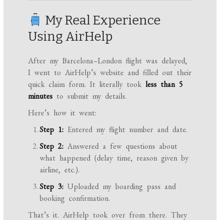
My Real Experience
Using AirHelp
After my Barcelona–London flight was delayed,
I went to AirHelp’s website and filled out their
quick claim form. It literally took
less than 5
minutes
to submit my details.
Here’s how it went:
Step 1:
Entered my flight number and date.
Step 2:
Answered a few questions about
what happened (delay time, reason given by
airline, etc.).
Step 3:
Uploaded my boarding pass and
booking confirmation.
That’s it. AirHelp took over from there. They