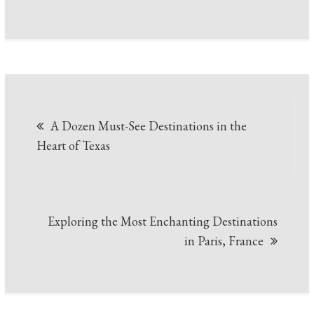
Post
A Dozen Must-See Destinations in the
navigation
Heart of Texas
Exploring the Most Enchanting Destinations
in Paris, France