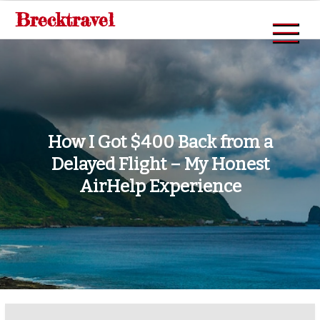
Skip
Brecktravel
to
content
How I Got $400 Back from a
Delayed Flight – My Honest
AirHelp Experience