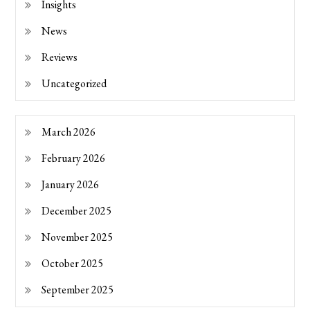
Insights
News
Reviews
Uncategorized
March 2026
February 2026
January 2026
December 2025
November 2025
October 2025
September 2025