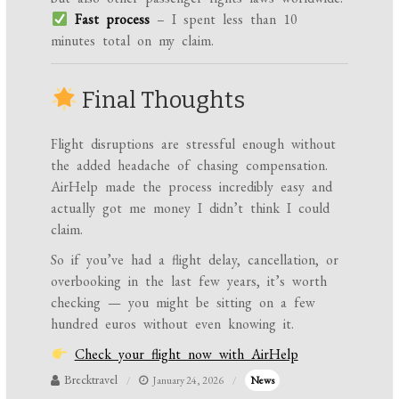
Fast process
– I spent less than 10
minutes total on my claim.
Final Thoughts
Flight disruptions are stressful enough without
the added headache of chasing compensation.
AirHelp made the process incredibly easy and
actually got me money I didn’t think I could
claim.
So if you’ve had a flight delay, cancellation, or
overbooking in the last few years, it’s worth
checking — you might be sitting on a few
hundred euros without even knowing it.
Check your flight now with AirHelp
Brecktravel
January 24, 2026
News