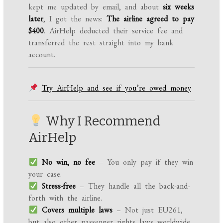
kept me updated by email, and about
six weeks
later
, I got the news:
The airline agreed to pay
$400
. AirHelp deducted their service fee and
transferred the rest straight into my bank
account.
Try AirHelp and see if you’re owed money
Why I Recommend
AirHelp
No win, no fee
– You only pay if they win
your case.
Stress-free
– They handle all the back-and-
forth with the airline.
Covers multiple laws
– Not just EU261,
but also other passenger rights laws worldwide.