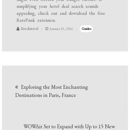
simplifying your hotel deal search sounds
appealing, check out and download the free
RatePunk extension.
Brecktravel
January 25, 2026
Guides
Post
Exploring the Most Enchanting
navigation
Destinations in Paris, France
WOWAir Set to Expand with Up to 15 New