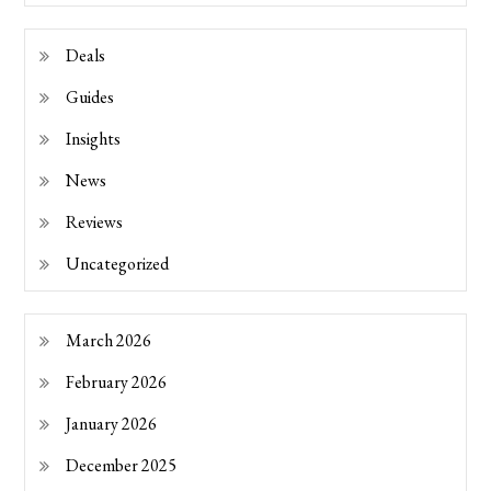
Deals
Guides
Insights
News
Reviews
Uncategorized
March 2026
February 2026
January 2026
December 2025