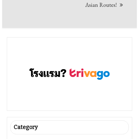
Asian Routes!
Category