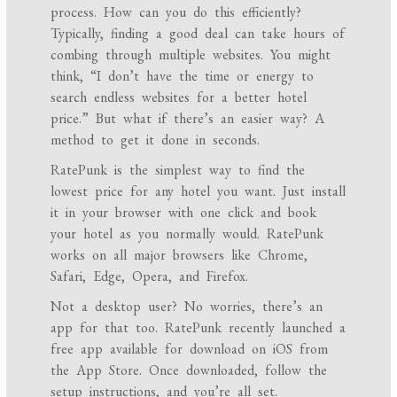
process. How can you do this efficiently?
Typically, finding a good deal can take hours of
combing through multiple websites. You might
think, “I don’t have the time or energy to
search endless websites for a better hotel
price.” But what if there’s an easier way? A
method to get it done in seconds.
RatePunk is the simplest way to find the
lowest price for any hotel you want. Just install
it in your browser with one click and book
your hotel as you normally would. RatePunk
works on all major browsers like Chrome,
Safari, Edge, Opera, and Firefox.
Not a desktop user? No worries, there’s an
app for that too. RatePunk recently launched a
free app available for download on iOS from
the App Store. Once downloaded, follow the
setup instructions, and you’re all set.