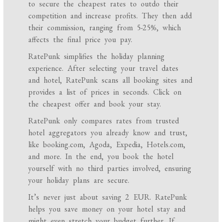
to secure the cheapest rates to outdo their
competition and increase profits. They then add
their commission, ranging from 5-25%, which
affects the final price you pay.
RatePunk simplifies the holiday planning
experience. After selecting your travel dates
and hotel, RatePunk scans all booking sites and
provides a list of prices in seconds. Click on
the cheapest offer and book your stay.
RatePunk only compares rates from trusted
hotel aggregators you already know and trust,
like booking.com, Agoda, Expedia, Hotels.com,
and more. In the end, you book the hotel
yourself with no third parties involved, ensuring
your holiday plans are secure.
It’s never just about saving 2 EUR. RatePunk
helps you save money on your hotel stay and
might even stretch your budget further. If