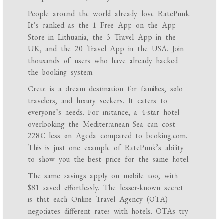
People around the world already love RatePunk.
It’s ranked as the 1 Free App on the App
Store in Lithuania, the 3 Travel App in the
UK, and the 20 Travel App in the USA. Join
thousands of users who have already hacked
the booking system.
Crete is a dream destination for families, solo
travelers, and luxury seekers. It caters to
everyone’s needs. For instance, a 4-star hotel
overlooking the Mediterranean Sea can cost
228€ less on Agoda compared to booking.com.
This is just one example of RatePunk’s ability
to show you the best price for the same hotel.
The same savings apply on mobile too, with
$81 saved effortlessly. The lesser-known secret
is that each Online Travel Agency (OTA)
negotiates different rates with hotels. OTAs try