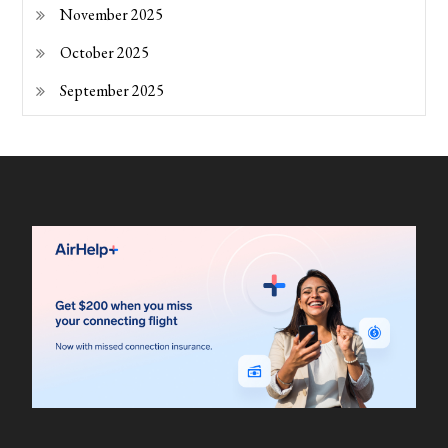
November 2025
October 2025
September 2025