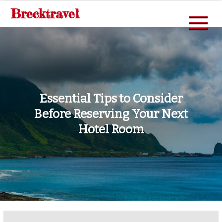
Skip
Brecktravel
to
content
Essential Tips to Consider
Before Reserving Your Next
Hotel Room