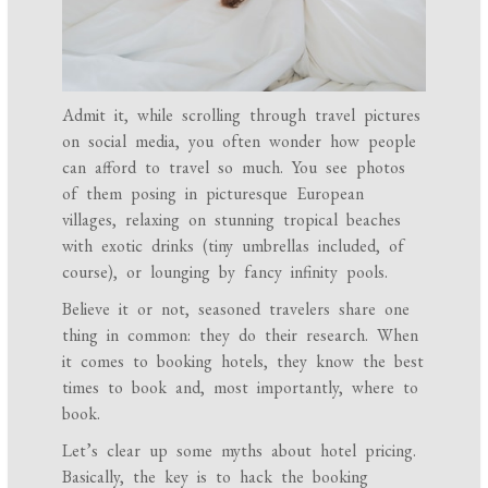
Admit it, while scrolling through travel pictures
on social media, you often wonder how people
can afford to travel so much. You see photos
of them posing in picturesque European
villages, relaxing on stunning tropical beaches
with exotic drinks (tiny umbrellas included, of
course), or lounging by fancy infinity pools.
Believe it or not, seasoned travelers share one
thing in common: they do their research. When
it comes to booking hotels, they know the best
times to book and, most importantly, where to
book.
Let’s clear up some myths about hotel pricing.
Basically, the key is to hack the booking