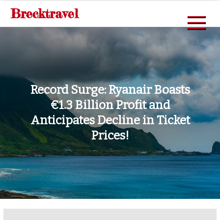
Skip
Brecktravel
to
content
Record Surge: Ryanair Boasts
€1.3 Billion Profit and
Anticipates Decline in Ticket
Prices!