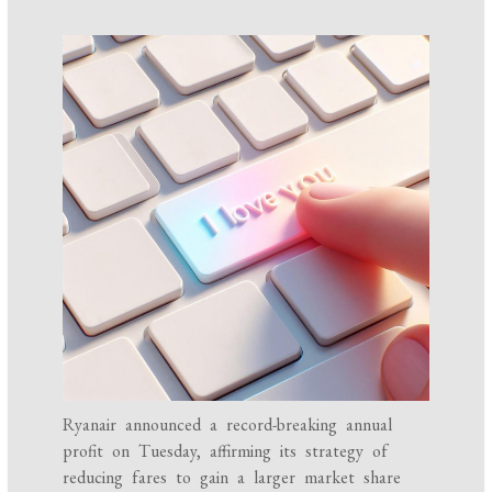
Ryanair announced a record-breaking annual
profit on Tuesday, affirming its strategy of
reducing fares to gain a larger market share