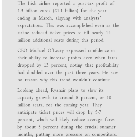
The Irish airline reported a post-tax profit of
1.3 billion euros (£1.1 billion) for the year
ending in March, aligning with analysts’
expectations. This was accomplished even as the
airline reduced ticket prices to fill nearly 14
million additional seats during this period.
CEO Michael O’Leary expressed confidence in
their ability to increase profits even when fares
dropped by 13 percent, noting that profitability
had doubled over the past three years. He saw
no reason why this trend wouldn’t continue.
Looking ahead, Ryanair plans to slow its
capacity growth to around 8 percent, or 10
million seats, for the coming year. They
anticipate ticket prices will drop by 5-7
percent, which will likely reduce average fares
by about 5 percent during the crucial summer
months, putting more pressure on competitors.