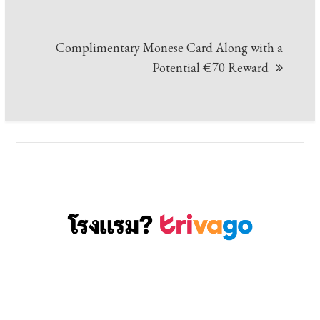
Complimentary Monese Card Along with a
Potential €70 Reward