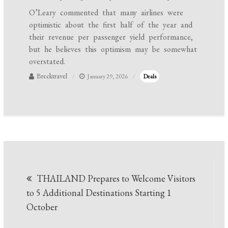
O’Leary commented that many airlines were
optimistic about the first half of the year and
their revenue per passenger yield performance,
but he believes this optimism may be somewhat
overstated.
Brecktravel
January 29, 2026
Deals
Post
THAILAND Prepares to Welcome Visitors
navigation
to 5 Additional Destinations Starting 1
October