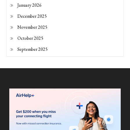
January 2026
December 2025
November 2025
October 2025
September 2025