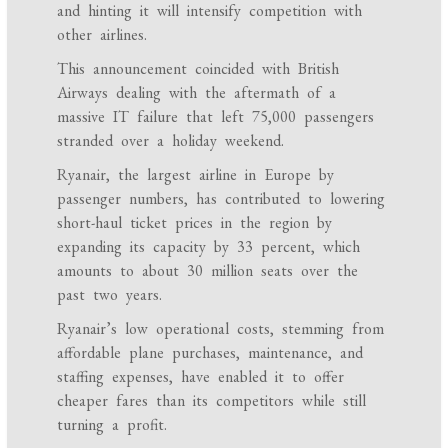
and hinting it will intensify competition with
other airlines.
This announcement coincided with British
Airways dealing with the aftermath of a
massive IT failure that left 75,000 passengers
stranded over a holiday weekend.
Ryanair, the largest airline in Europe by
passenger numbers, has contributed to lowering
short-haul ticket prices in the region by
expanding its capacity by 33 percent, which
amounts to about 30 million seats over the
past two years.
Ryanair’s low operational costs, stemming from
affordable plane purchases, maintenance, and
staffing expenses, have enabled it to offer
cheaper fares than its competitors while still
turning a profit.