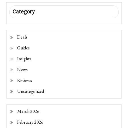
Category
Deals
Guides
Insights
News
Reviews
Uncategorized
March 2026
February 2026