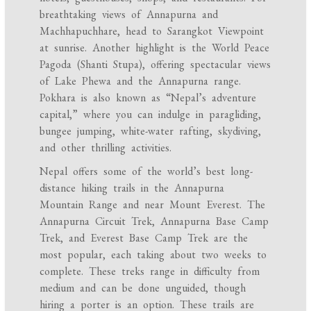
breathtaking views of Annapurna and
Machhapuchhare, head to Sarangkot Viewpoint
at sunrise. Another highlight is the World Peace
Pagoda (Shanti Stupa), offering spectacular views
of Lake Phewa and the Annapurna range.
Pokhara is also known as “Nepal’s adventure
capital,” where you can indulge in paragliding,
bungee jumping, white-water rafting, skydiving,
and other thrilling activities.
Nepal offers some of the world’s best long-
distance hiking trails in the Annapurna
Mountain Range and near Mount Everest. The
Annapurna Circuit Trek, Annapurna Base Camp
Trek, and Everest Base Camp Trek are the
most popular, each taking about two weeks to
complete. These treks range in difficulty from
medium and can be done unguided, though
hiring a porter is an option. These trails are