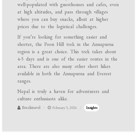
well-populated with guesthouses and cafes, even
at high altitudes, and pass through villages
where you can buy snacks, albeit at higher
prices due to the logistical challenges.
If you’re looking for something easier and
shorter, the Poon Hill trek in the Annapurna
region is a great choice. This trek takes about
4-5 days and is one of the easier routes in the
area. There are also many other short hikes
available in both the Annapurna and Everest
ranges.
Nepal is truly a haven for adventurers and
culture enthusiasts alike.
Brecktravel
February 3, 2026
Insights