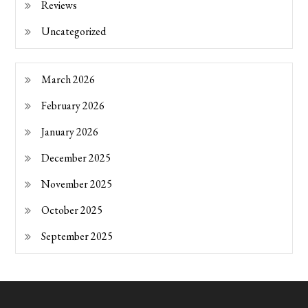
Reviews
Uncategorized
March 2026
February 2026
January 2026
December 2025
November 2025
October 2025
September 2025