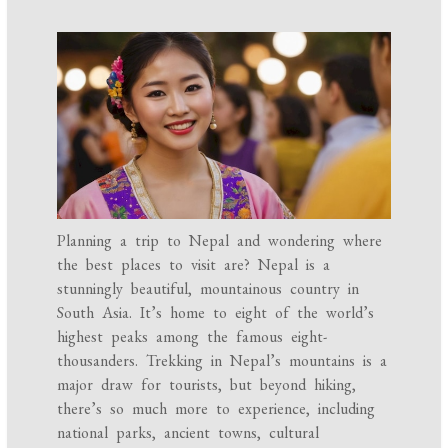
Planning a trip to Nepal and wondering where
the best places to visit are? Nepal is a
stunningly beautiful, mountainous country in
South Asia. It’s home to eight of the world’s
highest peaks among the famous eight-
thousanders. Trekking in Nepal’s mountains is a
major draw for tourists, but beyond hiking,
there’s so much more to experience, including
national parks, ancient towns, cultural