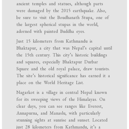
ancient temples and statues, although parts
were damaged by the 2015 earthquake. Also,
be sure to visit the Boudhanath Stupa, one of
the largest spherical stupas in the world,
adorned with painted Buddha eyes.
Just 15 kilometers from Kathmandu is
Bhaktapur, a city that was Nepal’s capital until
the 15th century. This city’s historic buildings
and squares, especially Bhaktapur Durbar
Square and the old royal palace, draw tourists.
The site’s historical significance has earned it a
place on the World Heritage List.
Nagarkot is a village in central Nepal known
for its sweeping views of the Himalayas. On
clear days, you can see ranges like Everest,
Annapurna, and Manaslu, with particularly
stunning sights at sunrise and sunset. Located
just 28 kilometers from Kathmandu, it’s a