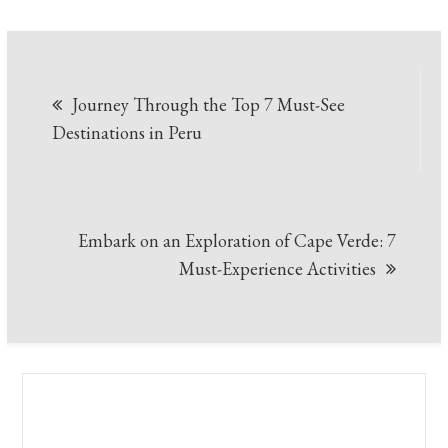
Post
Journey Through the Top 7 Must-See
navigation
Destinations in Peru
Embark on an Exploration of Cape Verde: 7
Must-Experience Activities