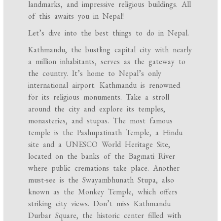
landmarks, and impressive religious buildings. All
of this awaits you in Nepal!
Let’s dive into the best things to do in Nepal.
Kathmandu, the bustling capital city with nearly
a million inhabitants, serves as the gateway to
the country. It’s home to Nepal’s only
international airport. Kathmandu is renowned
for its religious monuments. Take a stroll
around the city and explore its temples,
monasteries, and stupas. The most famous
temple is the Pashupatinath Temple, a Hindu
site and a UNESCO World Heritage Site,
located on the banks of the Bagmati River
where public cremations take place. Another
must-see is the Swayambhunath Stupa, also
known as the Monkey Temple, which offers
striking city views. Don’t miss Kathmandu
Durbar Square, the historic center filled with