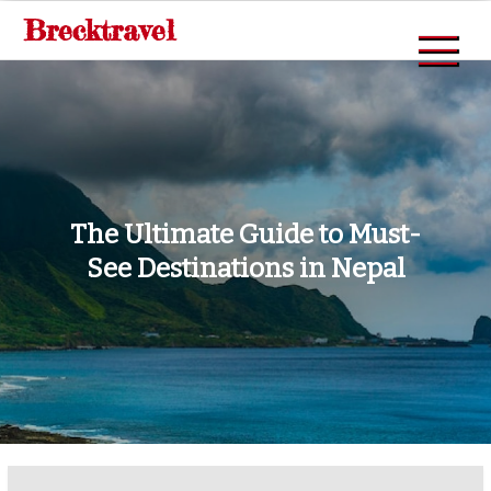
Skip
Brecktravel
to
content
The Ultimate Guide to Must-
See Destinations in Nepal