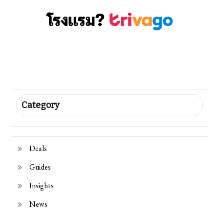
Category
Deals
Guides
Insights
News