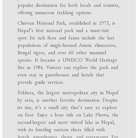
popular destination for both locals and tourists,
offering numerous trekking options.
Chitwan National Park, established in 1973, is
Nepal’s first national park and a must-visit
spot. Its rich flora and fauna include the last
populations of single-horned Asiatic rhinoceros,
Bengal tigers, and over 60 other mammal
species. It became a UNESCO World Heritage
Site in 1984. Visitors can explore the park and
even stay in guesthouses and hotels that
provide guide services.
Pokhara, the largest metropolitan city in Nepal
by area, is another favorite destination. Despite
its size, it’s a small city that’s easy to explore
on foot. Enjoy a boat ride on Lake Phewa, the
second-largest and most visited lake in Nepal,
with its bustling eastern shore filled with
hotels, guesthouses, shops, and restaurants. For