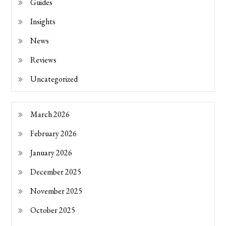
Guides
Insights
News
Reviews
Uncategorized
March 2026
February 2026
January 2026
December 2025
November 2025
October 2025