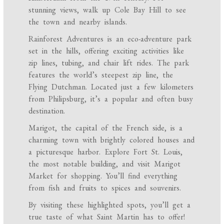
stunning views, walk up Cole Bay Hill to see
the town and nearby islands.
Rainforest Adventures is an eco-adventure park
set in the hills, offering exciting activities like
zip lines, tubing, and chair lift rides. The park
features the world’s steepest zip line, the
Flying Dutchman. Located just a few kilometers
from Philipsburg, it’s a popular and often busy
destination.
Marigot, the capital of the French side, is a
charming town with brightly colored houses and
a picturesque harbor. Explore Fort St. Louis,
the most notable building, and visit Marigot
Market for shopping. You’ll find everything
from fish and fruits to spices and souvenirs.
By visiting these highlighted spots, you’ll get a
true taste of what Saint Martin has to offer!