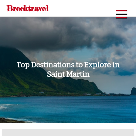
Skip
Brecktravel
to
content
Top Destinations to Explore in
Saint Martin