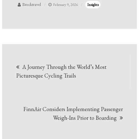
Brecktravel
February 9, 2026
Insights
Post
A Journey Through the World’s Most
navigation
Picturesque Cycling Trails
FinnAir Considers Implementing Passenger
Weigh-Ins Prior to Boarding