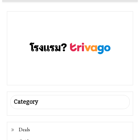
Category
Deals