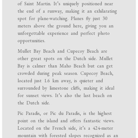
of Saint Martin. It’s uniquely positioned near
the end of a runway, making it an exhilarating
spot for plane-watching. Planes fly just 30
meters above the ground here, giving you an
unforgettable experience and perfect photo
opportunities.
Mullet Bay Beach and Cupecoy Beach are
other great spots on the Dutch side. Mullet
Bay is calmer than Maho Beach but can get
crowded during peak season. Cupecoy Beach,
located just 1.6 km away, is quieter and
surrounded by limestone cliffs, making it ideal
for sunset views. It’s also the last beach on
the Dutch side.
Pic Paradis, or Pic du Paradis, is the highest
point on the island and offers fantastic views.
Located on the French side, it’s a 424-meter
mountain with forested slopes recognized as an