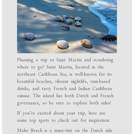
Planning a trip to Saint Martin and wondering
where to go? Saint Martin, located in the
northeast Caribbean Sea, is well-known for its
beautiful beaches, vibrant nightlife, rum-based
drinks, and tasty French and Indian Caribbean
cuisine. The island has both Dutch and French
governance, so be sure to explore both sides!
If you’re excited about your trip, here are
some top spots to check out for inspiration:
Maho Beach is a must-visit on the Dutch side