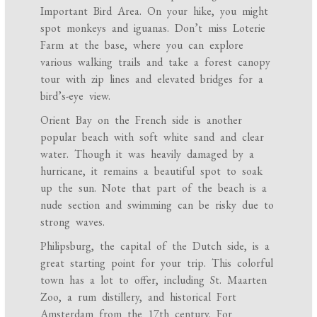
Important Bird Area. On your hike, you might
spot monkeys and iguanas. Don’t miss Loterie
Farm at the base, where you can explore
various walking trails and take a forest canopy
tour with zip lines and elevated bridges for a
bird’s-eye view.
Orient Bay on the French side is another
popular beach with soft white sand and clear
water. Though it was heavily damaged by a
hurricane, it remains a beautiful spot to soak
up the sun. Note that part of the beach is a
nude section and swimming can be risky due to
strong waves.
Philipsburg, the capital of the Dutch side, is a
great starting point for your trip. This colorful
town has a lot to offer, including St. Maarten
Zoo, a rum distillery, and historical Fort
Amsterdam from the 17th century. For