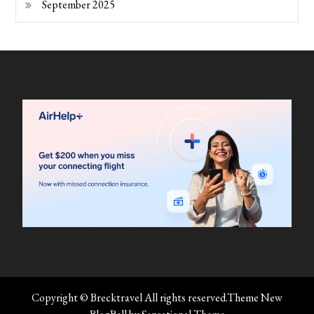
September 2025
Copyright © Brecktravel All rights reserved.Theme New