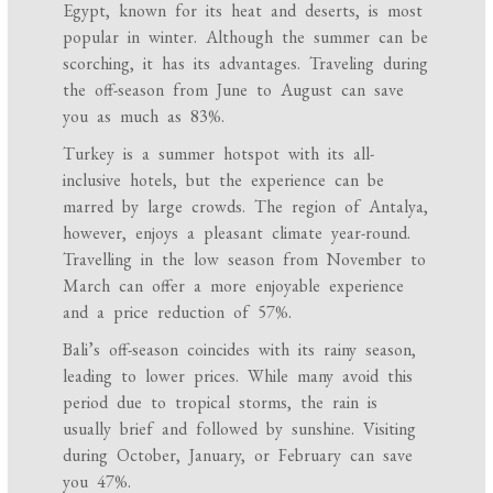
Egypt, known for its heat and deserts, is most
popular in winter. Although the summer can be
scorching, it has its advantages. Traveling during
the off-season from June to August can save
you as much as 83%.
Turkey is a summer hotspot with its all-
inclusive hotels, but the experience can be
marred by large crowds. The region of Antalya,
however, enjoys a pleasant climate year-round.
Travelling in the low season from November to
March can offer a more enjoyable experience
and a price reduction of 57%.
Bali’s off-season coincides with its rainy season,
leading to lower prices. While many avoid this
period due to tropical storms, the rain is
usually brief and followed by sunshine. Visiting
during October, January, or February can save
you 47%.