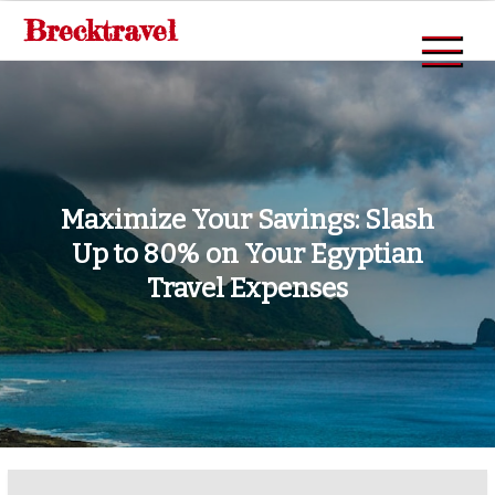
Skip
Brecktravel
to
content
Maximize Your Savings: Slash
Up to 80% on Your Egyptian
Travel Expenses