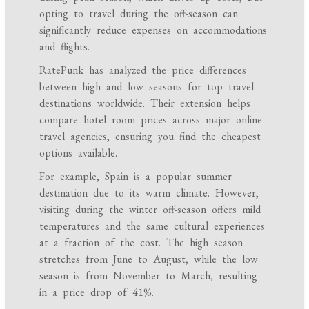
opting to travel during the off-season can
significantly reduce expenses on accommodations
and flights.
RatePunk has analyzed the price differences
between high and low seasons for top travel
destinations worldwide. Their extension helps
compare hotel room prices across major online
travel agencies, ensuring you find the cheapest
options available.
For example, Spain is a popular summer
destination due to its warm climate. However,
visiting during the winter off-season offers mild
temperatures and the same cultural experiences
at a fraction of the cost. The high season
stretches from June to August, while the low
season is from November to March, resulting
in a price drop of 41%.