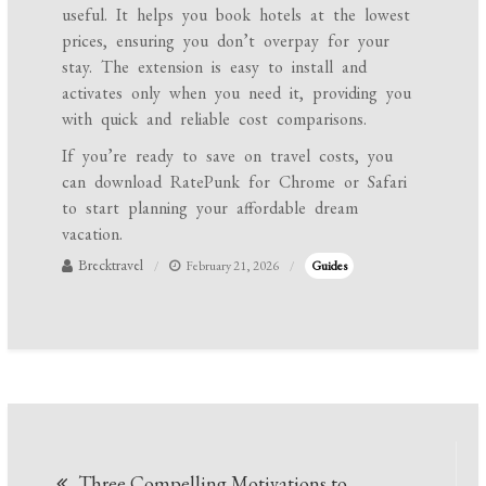
useful. It helps you book hotels at the lowest
prices, ensuring you don’t overpay for your
stay. The extension is easy to install and
activates only when you need it, providing you
with quick and reliable cost comparisons.
If you’re ready to save on travel costs, you
can download RatePunk for Chrome or Safari
to start planning your affordable dream
vacation.
Brecktravel
February 21, 2026
Guides
Post
Three Compelling Motivations to