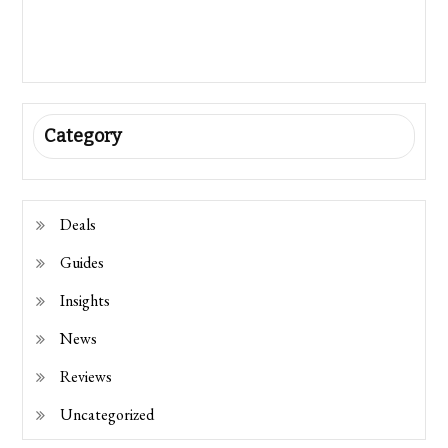
Category
Deals
Guides
Insights
News
Reviews
Uncategorized