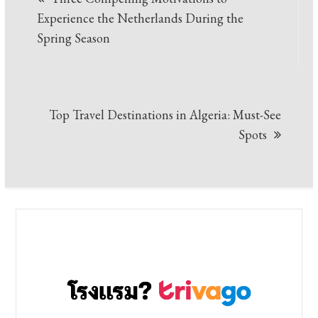
navigation
Experience the Netherlands During the
Spring Season
Top Travel Destinations in Algeria: Must-See
Spots