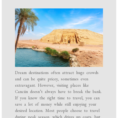
Dream destinations often attract huge crowds
and can be quite pricey, sometimes even
extravagant. However, visiting places like
Cancún doesn’t always have to break the bank.
If you know the right time to travel, you can
save a lot of money while still enjoying your
desired location. Most people choose to travel
during peak season, which drives up costs, but