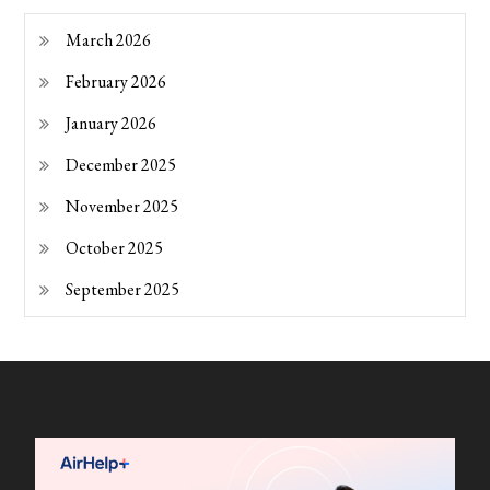
March 2026
February 2026
January 2026
December 2025
November 2025
October 2025
September 2025