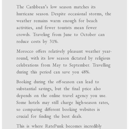
The Caribbean’s low season matches its
hurricane season. Despite occasional storms, the
weather remains warm enough for beach
activities, and fewer tourists mean fewer
crowds. Traveling from June to October can
reduce costs by 31%.
Morocco offers relatively pleasant weather year-
round, with its low season dictated by religious
celebrations from May to September. Travelling
during this period can save you 48%.
Booking during the off-season can lead to
substantial savings, but the final price also
depends on the online travel agency you use.
Some hotels may still charge high-season rates,
so comparing different booking websites is
crucial for finding the best deals.
This is where RatePunk becomes incredibly