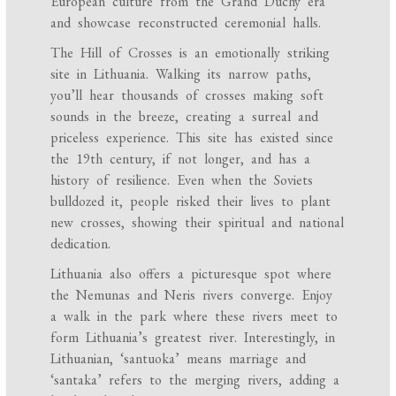
European culture from the Grand Duchy era
and showcase reconstructed ceremonial halls.
The Hill of Crosses is an emotionally striking
site in Lithuania. Walking its narrow paths,
you’ll hear thousands of crosses making soft
sounds in the breeze, creating a surreal and
priceless experience. This site has existed since
the 19th century, if not longer, and has a
history of resilience. Even when the Soviets
bulldozed it, people risked their lives to plant
new crosses, showing their spiritual and national
dedication.
Lithuania also offers a picturesque spot where
the Nemunas and Neris rivers converge. Enjoy
a walk in the park where these rivers meet to
form Lithuania’s greatest river. Interestingly, in
Lithuanian, ‘santuoka’ means marriage and
‘santaka’ refers to the merging rivers, adding a