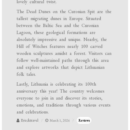
lovely cultural twist.
The Dead Dunes on the Curonian Spit are the
tallest migrating dunes in Europe. Situated
between the Baltic Sea and the Curonian
Lagoon, these geological formations are
absolutely impressive and unique. Nearby, the
Hill of Witches features nearly 100 carved
wooden sculptures amidst a forest. Visitors can
follow well-maintained paths through this area
and explore artworks that depict Lithuanian
folk tales.
Lastly, Lithuania is celebrating its 100th
anniversary this year! The country welcomes
everyone to join in and discover its stories,
emotions, and traditions through various events
and celebrations.
Brecktravel
March 1, 2026
Reviews