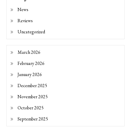
News
Reviews
Uncategorized
March 2026
February 2026
January 2026
December 2025
November 2025
October 2025
September 2025