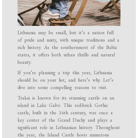
Lithuania may be small, but it’s a nation full
of pride and unity, with unique traditions and a
rich history. As the southernmost of the Baltic
states, it offers both urban thrills and natural
beauty.
If you’re planning a trip this year, Lithuania
should be on your list, and here’s why. Let’s
dive into some compelling reasons to visit.
Trakai is known for its stunning castle on an
island in Lake Galvė. This red-brick Gothic
castle, built in the 14th century, was once a
key center of the Grand Duchy and plays a
significant role in Lithuanian history. Throughout
the year, the Island Castle hosts numerous