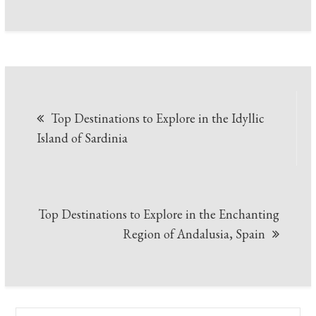
Post
Top Destinations to Explore in the Idyllic
navigation
Island of Sardinia
Top Destinations to Explore in the Enchanting
Region of Andalusia, Spain