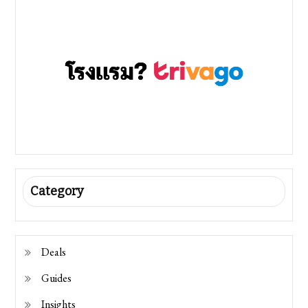
Category
Deals
Guides
Insights