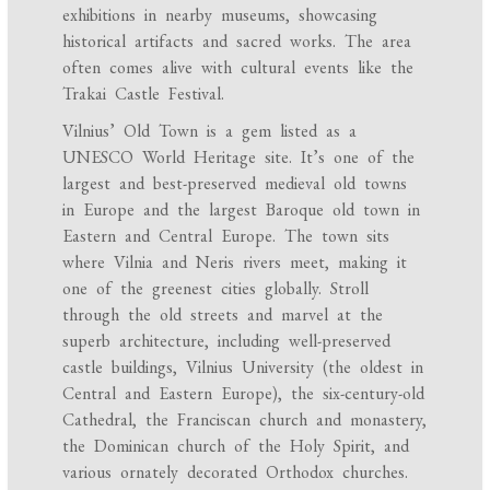
exhibitions in nearby museums, showcasing
historical artifacts and sacred works. The area
often comes alive with cultural events like the
Trakai Castle Festival.
Vilnius’ Old Town is a gem listed as a
UNESCO World Heritage site. It’s one of the
largest and best-preserved medieval old towns
in Europe and the largest Baroque old town in
Eastern and Central Europe. The town sits
where Vilnia and Neris rivers meet, making it
one of the greenest cities globally. Stroll
through the old streets and marvel at the
superb architecture, including well-preserved
castle buildings, Vilnius University (the oldest in
Central and Eastern Europe), the six-century-old
Cathedral, the Franciscan church and monastery,
the Dominican church of the Holy Spirit, and
various ornately decorated Orthodox churches.