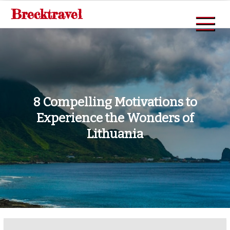
Skip
Brecktravel
to
content
8 Compelling Motivations to
Experience the Wonders of
Lithuania