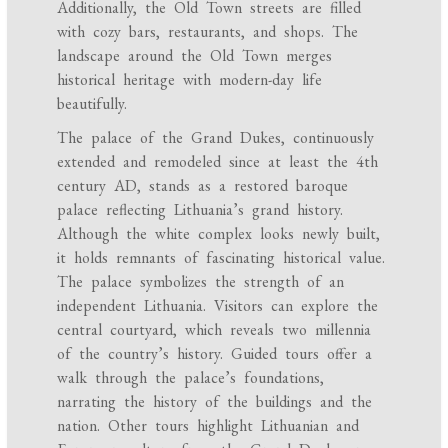
Additionally, the Old Town streets are filled
with cozy bars, restaurants, and shops. The
landscape around the Old Town merges
historical heritage with modern-day life
beautifully.
The palace of the Grand Dukes, continuously
extended and remodeled since at least the 4th
century AD, stands as a restored baroque
palace reflecting Lithuania’s grand history.
Although the white complex looks newly built,
it holds remnants of fascinating historical value.
The palace symbolizes the strength of an
independent Lithuania. Visitors can explore the
central courtyard, which reveals two millennia
of the country’s history. Guided tours offer a
walk through the palace’s foundations,
narrating the history of the buildings and the
nation. Other tours highlight Lithuanian and