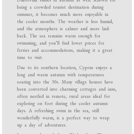
being a crowded tourist destination during
summer, it becomes much more enjoyable in
the cooler months. The weather is less humid,
and the atmosphere is calmer and more laid-
back. The sea remains warm enough for
swimming, and you’ll find lower prices for
ferries and accommodations, making it a great
time to visit.
Due to its southern location, Cyprus enjoys a
long and warm autumn with temperatures
soaring into the 30s. Many village houses have
been converted into charming cottages and inns,
often nestled in remote, rural areas ideal for
exploring on foot during the cooler autumn
days. A refreshing swim in the sea, still
wonderfully warm, is a perfect way to wrap
up a day of adventures.