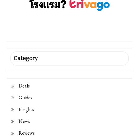
Category
Deals
Guides
Insights
News
Reviews