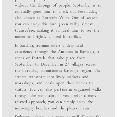
without the throngs of people. September is an
especially good time to check out Petaloudes,
also known as Butterfly Valley. Out of season,
you can enjoy this lush green valley almost
tourist-free, making it an ideal time to see the
numerous brightly colored butterflies.
In Sardinia, autumn offers a delightful
experience through the Autunno in Barbagia, a
series of festivals that take place from
September to December in 27 villages across
the beautiful, mountainous Barbagia region. The
streets transform into lively markets and
workshops, and locals open their homes to
visitors. You can also partake in organized walks
through the mountains. If you prefer a more
relaxed approach, you can simply enjoy the
near-empty beaches and the pleasant sun.
Dubrovnik shines in autumn as well. Known for