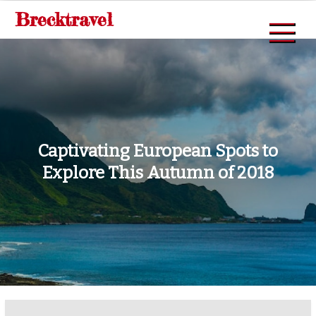
Skip
Brecktravel
to
content
Captivating European Spots to
Explore This Autumn of 2018