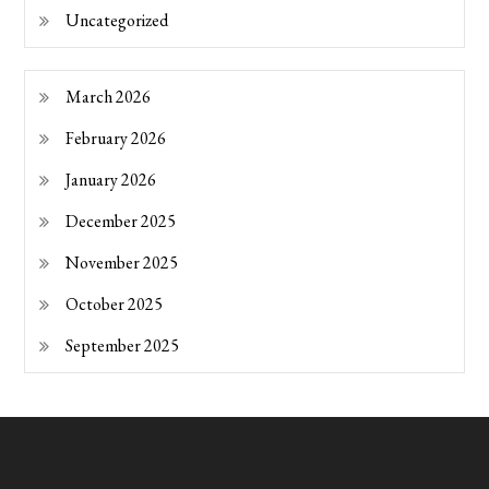
Uncategorized
March 2026
February 2026
January 2026
December 2025
November 2025
October 2025
September 2025