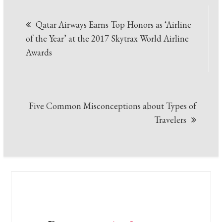
Post
Qatar Airways Earns Top Honors as ‘Airline
navigation
of the Year’ at the 2017 Skytrax World Airline
Awards
Five Common Misconceptions about Types of
Travelers