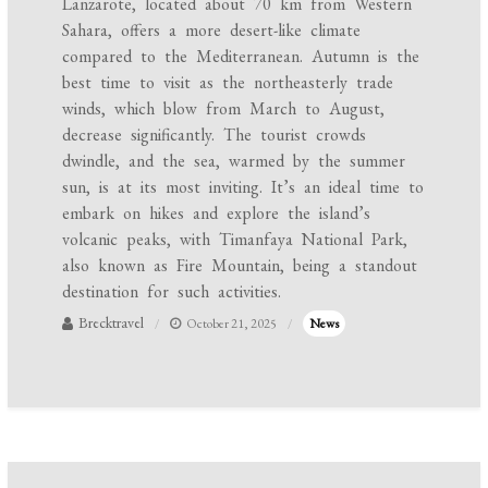
Lanzarote, located about 70 km from Western
Sahara, offers a more desert-like climate
compared to the Mediterranean. Autumn is the
best time to visit as the northeasterly trade
winds, which blow from March to August,
decrease significantly. The tourist crowds
dwindle, and the sea, warmed by the summer
sun, is at its most inviting. It’s an ideal time to
embark on hikes and explore the island’s
volcanic peaks, with Timanfaya National Park,
also known as Fire Mountain, being a standout
destination for such activities.
Brecktravel
October 21, 2025
News