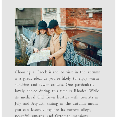
Choosing a Greek island to visit in the autumn
is a great idea, as you’re likely to enjoy warm
sunshine and fewer crowds. One particularly
lovely choice during this time is Rhodes. While
its medieval Old Town bustles with tourists in
July and August, visiting in the autumn means
you can leisurely explore its narrow alleys,
peaceful squares, and Ottoman mansions