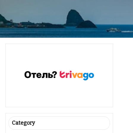
Category