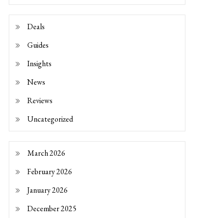
Deals
Guides
Insights
News
Reviews
Uncategorized
March 2026
February 2026
January 2026
December 2025