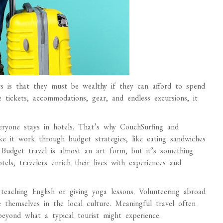
 is that they must be wealthy if they can afford to spend
e tickets, accommodations, gear, and endless excursions, it
veryone stays in hotels. That’s why CouchSurfing and
e it work through budget strategies, like eating sandwiches
. Budget travel is almost an art form, but it’s something
els, travelers enrich their lives with experiences and
teaching English or giving yoga lessons. Volunteering abroad
 themselves in the local culture. Meaningful travel often
eyond what a typical tourist might experience.