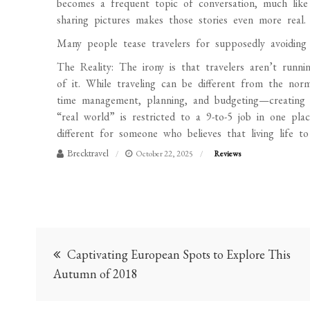
becomes a frequent topic of conversation, much like
sharing pictures makes those stories even more real.
Many people tease travelers for supposedly avoiding 
The Reality: The irony is that travelers aren’t run
of it. While traveling can be different from the norm, 
time management, planning, and budgeting—creating w
“real world” is restricted to a 9-to-5 job in one pl
different for someone who believes that living life to
Brecktravel
October 22, 2025
Reviews
Post
Captivating European Spots to Explore This
navigation
Autumn of 2018