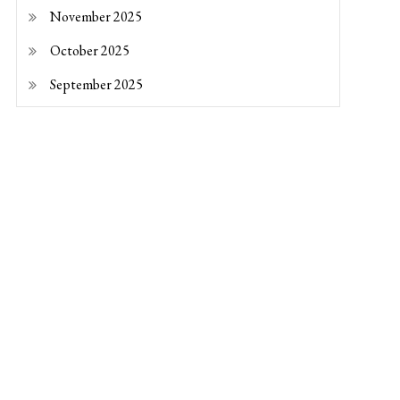
November 2025
October 2025
September 2025