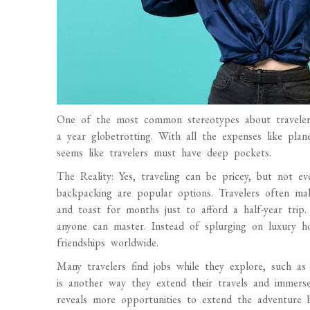
One of the most common stereotypes about travelers
a year globetrotting. With all the expenses like plan
seems like travelers must have deep pockets.
The Reality: Yes, traveling can be pricey, but not e
backpacking are popular options. Travelers often mak
and toast for months just to afford a half-year trip
anyone can master. Instead of splurging on luxury hot
friendships worldwide.
Many travelers find jobs while they explore, such as 
is another way they extend their travels and immerse
reveals more opportunities to extend the adventure b