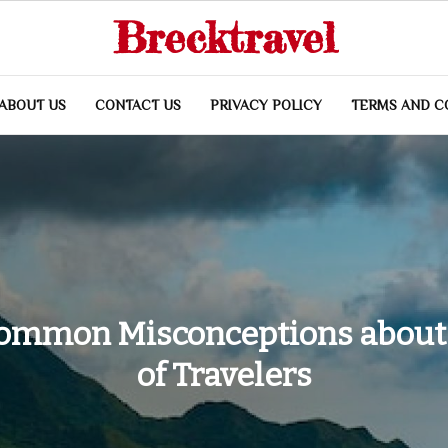
Brecktravel
ABOUT US
CONTACT US
PRIVACY POLICY
TERMS AND C
Common Misconceptions about
of Travelers