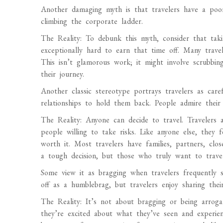
Another damaging myth is that travelers have a poo
climbing the corporate ladder.
The Reality: To debunk this myth, consider that ta
exceptionally hard to earn that time off. Many trave
This isn’t glamorous work; it might involve scrubbing
their journey.
Another classic stereotype portrays travelers as caref
relationships to hold them back. People admire their 
The Reality: Anyone can decide to travel. Travelers a
people willing to take risks. Like anyone else, they
worth it. Most travelers have families, partners, clo
a tough decision, but those who truly want to travel
Some view it as bragging when travelers frequently
off as a humblebrag, but travelers enjoy sharing their
The Reality: It’s not about bragging or being arroga
they’re excited about what they’ve seen and experienc