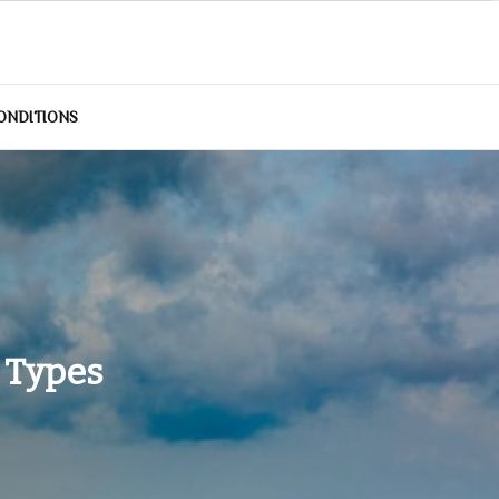
ONDITIONS
 Types