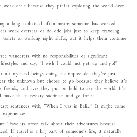
r work ethic because they prefer exploring the world over
king a long sabbatical often means someone has worked
lers work overseas or do odd jobs just to keep traveling.
 toilets or working night shifts, but it helps them continue
ree wanderers with no responsibilities or significant
lifestyles and say, “I wish I could just get up and go!”
ren’t mythical beings doing the impossible; they’re just
 fear the unknown but choose to go because they believe it’s
se friends, and lives they put on hold to see the world. It’s
 make the necessary sacrifices and go for it.
 start sentences with, “When I was in Bali…” It might come
 experiences.
nt. Travelers often talk about their adventures because
ed. If travel is a big part of someone’s life, it naturally