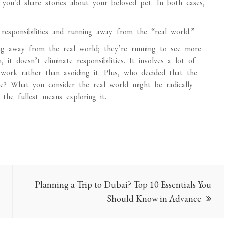
 you’d share stories about your beloved pet. In both cases,
responsibilities and running away from the “real world.”
ning away from the real world; they’re running to see more
it doesn’t eliminate responsibilities. It involves a lot of
ork rather than avoiding it. Plus, who decided that the
ace? What you consider the real world might be radically
 the fullest means exploring it.
Planning a Trip to Dubai? Top 10 Essentials You
Should Know in Advance