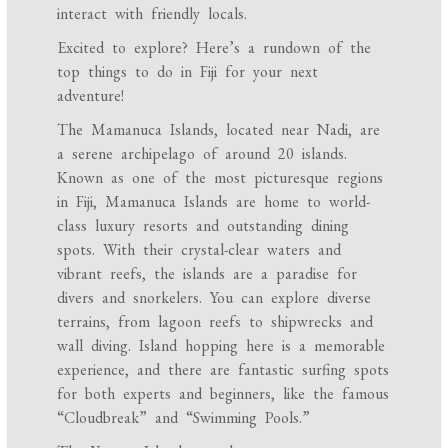
interact with friendly locals.
Excited to explore? Here’s a rundown of the
top things to do in Fiji for your next
adventure!
The Mamanuca Islands, located near Nadi, are
a serene archipelago of around 20 islands.
Known as one of the most picturesque regions
in Fiji, Mamanuca Islands are home to world-
class luxury resorts and outstanding dining
spots. With their crystal-clear waters and
vibrant reefs, the islands are a paradise for
divers and snorkelers. You can explore diverse
terrains, from lagoon reefs to shipwrecks and
wall diving. Island hopping here is a memorable
experience, and there are fantastic surfing spots
for both experts and beginners, like the famous
“Cloudbreak” and “Swimming Pools.”