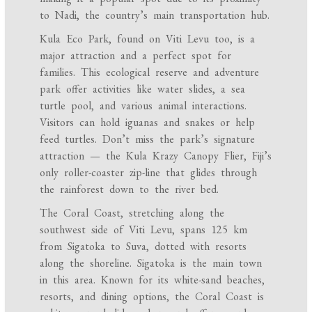
to Nadi, the country’s main transportation hub.
Kula Eco Park, found on Viti Levu too, is a
major attraction and a perfect spot for
families. This ecological reserve and adventure
park offer activities like water slides, a sea
turtle pool, and various animal interactions.
Visitors can hold iguanas and snakes or help
feed turtles. Don’t miss the park’s signature
attraction — the Kula Krazy Canopy Flier, Fiji’s
only roller-coaster zip-line that glides through
the rainforest down to the river bed.
The Coral Coast, stretching along the
southwest side of Viti Levu, spans 125 km
from Sigatoka to Suva, dotted with resorts
along the shoreline. Sigatoka is the main town
in this area. Known for its white-sand beaches,
resorts, and dining options, the Coral Coast is