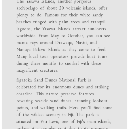
The Yasawa Islands, another gorgeous
archipelago of about 20 volcanic islands, offer
plenty to do. Famous for their white sandy
beaches fringed with palm trees and tranquil
lagoons, the Yasawa Islands attract sun-lovers
worldwide. From May to October, you can see
manta rays around Drawaqa, Naviti, and
Nanuya Balavu Islands as they come to feed.
Many local tour operators provide boat tours
during these months to snorkel with these
magnificent creatures.
Sigatoka Sand Dunes National Park is
celebrated for its enormous dunes and striking
coastline. This nature preserve features
towering seaside sand dunes, stunning lookout
points, and walking trails. Here you’ll find some
of the wildest scenery in Fiji. The park is
situated on Viti Levu, one of Fiji’s main islands,
making it a popular spot due to its proximity