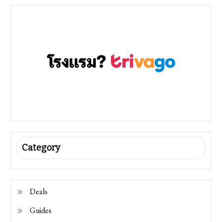
Category
Deals
Guides