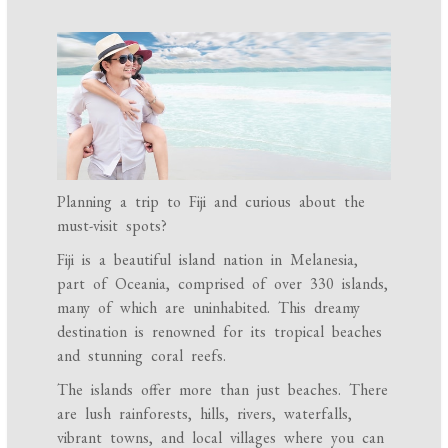
Planning a trip to Fiji and curious about the
must-visit spots?
Fiji is a beautiful island nation in Melanesia,
part of Oceania, comprised of over 330 islands,
many of which are uninhabited. This dreamy
destination is renowned for its tropical beaches
and stunning coral reefs.
The islands offer more than just beaches. There
are lush rainforests, hills, rivers, waterfalls,
vibrant towns, and local villages where you can