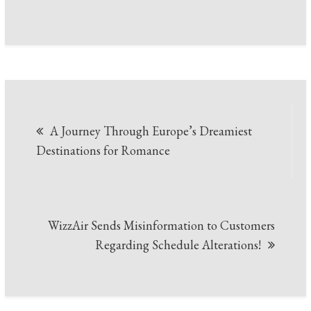
Post
A Journey Through Europe’s Dreamiest
navigation
Destinations for Romance
WizzAir Sends Misinformation to Customers
Regarding Schedule Alterations!