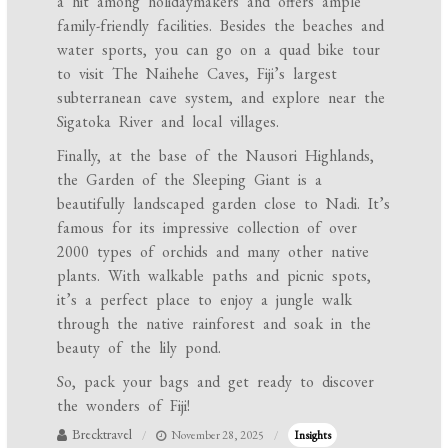
a hit among holidaymakers and offers ample
family-friendly facilities. Besides the beaches and
water sports, you can go on a quad bike tour
to visit The Naihehe Caves, Fiji’s largest
subterranean cave system, and explore near the
Sigatoka River and local villages.
Finally, at the base of the Nausori Highlands,
the Garden of the Sleeping Giant is a
beautifully landscaped garden close to Nadi. It’s
famous for its impressive collection of over
2000 types of orchids and many other native
plants. With walkable paths and picnic spots,
it’s a perfect place to enjoy a jungle walk
through the native rainforest and soak in the
beauty of the lily pond.
So, pack your bags and get ready to discover
the wonders of Fiji!
Brecktravel
November 28, 2025
Insights