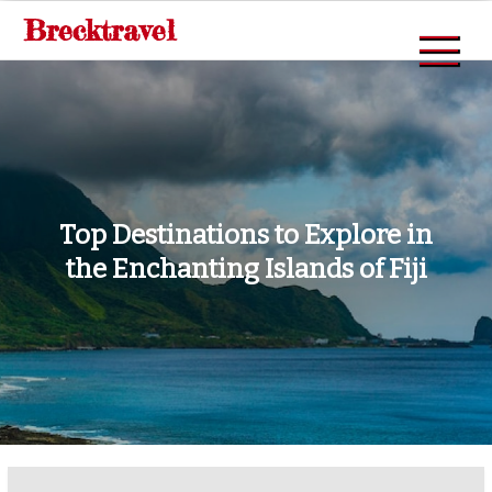
Skip
Brecktravel
to
content
Top Destinations to Explore in
the Enchanting Islands of Fiji