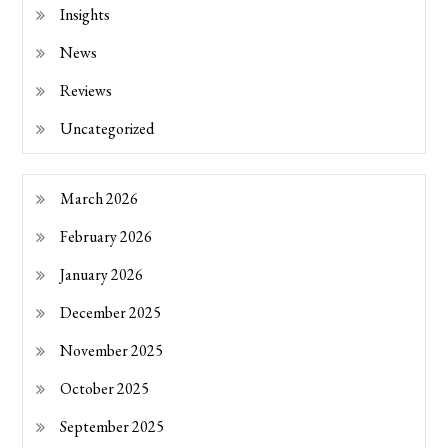
Insights
News
Reviews
Uncategorized
March 2026
February 2026
January 2026
December 2025
November 2025
October 2025
September 2025