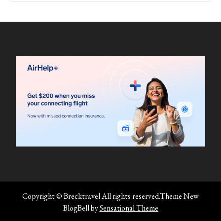
Copyright © Brecktravel All rights reserved.Theme New
BlogBell by
Sensational Theme