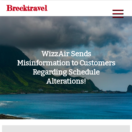
Skip
Brecktravel
to
content
WizzAir Sends
Misinformation to Customers
Regarding Schedule
Alterations!