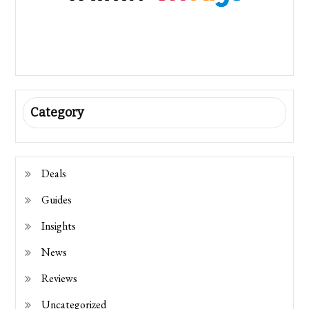
Category
Deals
Guides
Insights
News
Reviews
Uncategorized