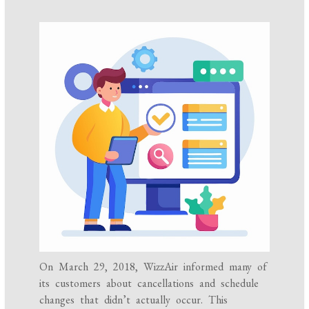
On March 29, 2018, WizzAir informed many of
its customers about cancellations and schedule
changes that didn’t actually occur. This