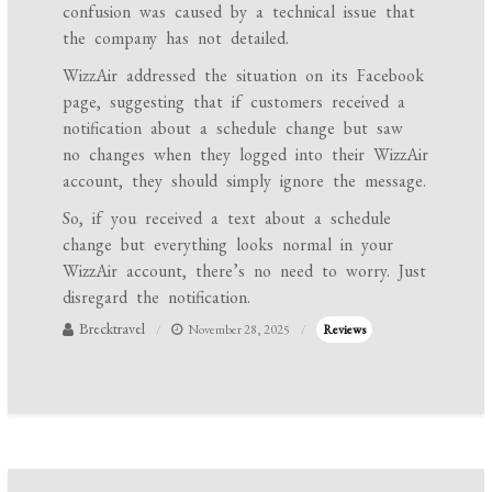
confusion was caused by a technical issue that
the company has not detailed.
WizzAir addressed the situation on its Facebook
page, suggesting that if customers received a
notification about a schedule change but saw
no changes when they logged into their WizzAir
account, they should simply ignore the message.
So, if you received a text about a schedule
change but everything looks normal in your
WizzAir account, there’s no need to worry. Just
disregard the notification.
Brecktravel
November 28, 2025
Reviews