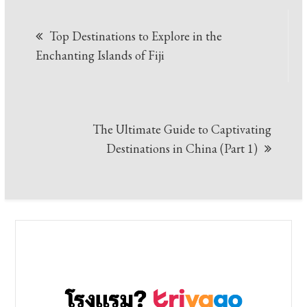
Post
Top Destinations to Explore in the
navigation
Enchanting Islands of Fiji
The Ultimate Guide to Captivating
Destinations in China (Part 1)