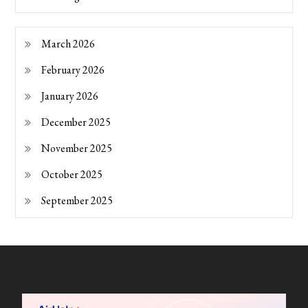
March 2026
February 2026
January 2026
December 2025
November 2025
October 2025
September 2025