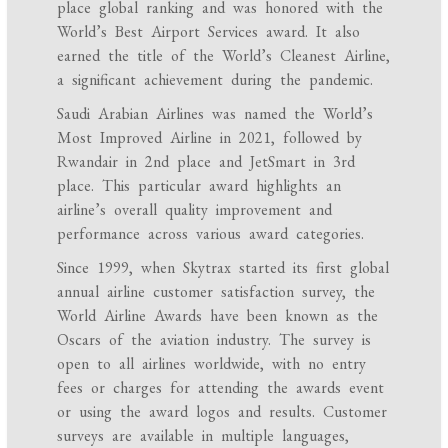
place global ranking and was honored with the
World’s Best Airport Services award. It also
earned the title of the World’s Cleanest Airline,
a significant achievement during the pandemic.
Saudi Arabian Airlines was named the World’s
Most Improved Airline in 2021, followed by
Rwandair in 2nd place and JetSmart in 3rd
place. This particular award highlights an
airline’s overall quality improvement and
performance across various award categories.
Since 1999, when Skytrax started its first global
annual airline customer satisfaction survey, the
World Airline Awards have been known as the
Oscars of the aviation industry. The survey is
open to all airlines worldwide, with no entry
fees or charges for attending the awards event
or using the award logos and results. Customer
surveys are available in multiple languages,