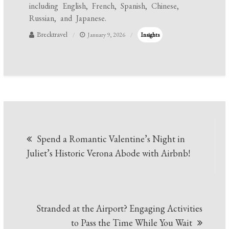
including English, French, Spanish, Chinese,
Russian, and Japanese.
Brecktravel
January 9, 2026
Insights
Post
Spend a Romantic Valentine’s Night in
navigation
Juliet’s Historic Verona Abode with Airbnb!
Stranded at the Airport? Engaging Activities
to Pass the Time While You Wait