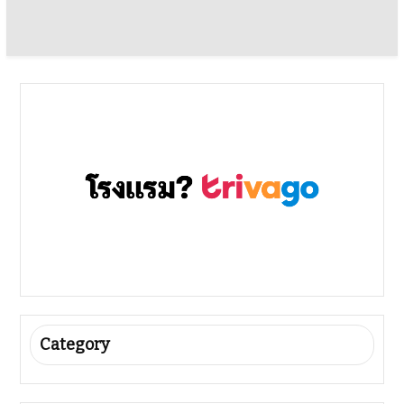
Category