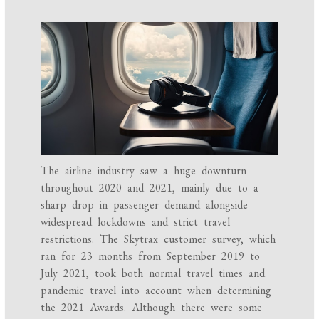
The airline industry saw a huge downturn
throughout 2020 and 2021, mainly due to a
sharp drop in passenger demand alongside
widespread lockdowns and strict travel
restrictions. The Skytrax customer survey, which
ran for 23 months from September 2019 to
July 2021, took both normal travel times and
pandemic travel into account when determining
the 2021 Awards. Although there were some