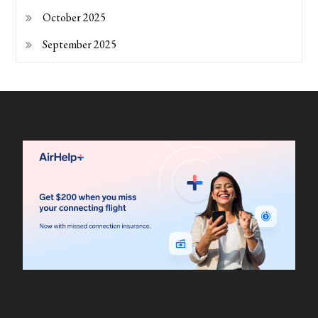
October 2025
September 2025