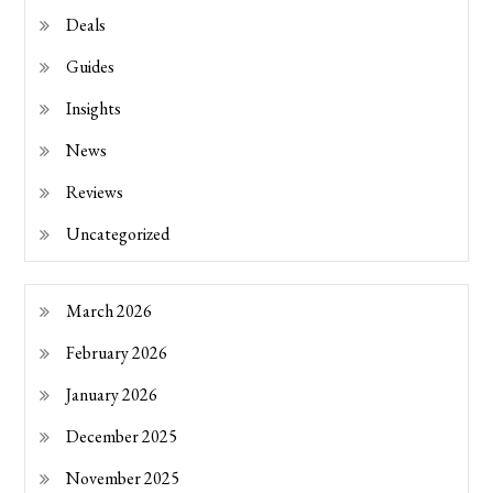
Deals
Guides
Insights
News
Reviews
Uncategorized
March 2026
February 2026
January 2026
December 2025
November 2025