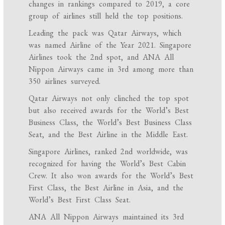
changes in rankings compared to 2019, a core
group of airlines still held the top positions.
Leading the pack was Qatar Airways, which
was named Airline of the Year 2021. Singapore
Airlines took the 2nd spot, and ANA All
Nippon Airways came in 3rd among more than
350 airlines surveyed.
Qatar Airways not only clinched the top spot
but also received awards for the World’s Best
Business Class, the World’s Best Business Class
Seat, and the Best Airline in the Middle East.
Singapore Airlines, ranked 2nd worldwide, was
recognized for having the World’s Best Cabin
Crew. It also won awards for the World’s Best
First Class, the Best Airline in Asia, and the
World’s Best First Class Seat.
ANA All Nippon Airways maintained its 3rd