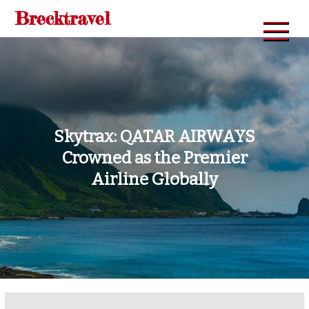
Skip
Brecktravel
to
content
Skytrax: QATAR AIRWAYS
Crowned as the Premier
Airline Globally