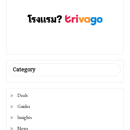
Category
Deals
Guides
Insights
News