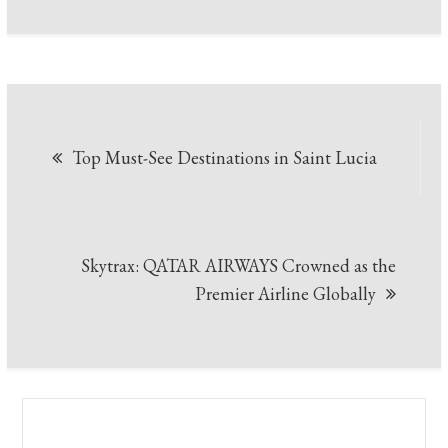
Post
Top Must-See Destinations in Saint Lucia
navigation
Skytrax: QATAR AIRWAYS Crowned as the
Premier Airline Globally