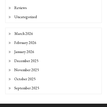
Reviews
Uncategorized
March 2026
February 2026
January 2026
December 2025
November 2025
October 2025
September 2025