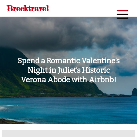
Skip
Brecktravel
to
content
Spend a Romantic Valentine’s
Night in Juliet’s Historic
Verona Abode with Airbnb!