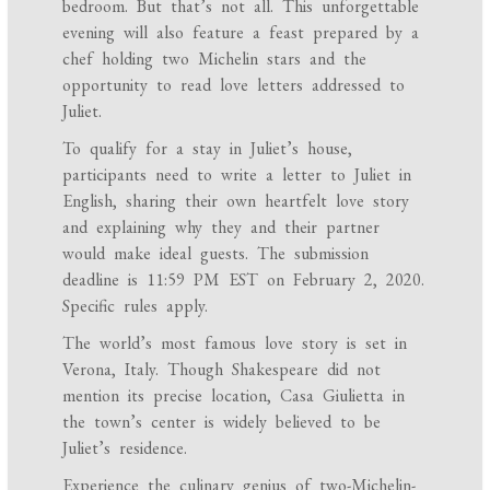
bedroom. But that’s not all. This unforgettable
evening will also feature a feast prepared by a
chef holding two Michelin stars and the
opportunity to read love letters addressed to
Juliet.
To qualify for a stay in Juliet’s house,
participants need to write a letter to Juliet in
English, sharing their own heartfelt love story
and explaining why they and their partner
would make ideal guests. The submission
deadline is 11:59 PM EST on February 2, 2020.
Specific rules apply.
The world’s most famous love story is set in
Verona, Italy. Though Shakespeare did not
mention its precise location, Casa Giulietta in
the town’s center is widely believed to be
Juliet’s residence.
Experience the culinary genius of two-Michelin-