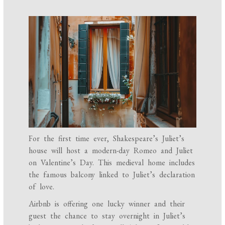
For the first time ever, Shakespeare’s Juliet’s
house will host a modern-day Romeo and Juliet
on Valentine’s Day. This medieval home includes
the famous balcony linked to Juliet’s declaration
of love.
Airbnb is offering one lucky winner and their
guest the chance to stay overnight in Juliet’s