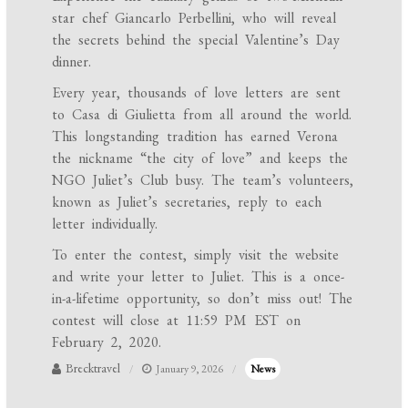
star chef Giancarlo Perbellini, who will reveal
the secrets behind the special Valentine’s Day
dinner.
Every year, thousands of love letters are sent
to Casa di Giulietta from all around the world.
This longstanding tradition has earned Verona
the nickname “the city of love” and keeps the
NGO Juliet’s Club busy. The team’s volunteers,
known as Juliet’s secretaries, reply to each
letter individually.
To enter the contest, simply visit the website
and write your letter to Juliet. This is a once-
in-a-lifetime opportunity, so don’t miss out! The
contest will close at 11:59 PM EST on
February 2, 2020.
Brecktravel
January 9, 2026
News