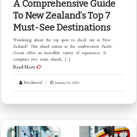
A Comprehensive Guide
To New Zealand’s Top 7
Must-See Destinations
Wondering about the top spots to check out in New
Zealand? This island nation in the southwestern Pacific
Ocean offers an incredible variety of experiences. It
comprises two main islands, […]
Read More
Brecktravel
January 25, 2026