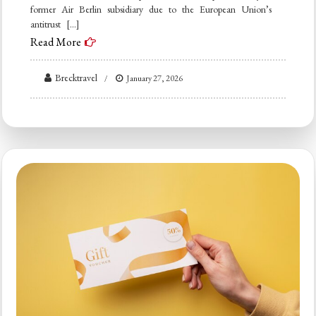
former Air Berlin subsidiary due to the European Union’s
antitrust […]
Read More
Brecktravel
January 27, 2026