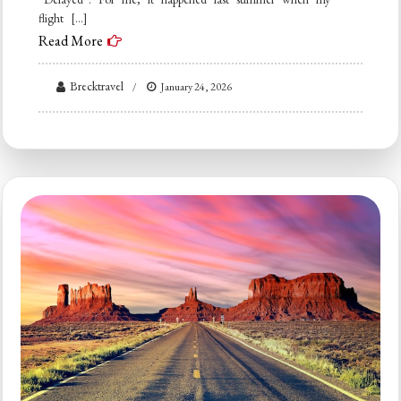
flight […]
Read More
Brecktravel
January 24, 2026