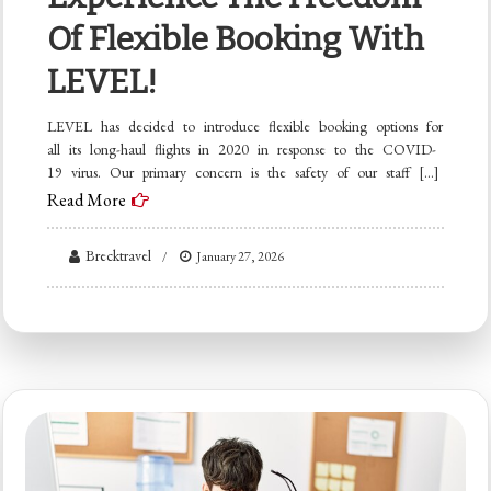
Of Flexible Booking With
LEVEL!
LEVEL has decided to introduce flexible booking options for
all its long-haul flights in 2020 in response to the COVID-
19 virus. Our primary concern is the safety of our staff […]
Read More
Brecktravel
January 27, 2026