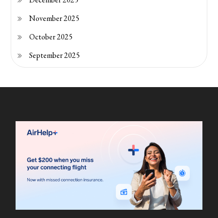
November 2025
October 2025
September 2025