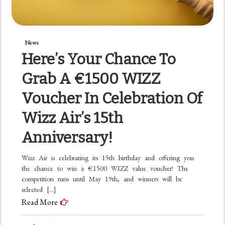
News
Here’s Your Chance To
Grab A €1500 WIZZ
Voucher In Celebration Of
Wizz Air’s 15th
Anniversary!
Wizz Air is celebrating its 15th birthday and offering you
the chance to win a €1500 WIZZ value voucher! The
competition runs until May 19th, and winners will be
selected […]
Read More