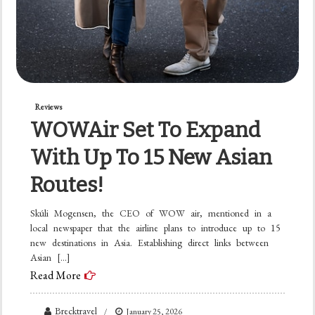
Reviews
WOWAir Set To Expand
With Up To 15 New Asian
Routes!
Skúli Mogensen, the CEO of WOW air, mentioned in a
local newspaper that the airline plans to introduce up to 15
new destinations in Asia. Establishing direct links between
Asian […]
Read More
Brecktravel
January 25, 2026