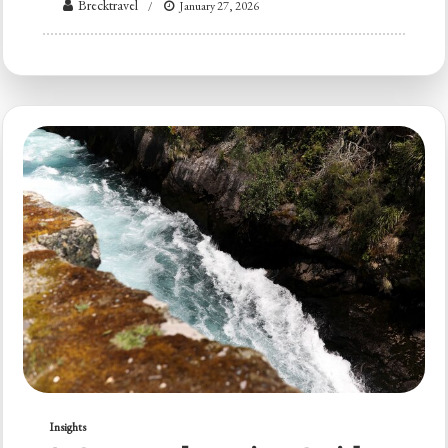
Brecktravel
January 27, 2026
Insights