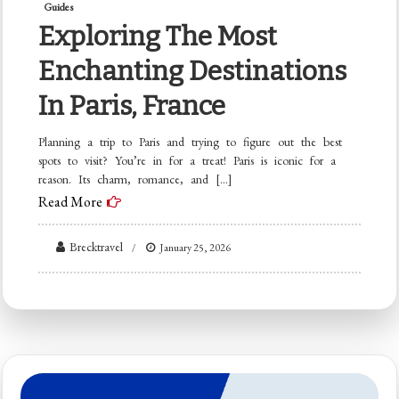
Guides
Exploring The Most
Enchanting Destinations
In Paris, France
Planning a trip to Paris and trying to figure out the best
spots to visit? You’re in for a treat! Paris is iconic for a
reason. Its charm, romance, and […]
Read More
Brecktravel
January 25, 2026