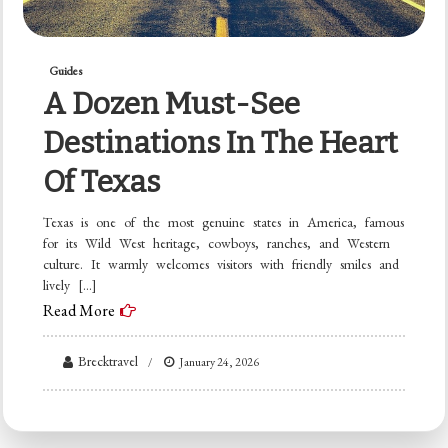
Guides
A Dozen Must-See
Destinations In The Heart
Of Texas
Texas is one of the most genuine states in America, famous
for its Wild West heritage, cowboys, ranches, and Western
culture. It warmly welcomes visitors with friendly smiles and
lively […]
Read More
Brecktravel
January 24, 2026