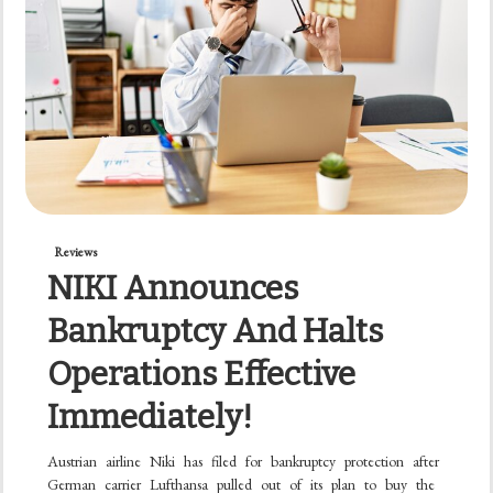
Reviews
NIKI Announces
Bankruptcy And Halts
Operations Effective
Immediately!
Austrian airline Niki has filed for bankruptcy protection after
German carrier Lufthansa pulled out of its plan to buy the