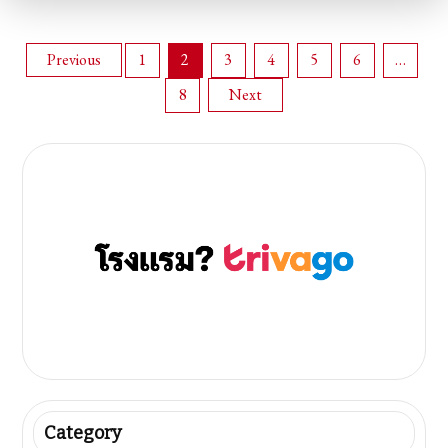
Posts
Previous
1
2
3
4
5
6
…
8
Next
pagination
Category