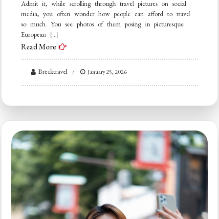
Admit it, while scrolling through travel pictures on social
media, you often wonder how people can afford to travel
so much. You see photos of them posing in picturesque
European […]
Read More
Brecktravel
January 25, 2026