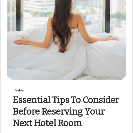
Guides
Essential Tips To Consider
Before Reserving Your
Next Hotel Room