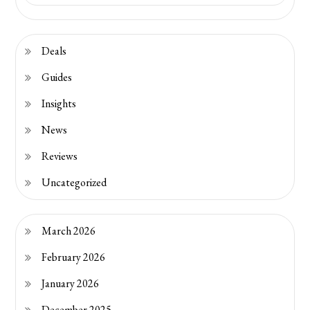
Deals
Guides
Insights
News
Reviews
Uncategorized
March 2026
February 2026
January 2026
December 2025