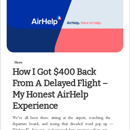
News
How I Got $400 Back
From A Delayed Flight –
My Honest AirHelp
Experience
We’ve all been there: sitting at the airport, watching the
departure board, and seeing that dreaded word pop up —
“Delayed”. For me, it happened last summer when my