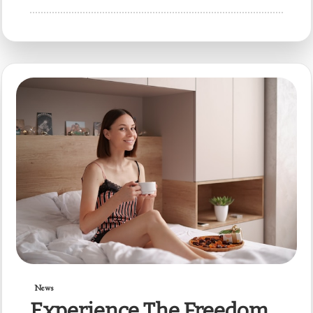
News
Experience The Freedom