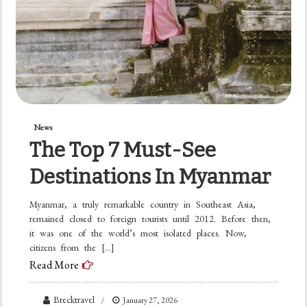
News
The Top 7 Must-See
Destinations In Myanmar
Myanmar, a truly remarkable country in Southeast Asia,
remained closed to foreign tourists until 2012. Before then,
it was one of the world’s most isolated places. Now,
citizens from the […]
Read More
Brecktravel
January 27, 2026