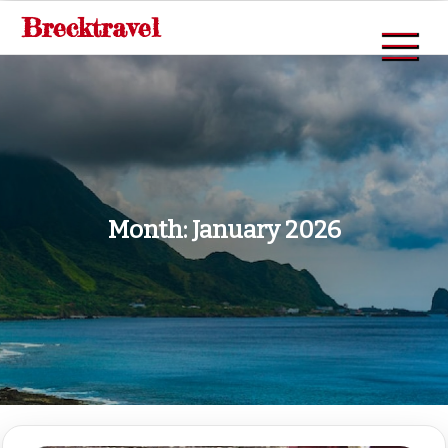
Skip
Brecktravel
to
content
Month:
January 2026